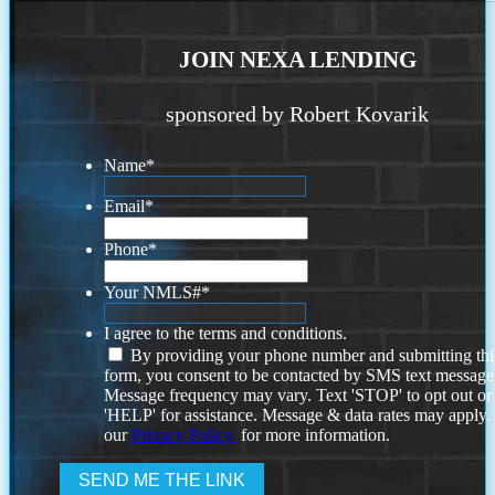
JOIN NEXA LENDING
sponsored by Robert Kovarik
Name
*
Email
*
Phone
*
Your NMLS#
*
I agree to the terms and conditions.
By providing your phone number and submitting thi
form, you consent to be contacted by SMS text message
Message frequency may vary. Text 'STOP' to opt out or
'HELP' for assistance. Message & data rates may apply
our
Privacy Policy.
for more information.