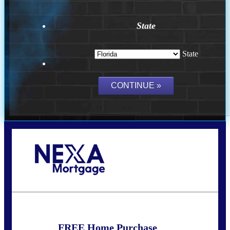
State
State
Call Today!
(703) 943-0966
rkovarik@NEXALending.com
FREE Home Purchase