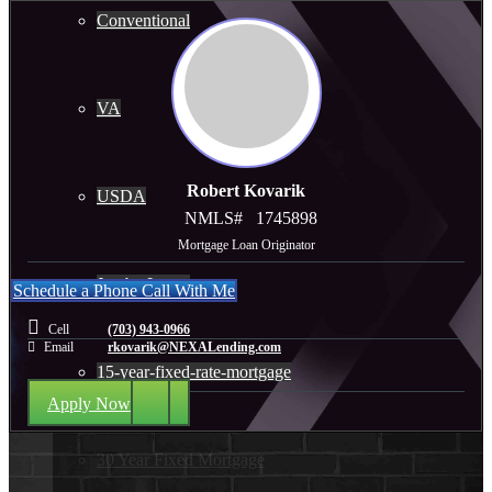
Conventional
VA
Robert Kovarik
USDA
NMLS#
1745898
Mortgage Loan Originator
Jumbo Loans
Schedule a Phone Call With Me
Cell
(703) 943-0966
Email
rkovarik@NEXALending.com
15-year-fixed-rate-mortgage
Apply Now
30 Year Fixed Mortgage