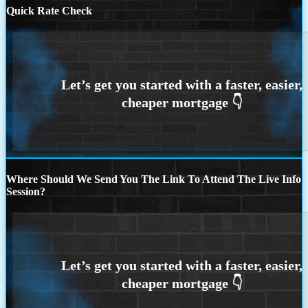
Quick Rate Check
Where Should We Send You The Link To Attend The Live Info
Session?