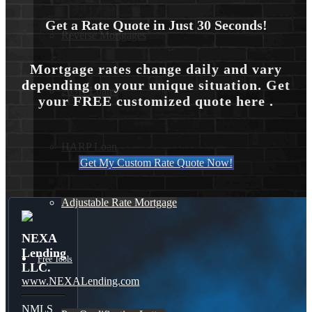
Get a Rate Quote in Just 30 Seconds!
Reverse Mortgages
Mortgage rates change daily and vary
depending on your unique situation. Get
203K Loans
your FREE customized quote here .
HARP Loan
Get My Custom Rate Quote Now!
Adjustable Rate Mortgage
NEXA
Lending
Free Tools
LLC.
www.NEXALending.com
NMLS