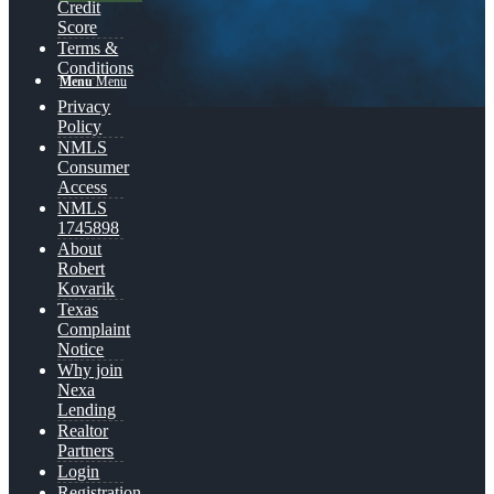
Credit
Score
Terms &
Conditions
Menu
Menu
Privacy
Policy
NMLS
Consumer
Access
NMLS
1745898
About
Robert
Kovarik
Texas
Complaint
Notice
Why join
Nexa
Lending
Realtor
Partners
Login
Registration