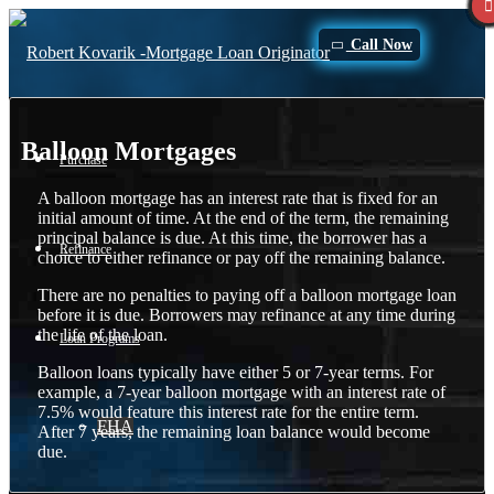
Call Now
Balloon Mortgages
Purchase
A balloon mortgage has an interest rate that is fixed for an
initial amount of time. At the end of the term, the remaining
principal balance is due. At this time, the borrower has a
Refinance
choice to either refinance or pay off the remaining balance.
There are no penalties to paying off a balloon mortgage loan
before it is due. Borrowers may refinance at any time during
the life of the loan.
Loan Programs
Balloon loans typically have either 5 or 7-year terms. For
example, a 7-year balloon mortgage with an interest rate of
7.5% would feature this interest rate for the entire term.
FHA
After 7 years, the remaining loan balance would become
due.