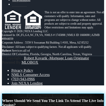
This is not an offer to enter into an agreement. Not all
customers will qualify. Information, rates and
programs are subject to change without notice. All
products are subject to credit and property approval.
Other restrictions and limitations may apply.
Copyright © 2026 | NEXA Lending LLC.
Licensed In: DC,FL,GA,NC,TX,VA
,
NMLS # 1745898 | NMLS ID 1660690 | AZMB
#0944059
Corporate Address : 5559 S Sossaman Rd Building 1 #101, Mesa, AZ 85212
Robert
Services all of
District Of Columbia, Florida, Georgia, North Carolina, Texas, Virginia
© Copyright -
Robert Kovarik -Mortgage Loan Originator
|
Powered By
MLOBOX
Privacy Policy
NMLS Consumer Access
(703) 943-0966
Join NEXA Lending
Scroll to top
Where Should We Send You The Link To Attend The Live Info
Session?