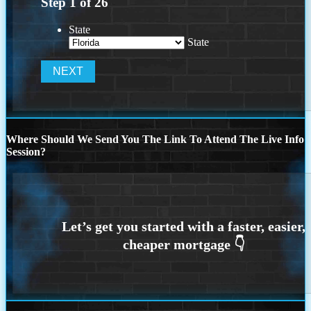
Step
1
of
26
State
State
Where Should We Send You The Link To Attend The Live Info
Session?