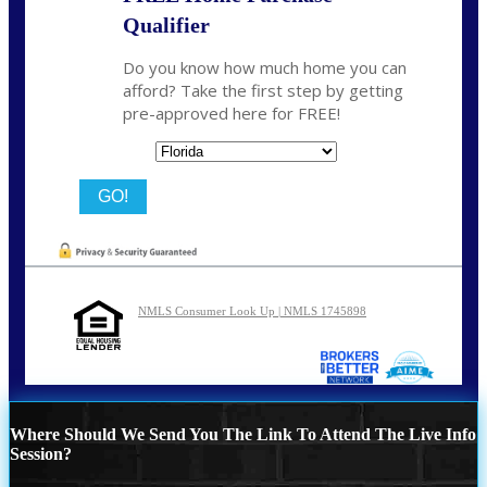
Qualifier
Do you know how much home you can
afford? Take the first step by getting
pre-approved here for FREE!
State
NMLS Consumer Look Up | NMLS 1745898
Where Should We Send You The Link To Attend The Live Info
Session?