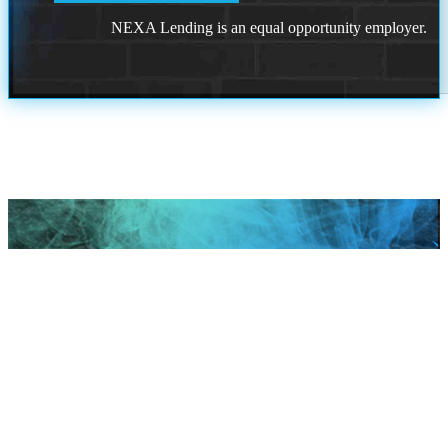
NEXA Lending is an equal opportunity employer.