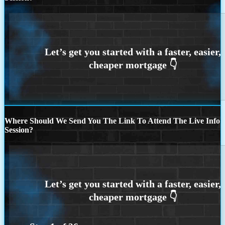
Where Should We Send You The Link To Attend The Live Info
Session?