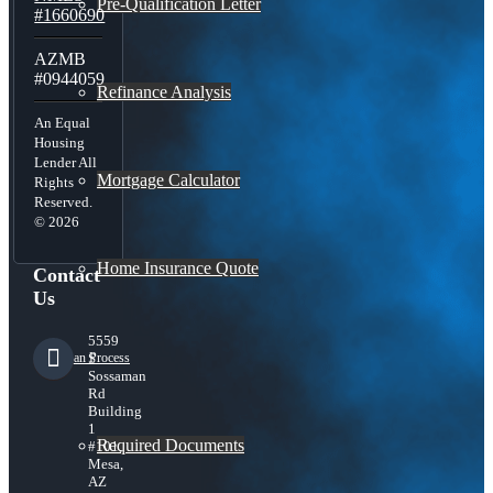
Pre-Qualification Letter
#1660690
AZMB
#0944059
Refinance Analysis
An Equal
Housing
Lender All
Mortgage Calculator
Rights
Reserved.
© 2026
Home Insurance Quote
Contact
Us
5559
S
Loan Process
Sossaman
Rd
Building
1
Required Documents
#101,
Mesa,
AZ