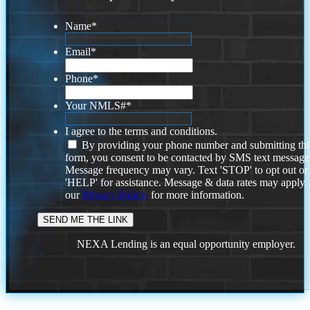
Name
*
Email
*
Phone
*
Your NMLS#
*
I agree to the terms and conditions.
By providing your phone number and submitting thi
form, you consent to be contacted by SMS text message
Message frequency may vary. Text 'STOP' to opt out or
'HELP' for assistance. Message & data rates may apply
our
Privacy Policy.
for more information.
NEXA Lending is an equal opportunity employer.