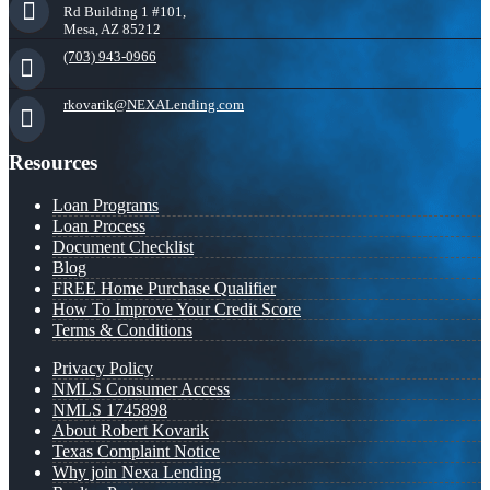
Rd Building 1 #101,
Mesa, AZ 85212
(703) 943-0966
rkovarik@NEXALending.com
Resources
Loan Programs
Loan Process
Document Checklist
Blog
FREE Home Purchase Qualifier
How To Improve Your Credit Score
Terms & Conditions
Privacy Policy
NMLS Consumer Access
NMLS 1745898
About Robert Kovarik
Texas Complaint Notice
Why join Nexa Lending