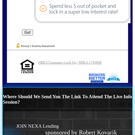
NMLS Consumer Look Up | NMLS 1745898
Where Should We Send You The Link To Attend The Live Info
Session?
JOIN NEXA Lending
sponsored by Robert Kovarik