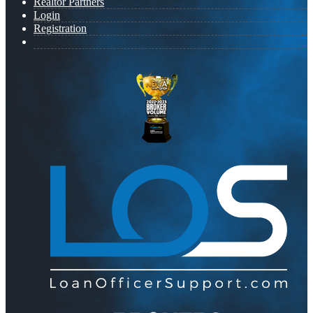
Realtor Partners
Login
Registration