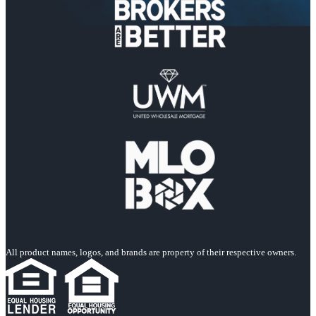
All product names, logos, and brands are property of their respective owners.