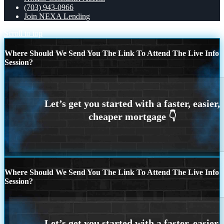
(703) 943-0966
Join NEXA Lending
Scroll to top
Where Should We Send You The Link To Attend The Live Info
Session?
Where Should We Send You The Link To Attend The Live Info
Session?