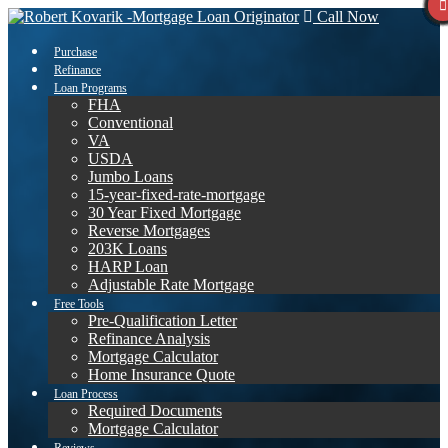
Call Now
Purchase
Refinance
Loan Programs
FHA
Conventional
VA
USDA
Jumbo Loans
15-year-fixed-rate-mortgage
30 Year Fixed Mortgage
Reverse Mortgages
203K Loans
HARP Loan
Adjustable Rate Mortgage
Free Tools
Pre-Qualification Letter
Refinance Analysis
Mortgage Calculator
Home Insurance Quote
Loan Process
Required Documents
Mortgage Calculator