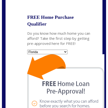
State
*
FREE Home Purchase
Qualifier
Do you know how much home you can
afford? Take the first step by getting
pre-approved here for FREE!
State