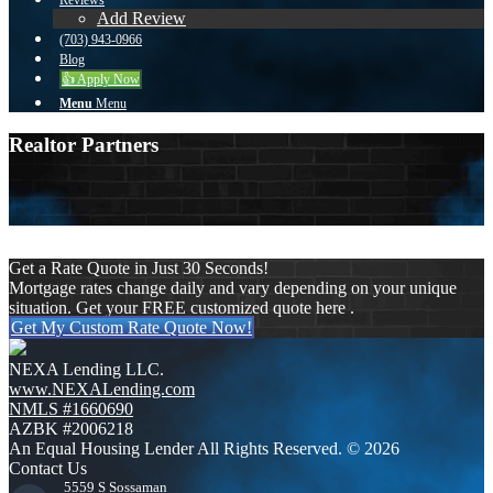
Reviews
Add Review
(703) 943-0966
Blog
👍 Apply Now
Menu
Menu
Realtor Partners
More filters
Clear all
Get a Rate Quote in Just 30 Seconds!
Mortgage rates change daily and vary depending on your unique
situation. Get your FREE customized quote here .
Get My Custom Rate Quote Now!
NEXA Lending LLC.
www.NEXALending.com
NMLS #1660690
AZBK #2006218
An Equal Housing Lender All Rights Reserved. © 2026
Contact Us
5559 S Sossaman