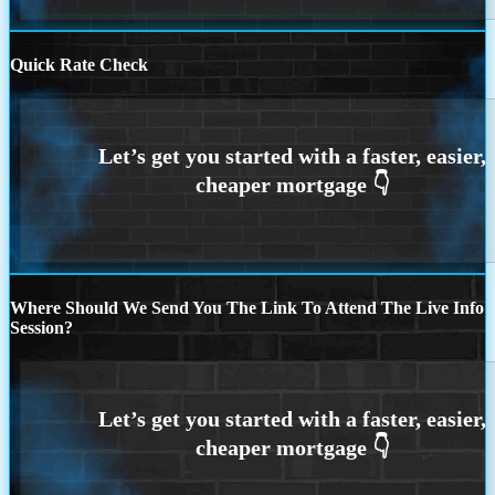
Quick Rate Check
Where Should We Send You The Link To Attend The Live Info
Session?