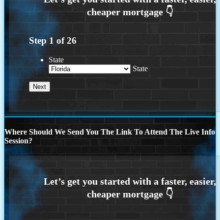
Step
1
of
26
State
State
Where Should We Send You The Link To Attend The Live Info
Session?