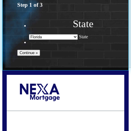
Step
1
of
3
State
State
Call Today!
(703) 943-0966
rkovarik@NEXALending.com