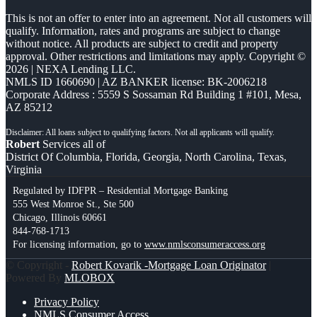
This is not an offer to enter into an agreement. Not all customers will
qualify. Information, rates and programs are subject to change
without notice. All products are subject to credit and property
approval. Other restrictions and limitations may apply. Copyright ©
2026 | NEXA Lending LLC.
NMLS ID 1660690 | AZ BANKER license: BK-2006218
Corporate Address : 5559 S Sossaman Rd Building 1 #101, Mesa,
AZ 85212
Robert
Services all of
District Of Columbia, Florida, Georgia, North Carolina, Texas,
Virginia
Regulated by IDFPR – Residential Mortgage Banking
555 West Monroe St., Ste 500
Chicago, Illinois 60661
844-768-1713
For licensing information, go to
www.nmlsconsumeraccess.org
© Copyright -
Robert Kovarik -Mortgage Loan Originator
|
Powered By
MLOBOX
Privacy Policy
NMLS Consumer Access