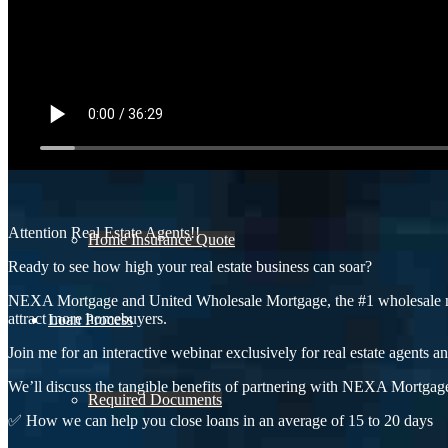
Refinance Analysis
Mortgage Calculator
Attention Real Estate Agents!!
Home Insurance Quote
Ready to see how high your real estate business can soar?
NEXA Mortgage and United Wholesale Mortgage, the #1 wholesale mort
attract more homebuyers.
Loan Process
Join me for an interactive webinar exclusively for real estate agents an
We’ll discuss the tangible benefits of partnering with NEXA Mortgage
Required Documents
✅ How we can help you close loans in an average of 15 to 20 days