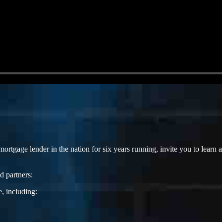
gage lender in the nation for six years running, invite you to lear
d partners:
, including: