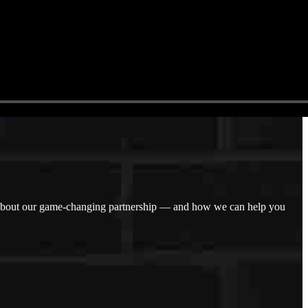
n about our game-changing partnership — and how we can help you