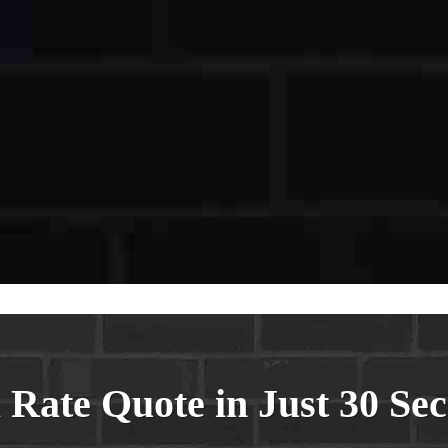
sword
firm Password
Login
 Rate Quote in Just 30 Se