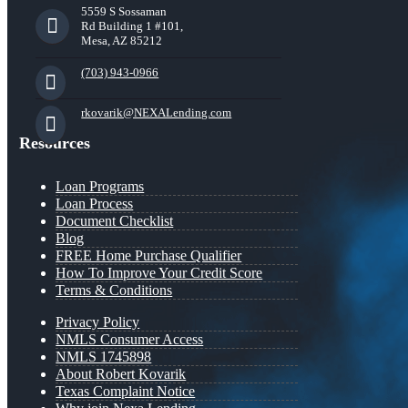
5559 S Sossaman
Rd Building 1 #101,
Mesa, AZ 85212
(703) 943-0966
rkovarik@NEXALending.com
Resources
Loan Programs
Loan Process
Document Checklist
Blog
FREE Home Purchase Qualifier
How To Improve Your Credit Score
Terms & Conditions
Privacy Policy
NMLS Consumer Access
NMLS 1745898
About Robert Kovarik
Texas Complaint Notice