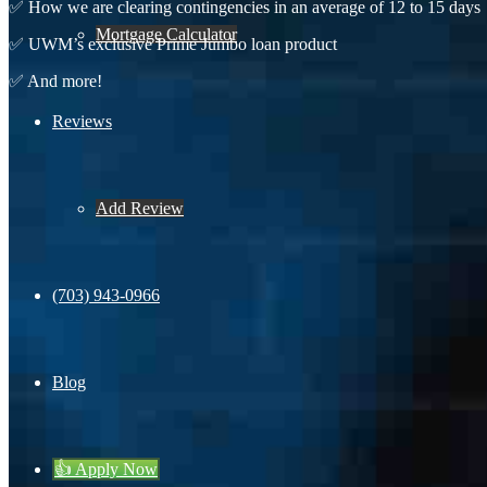
✅ How we are clearing contingencies in an average of 12 to 15 days
Mortgage Calculator
✅ UWM’s exclusive Prime Jumbo loan product
✅ And more!
Reviews
Fir
Add Review
Las
(703) 943-0966
Lic
Blog
E-m
👍 Apply Now