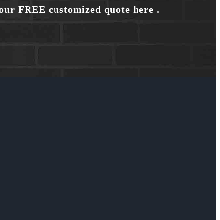
your FREE customized quote here .