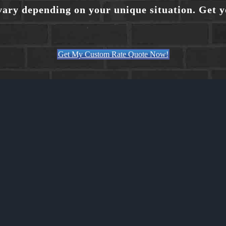
vary depending on your unique situation. Get 
Get My Custom Rate Quote Now!