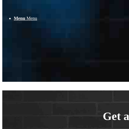
Pas
Menu
Menu
Con
Get a