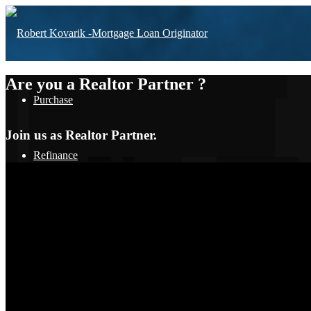
Are you a Realtor Partner ?
Purchase
Join us as Realtor Partner.
Refinance
Loan Programs
FHA