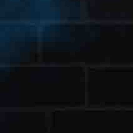
st Name
t Name
ensed States
ail Address