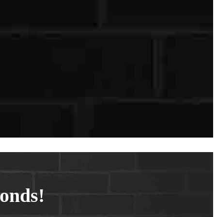
conds!