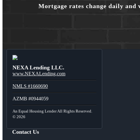
Mortgage rates change daily and 
NEXA Lending LLC.
www.NEXALending.com
NMLS #1660690
AZMB #0944059
An Equal Housing Lender All Rights Reserved.
© 2026
Contact Us