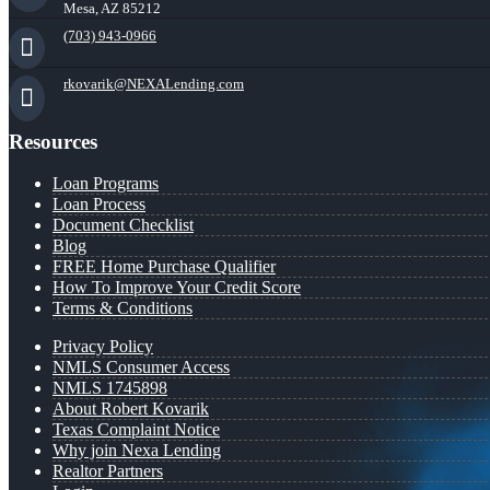
Mesa, AZ 85212
(703) 943-0966
rkovarik@NEXALending.com
Resources
Loan Programs
Loan Process
Document Checklist
Blog
FREE Home Purchase Qualifier
How To Improve Your Credit Score
Terms & Conditions
Privacy Policy
NMLS Consumer Access
NMLS 1745898
About Robert Kovarik
Texas Complaint Notice
Why join Nexa Lending
Realtor Partners