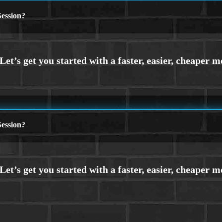
ession?
ession?