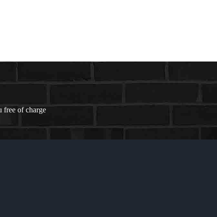
 free of charge