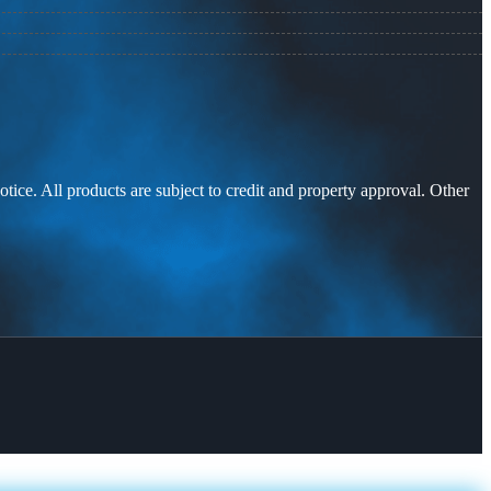
otice. All products are subject to credit and property approval. Other