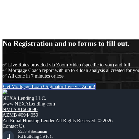
No Registration and no forms to fill out.
✅ Live Rates provided via Zoom Video (specific to you) and full
✅ Mortgage Coach report with up to 4 loan analysis al created for you
✅ All done in 7 minutes or less
Get Mortgage Loan Originator Live via Zoom!
NEXA Lending LLC.
www.NEXALending.com
NMLS #1660690
AZMB #0944059
An Equal Housing Lender All Rights Reserved. © 2026
Contact Us
5559 S Sossaman
Rd Building 1 #101,