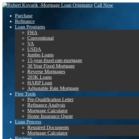
Call Now
Purchase
Refinance
Loan Programs
FHA
Conventional
VA
USDA
Jumbo Loans
15-year-fixed-rate-mortgage
30 Year Fixed Mortgage
Reverse Mortgages
203K Loans
HARP Loan
Adjustable Rate Mortgage
Free Tools
Pre-Qualification Letter
Refinance Analysis
Mortgage Calculator
Home Insurance Quote
Loan Process
Required Documents
Mortgage Calculator
Reviews