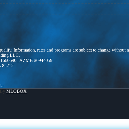
 qualify. Information, rates and programs are subject to change without n
ending LLC.
 1660690 | AZMB #0944059
Z 85212
ia
 By
MLOBOX