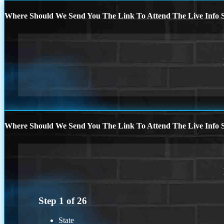
Where Should We Send You The Link To Attend The Live Info S
Where Should We Send You The Link To Attend The Live Info S
Step
1
of
26
State