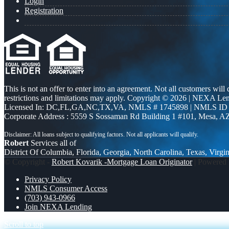
Login
Registration
This is not an offer to enter into an agreement. Not all customers will
restrictions and limitations may apply. Copyright © 2026 | NEXA L
Licensed In: DC,FL,GA,NC,TX,VA
,
NMLS # 1745898 | NMLS ID
Corporate Address : 5559 S Sossaman Rd Building 1 #101, Mesa, A
Robert
Services all of
District Of Columbia, Florida, Georgia, North Carolina, Texas, Virgin
© Copyright -
Robert Kovarik -Mortgage Loan Originator
| Powered
Privacy Policy
NMLS Consumer Access
(703) 943-0966
Join NEXA Lending
Scroll to top