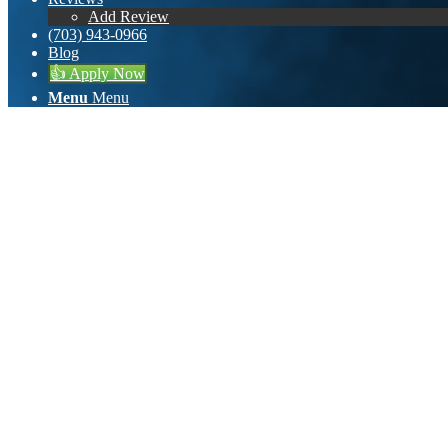
Add Review
(703) 943-0966
Blog
👍 Apply Now
Menu
Menu