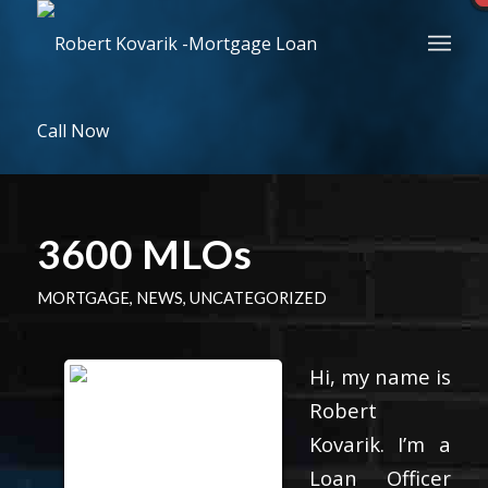
Call Now
3600 MLOs
MORTGAGE
,
NEWS
,
UNCATEGORIZED
Hi, my name is
Robert
Kovarik. I’m a
Loan Officer