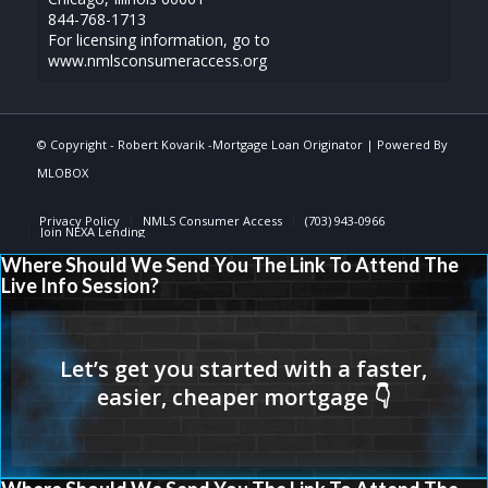
844-768-1713
For licensing information, go to
www.nmlsconsumeraccess.org
© Copyright -
Robert Kovarik -Mortgage Loan Originator
| Powered By
MLOBOX
Privacy Policy
NMLS Consumer Access
(703) 943-0966
Join NEXA Lending
Where Should We Send You The Link To Attend The
Live Info Session?