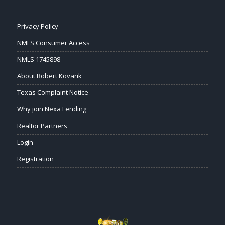
Privacy Policy
NMLS Consumer Access
NMLS 1745898
About Robert Kovarik
Texas Complaint Notice
Why join Nexa Lending
Realtor Partners
Login
Registration