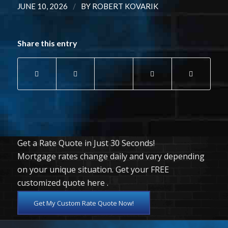
/
JUNE 10, 2026
BY
ROBERT KOVARIK
Share this entry
Get a Rate Quote in Just 30 Seconds!
Mortgage rates change daily and vary depending
on your unique situation. Get your FREE
customized quote here .
Get My Custom Rate Quote Now!