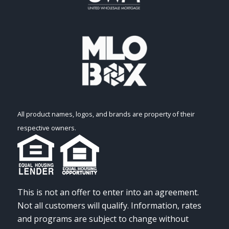
All product names, logos, and brands are property of their
respective owners.
This is not an offer to enter into an agreement.
Not all customers will qualify. Information, rates
and programs are subject to change without