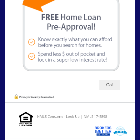
NMLS Consumer Look Up | NMLS 1745898