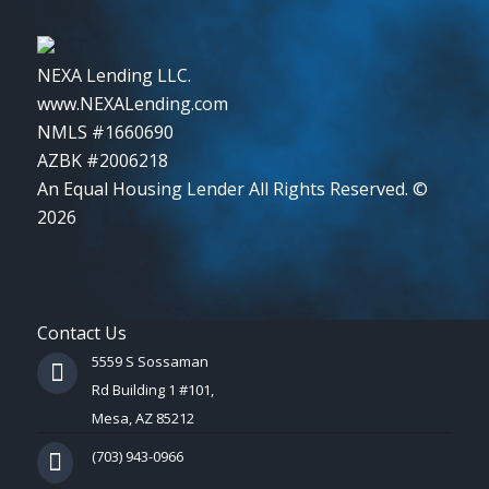
NEXA Lending LLC.
www.NEXALending.com
NMLS #1660690
AZBK #2006218
An Equal Housing Lender All Rights Reserved. ©
2026
Contact Us
5559 S Sossaman
Rd Building 1 #101,
Mesa, AZ 85212
(703) 943-0966