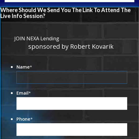
Where Should We Send You The Link To Attend The
Live Info Session?
JOIN NEXA Lending
sponsored by Robert Kovarik
Name
*
Email
*
Phone
*