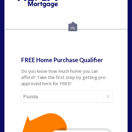
Call Today!
(703) 943-0966
rkovarik@NEXALending.com
6%
State
*
FREE Home Purchase Qualifier
Do you know how much home you can
afford? Take the first step by getting pre-
approved here for FREE!
State