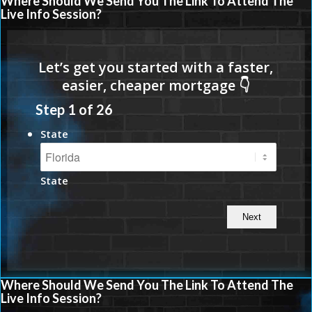
Where Should We Send You The Link To Attend The
Live Info Session?
Step
1
of
26
State
State
Where Should We Send You The Link To Attend The
Live Info Session?