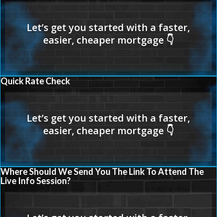
Quick Rate Check
Where Should We Send You The Link To Attend The
Live Info Session?