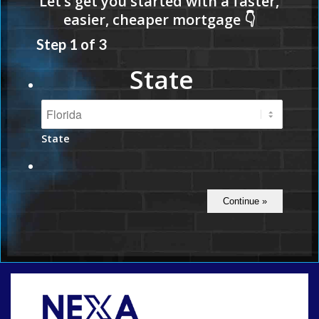
Step
1
of
3
State
State