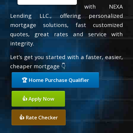
with NEXA
Lending LLC., offering personalized
mortgage solutions, fast customized
quotes, great rates and service with
integrity.
Let’s get you started with a faster, easier,
cheaper mortgage 👇
🏆 Home Purchase Qualifier
👍 Apply Now
👍 Rate Checker