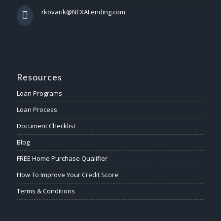
rkovarik@NEXALending.com
Resources
Loan Programs
Loan Process
Document Checklist
Blog
FREE Home Purchase Qualifier
How To Improve Your Credit Score
Terms & Conditions