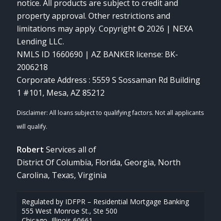
notice. All products are subject to credit and
property approval. Other restrictions and
limitations may apply. Copyright © 2026 | NEXA
Lending LLC.
NMLS ID 1660690 | AZ BANKER license: BK-
2006218
Corporate Address : 5559 S Sossaman Rd Building
1 #101, Mesa, AZ 85212
Robert
Services all of
District Of Columbia, Florida, Georgia, North
Carolina, Texas, Virginia
Regulated by IDFPR – Residential Mortgage Banking
555 West Monroe St., Ste 500
Chicago, Illinois 60661