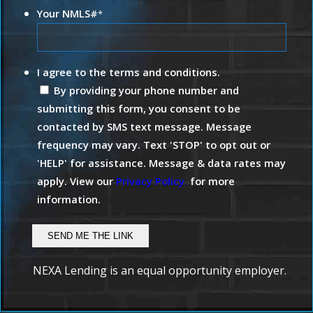
Your NMLS#
*
I agree to the terms and conditions.
By providing your phone number and
submitting this form, you consent to be
contacted by SMS text message. Message
frequency may vary. Text 'STOP' to opt out or
'HELP' for assistance. Message & data rates may
apply. View our
Privacy Policy.
for more
information.
NEXA Lending is an equal opportunity employer.