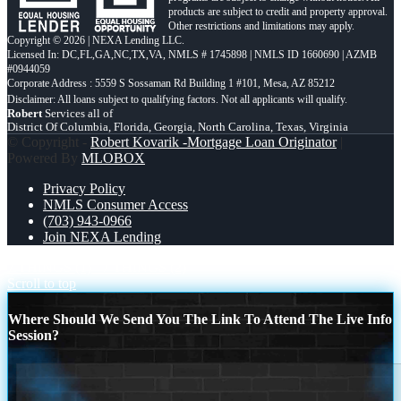
products are subject to credit and property approval.
Other restrictions and limitations may apply.
Copyright © 2026 | NEXA Lending LLC.
Licensed In: DC,FL,GA,NC,TX,VA
,
NMLS # 1745898 | NMLS ID 1660690 | AZMB
#0944059
Corporate Address : 5559 S Sossaman Rd Building 1 #101, Mesa, AZ 85212
Robert
Services all of
District Of Columbia, Florida, Georgia, North Carolina, Texas, Virginia
© Copyright -
Robert Kovarik -Mortgage Loan Originator
|
Powered By
MLOBOX
Privacy Policy
NMLS Consumer Access
(703) 943-0966
Join NEXA Lending
7 THINGS (1)
7 THINGS (2)
Scroll to top
Where Should We Send You The Link To Attend The Live Info
Session?