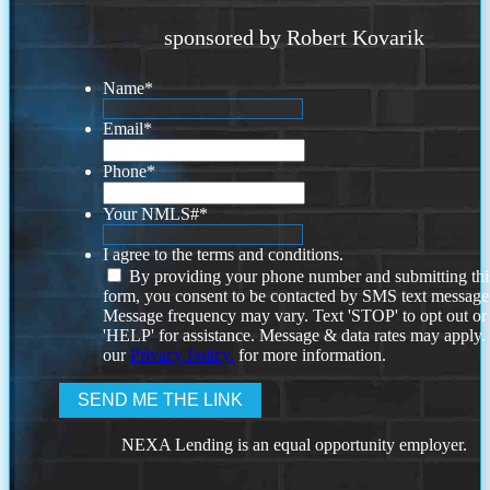
sponsored by Robert Kovarik
Name
*
Email
*
Phone
*
Your NMLS#
*
I agree to the terms and conditions.
By providing your phone number and submitting thi
form, you consent to be contacted by SMS text message
Message frequency may vary. Text 'STOP' to opt out or
'HELP' for assistance. Message & data rates may apply
our
Privacy Policy.
for more information.
NEXA Lending is an equal opportunity employer.