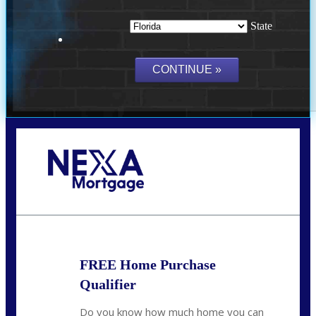
State
Call Today!
(703) 943-0966
rkovarik@NEXALending.com
FREE Home Purchase
Qualifier
Do you know how much home you can