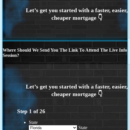
Where Should We Send You The Link To Attend The Live Info
Session?
Step
1
of
26
State
State