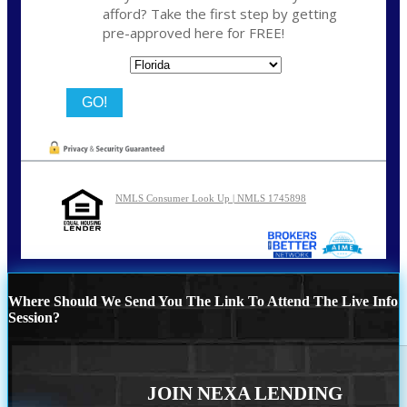
afford? Take the first step by getting
pre-approved here for FREE!
State
NMLS Consumer Look Up | NMLS 1745898
Where Should We Send You The Link To Attend The Live Info
Session?
JOIN NEXA LENDING