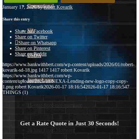
Conventional
January 17, 2026
/
by
robert Kovarik
Share this entry
VA
Share on Facebook
Share on Twitter
Share on Whatsapp
Share on Pinterest
Share on Reddit
USDA
https://www.bankwithbert.com/wp-content/uploads/2026/01/robert-
kovarik-sd-18.jpg
1417
1417
robert Kovarik
https://www.bankwithbert.com/wp-
Jumbo Loans
content/uploads/2025/11/NEXA-Lending-new-logo-copy-copy-
1.png
robert Kovarik
2026-01-17 18:16:54
2026-01-17 18:16:54
7
THINGS (1)
15-year-fixed-rate-mortgage
Get a Rate Quote in Just 30 Seconds!
30 Year Fixed Mortgage