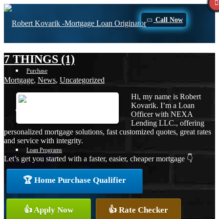
Call Now
7 THINGS (1)
Purchase
Mortgage
,
News
,
Uncategorized
Hi, my name is Robert
Kovarik. I’m a Loan
Refinance
Officer with NEXA
Lending LLC., offering
personalized mortgage solutions, fast customized quotes, great rates
and service with integrity.
Loan Programs
Let’s get you started with a faster, easier, cheaper mortgage 👇
🏆 Home Purchase Qualifier
FHA
👍 Apply Now
👍 Rate Checker