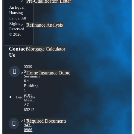
Pre-Qualification Letter
An Equal
Housing
Lender All
Rights
Refinance Analysis
Reserved.
© 2026
Contact
Mortgage Calculator
Us
5559
S
Home Insurance Quote
Sossaman
Rd
Building
1
#101,
Loan Process
Mesa,
AZ
85212
(703)
Required Documents
943-
0966