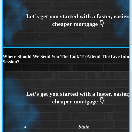
Where Should We Send You The Link To Attend The Live Info
Session?
State