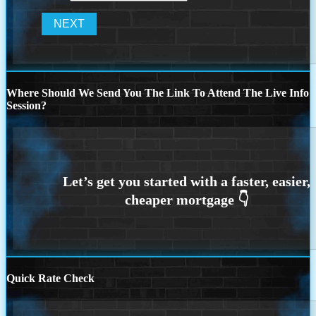
Where Should We Send You The Link To Attend The Live Info
Session?
Quick Rate Check