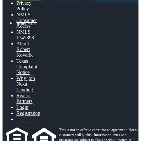
Privacy
Policy
NMLS
Consumer
Menu
Menu
Access
NMLS
1745898
About
Robert
Kovarik
Texas
Complaint
Notice
Why join
Nexa
Lending
Realtor
Partners
Login
Registration
This is not an offer to enter into an agreement. Not all
customers will qualify. Information, rates and
programs are subject to change without notice. All