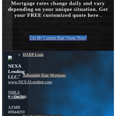
Mortgage rates change daily and vary
depending on your unique situation. Get
Reverse Mortgages
your FREE customized quote here .
203K Loans
Get My Custom Rate Quote Now!
HARP Loan
NEXA
Lending
Adjustable Rate Mortgage
LLC.
www.NEXALending.com
NMLS
Free Tools
#1660690
AZMB
#0944059