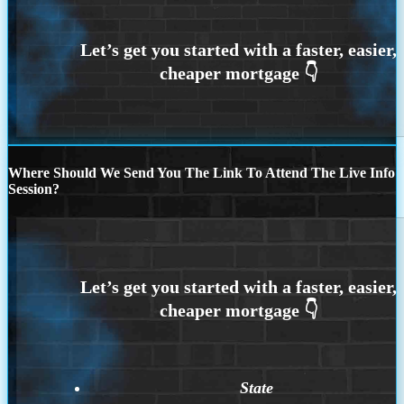
Where Should We Send You The Link To Attend The Live Info
Session?
State