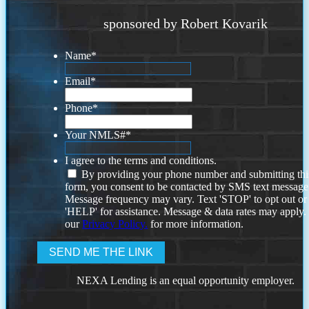
sponsored by Robert Kovarik
Name
*
Email
*
Phone
*
Your NMLS#
*
I agree to the terms and conditions.
By providing your phone number and submitting thi
form, you consent to be contacted by SMS text message
Message frequency may vary. Text 'STOP' to opt out or
'HELP' for assistance. Message & data rates may apply
our
Privacy Policy.
for more information.
NEXA Lending is an equal opportunity employer.