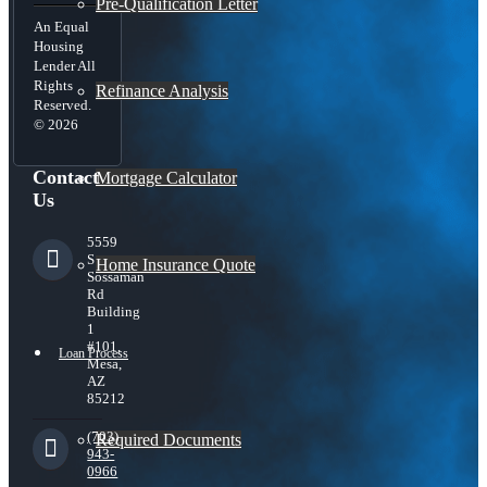
Pre-Qualification Letter
An Equal
Housing
Lender All
Rights
Refinance Analysis
Reserved.
© 2026
Contact
Mortgage Calculator
Us
5559
S
Home Insurance Quote
Sossaman
Rd
Building
1
#101,
Loan Process
Mesa,
AZ
85212
(703)
Required Documents
943-
0966