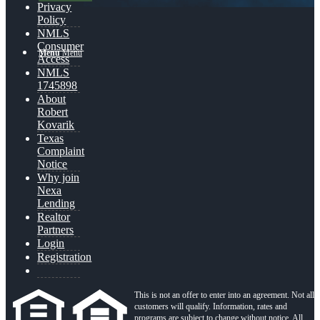
Privacy
Policy
NMLS
Consumer
Menu
Menu
Access
NMLS
1745898
About
Robert
Kovarik
Texas
Complaint
Notice
Why join
Nexa
Lending
Realtor
Partners
Login
Registration
This is not an offer to enter into an agreement. Not all
customers will qualify. Information, rates and
programs are subject to change without notice. All