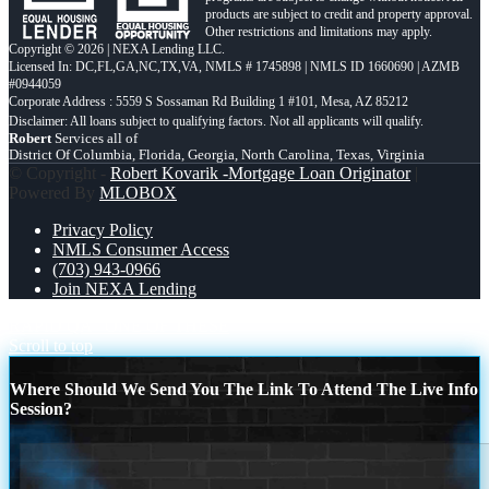
products are subject to credit and property approval.
Other restrictions and limitations may apply.
Copyright © 2026 | NEXA Lending LLC.
Licensed In: DC,FL,GA,NC,TX,VA
,
NMLS # 1745898 | NMLS ID 1660690 | AZMB
#0944059
Corporate Address : 5559 S Sossaman Rd Building 1 #101, Mesa, AZ 85212
Robert
Services all of
District Of Columbia, Florida, Georgia, North Carolina, Texas, Virginia
© Copyright -
Robert Kovarik -Mortgage Loan Originator
|
Powered By
MLOBOX
Privacy Policy
NMLS Consumer Access
(703) 943-0966
Join NEXA Lending
RAPID QA
ONE OF THESE
Scroll to top
Where Should We Send You The Link To Attend The Live Info
Session?