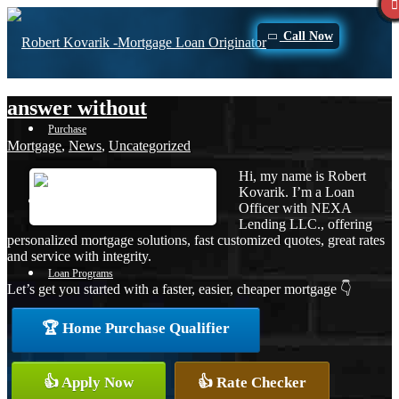
Call Now
answer without
Purchase
Mortgage
,
News
,
Uncategorized
Hi, my name is Robert
Kovarik. I’m a Loan
Refinance
Officer with NEXA
Lending LLC., offering
personalized mortgage solutions, fast customized quotes, great rates
and service with integrity.
Loan Programs
Let’s get you started with a faster, easier, cheaper mortgage 👇
🏆 Home Purchase Qualifier
FHA
👍 Apply Now
👍 Rate Checker