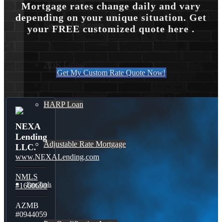
Mortgage rates change daily and vary
depending on your unique situation. Get
Reverse Mortgages
your FREE customized quote here .
203K Loans
Get My Custom Rate Quote Now!
HARP Loan
NEXA
Lending
Adjustable Rate Mortgage
LLC.
www.NEXALending.com
NMLS
Free Tools
#1660690
AZMB
#0944059