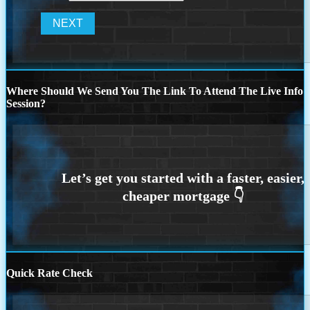
Where Should We Send You The Link To Attend The Live Info
Session?
Quick Rate Check