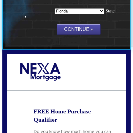
State
Call Today!
(703) 943-0966
rkovarik@NEXALending.com
FREE Home Purchase
Qualifier
Do you know how much home you can