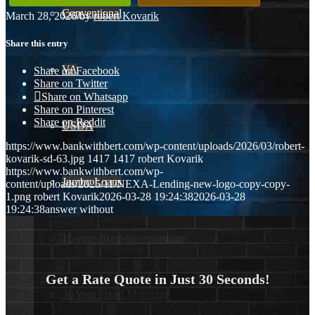
Conventional
March 28, 2026
/
by
robert Kovarik
Share this entry
VA
Share on Facebook
Share on Twitter
Share on Whatsapp
Share on Pinterest
Share on Reddit
USDA
https://www.bankwithbert.com/wp-content/uploads/2026/03/robert-
kovarik-sd-63.jpg
1417
1417
robert Kovarik
https://www.bankwithbert.com/wp-
Jumbo Loans
content/uploads/2025/11/NEXA-Lending-new-logo-copy-copy-
1.png
robert Kovarik
2026-03-28 19:24:38
2026-03-28
19:24:38
answer without
15-year-fixed-rate-mortgage
Get a Rate Quote in Just 30 Seconds!
30 Year Fixed Mortgage