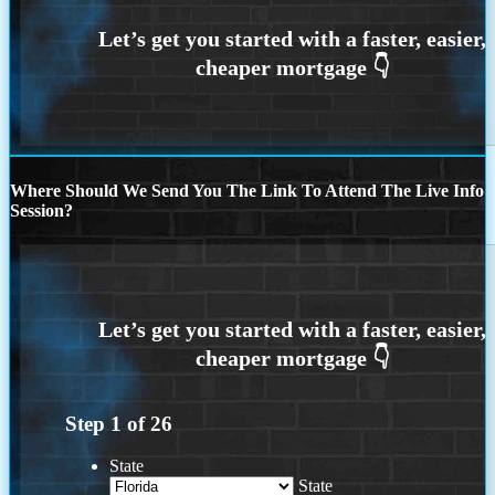
Where Should We Send You The Link To Attend The Live Info
Session?
Step
1
of
26
State
State