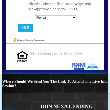
afford? Take the first step by getting
pre-approved here for FREE!
State
NMLS Consumer Look Up | NMLS 1745898
Where Should We Send You The Link To Attend The Live Info
Session?
JOIN NEXA LENDING