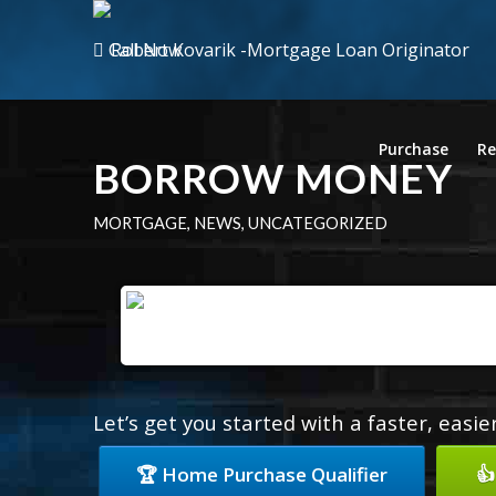
Call Now
Purchase
Re
BORROW MONEY
MORTGAGE
,
NEWS
,
UNCATEGORIZED
Let’s get you started with a faster, easi
🏆 Home Purchase Qualifier
👍