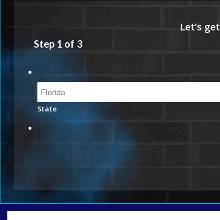
Step
1
of
3
State