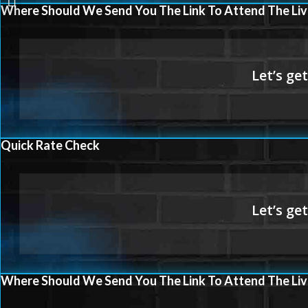
LEVEL
Where Should We Send You The Link To Attend The Liv
Quick Rate Check
Where Should We Send You The Link To Attend The Liv