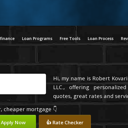
finance
Loan Programs
Free Tools
Loan Process
Rev
Hi, my name is Robert Kovari
LLC., offering personalize
quotes, great rates and servic
er, cheaper mortgage 👇
 Apply Now
👍 Rate Checker