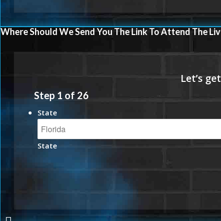
Where Should We Send You The Link To Attend The Liv
Step
1
of
26
State
State
UNLOCK THE NEXT