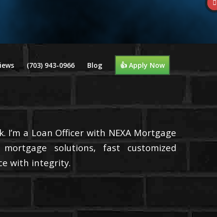
iews
(703) 943-0966
Blog
👍 Apply Now
k. I’m a Loan Officer with NEXA Mortgage
d mortgage solutions, fast customized
e with integrity.