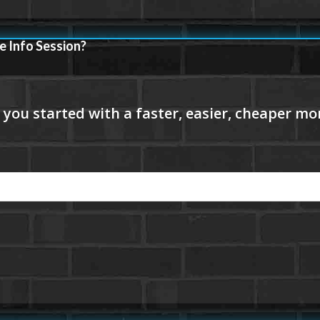
e Info Session?