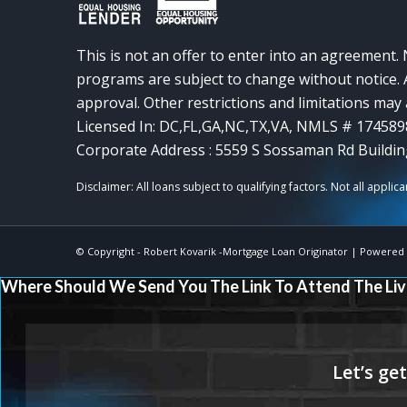
This is not an offer to enter into an agreement. 
programs are subject to change without notice. A
approval. Other restrictions and limitations ma
Licensed In: DC,FL,GA,NC,TX,VA
,
NMLS # 174589
Corporate Address : 5559 S Sossaman Rd Buildin
© Copyright -
Robert Kovarik -Mortgage Loan Originator
| Powered
Where Should We Send You The Link To Attend The Liv