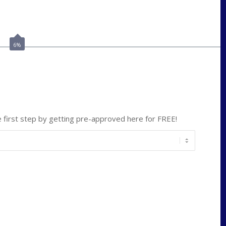
Call Today!
(703) 943-0966
rkovarik@NEXALending.com
6%
ate
*
first step by getting pre-approved here for FREE!