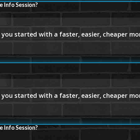
e Info Session?
e Info Session?