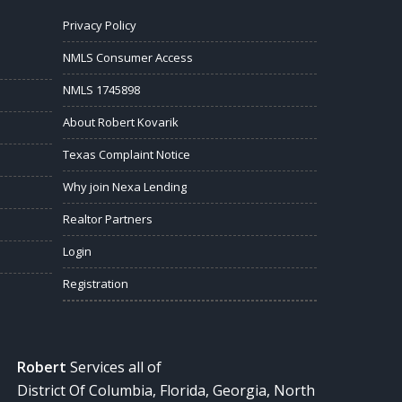
Privacy Policy
NMLS Consumer Access
NMLS 1745898
About Robert Kovarik
Texas Complaint Notice
Why join Nexa Lending
Realtor Partners
Login
Registration
Robert
Services all of
District Of Columbia, Florida, Georgia, North