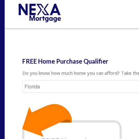
St
FREE Home Purchase Qualifier
Do you know how much home you can afford? Take the 
State