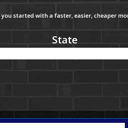
State