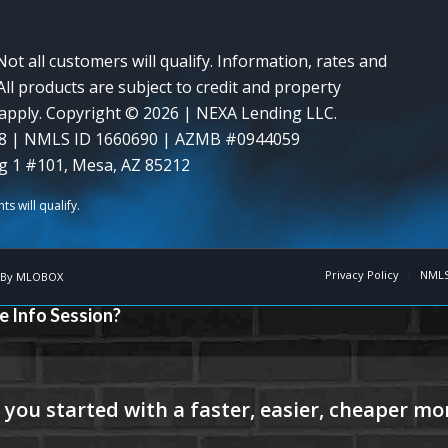
Not all customers will qualify. Information, rates and
ll products are subject to credit and property
y apply. Copyright © 2026 | NEXA Lending LLC.
8 | NMLS ID 1660690 | AZMB #0944059
g 1 #101, Mesa, AZ 85212
Privacy Policy
NMLS
 By
MLOBOX
e Info Session?