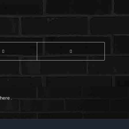
here .