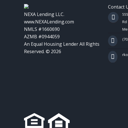
Contact 
NEXA Lending LLC.
55
www.NEXALending.com
Rd 
NMLS #1660690
Mes
AZMB #0944059
(70
An Equal Housing Lender All Rights
Reserved. © 2026
rk