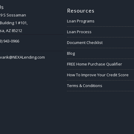
Us
Resources
59 S Sossaman
Loan Programs
Building 1 #101,
a, AZ 85212
Loan Process
3) 943-0966
Document Checklist
Blog
ovarik@NEXALending.com
FREE Home Purchase Qualifier
How To Improve Your Credit Score
Terms & Conditions