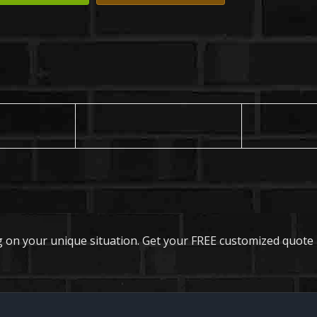
 on your unique situation. Get your FREE customized quote 