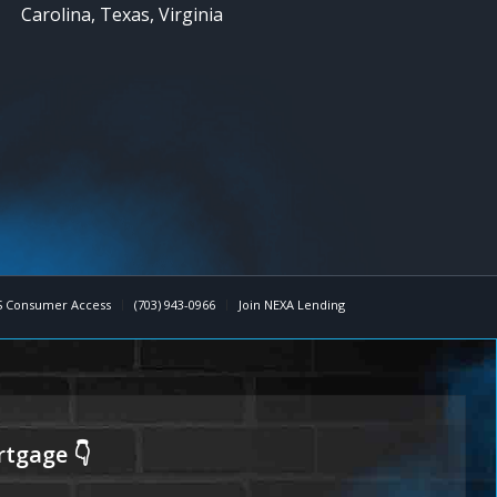
Carolina, Texas, Virginia
 Consumer Access
(703) 943-0966
Join NEXA Lending