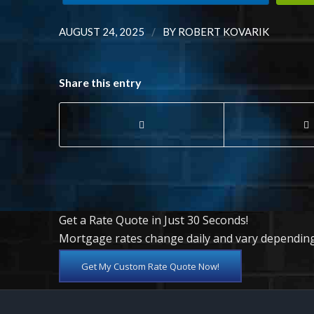
/
AUGUST 24, 2025
BY
ROBERT KOVARIK
Share this entry
Get a Rate Quote in Just 30 Seconds!
Mortgage rates change daily and vary depending
Get My Custom Rate Quote Now!