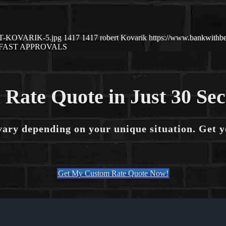
ERT-KOVARIK-5.jpg
1417
1417
robert Kovarik
https://www.bankwithb
FAST APPROVALS
 Rate Quote in Just 30 Se
vary depending on your unique situation. Get 
Get My Custom Rate Quote Now!