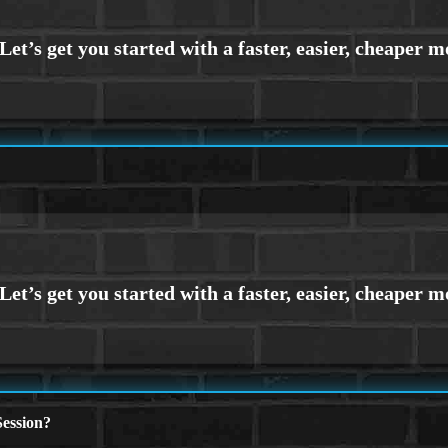
ession?