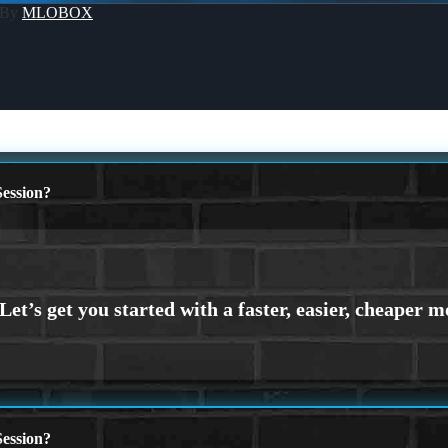
 By
MLOBOX
ession?
ession?