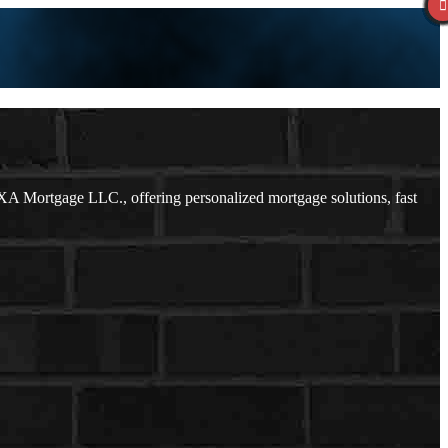
A Mortgage LLC., offering personalized mortgage solutions, fast