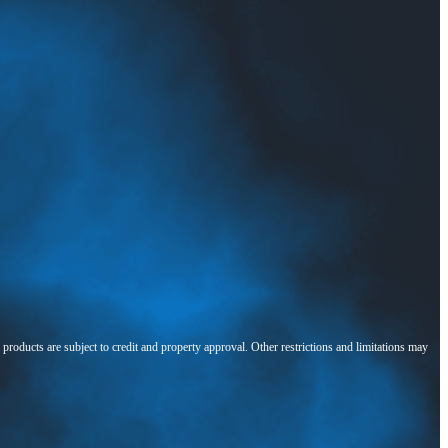
l products are subject to credit and property approval. Other restrictions and limitations may