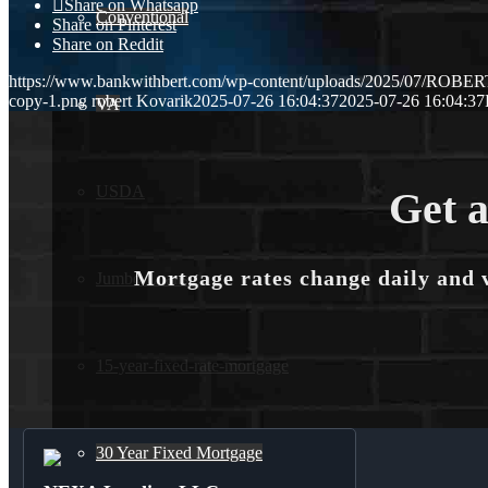
Share on Whatsapp
Conventional
Share on Pinterest
Share on Reddit
https://www.bankwithbert.com/wp-content/uploads/2025/07/ROB
copy-1.png
robert Kovarik
2025-07-26 16:04:37
2025-07-26 16:04:37
VA
USDA
Get a
Mortgage rates change daily and 
Jumbo Loans
15-year-fixed-rate-mortgage
30 Year Fixed Mortgage