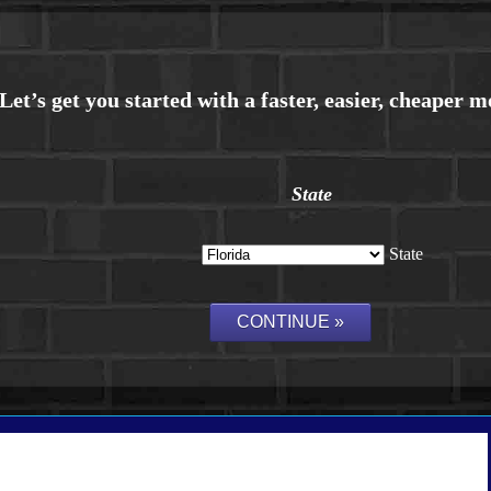
State
State