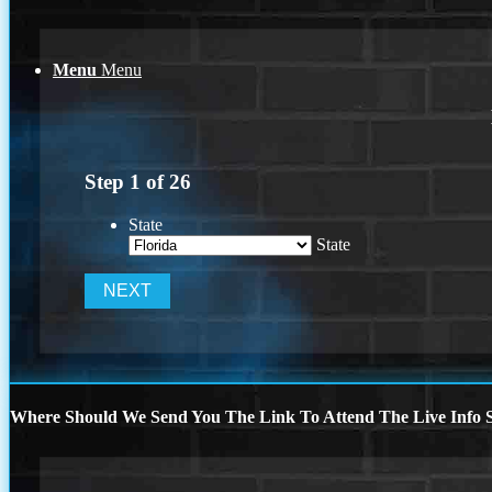
Menu
Menu
Step
1
of
26
State
State
Where Should We Send You The Link To Attend The Live Info S