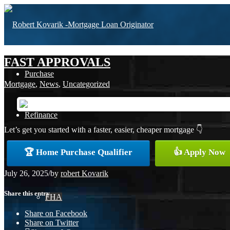
FAST APPROVALS
Purchase
Mortgage
,
News
,
Uncategorized
Refinance
Let’s get you started with a faster, easier, cheaper mortgage 👇
🏆 Home Purchase Qualifier
👍 Apply Now
Loan Programs
July 26, 2025
/
by
robert Kovarik
Share this entry
FHA
Share on Facebook
Share on Twitter