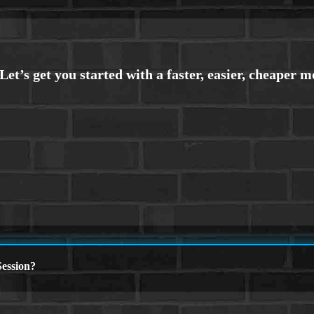
ession?