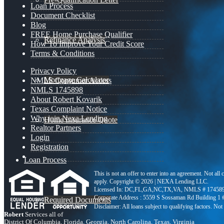
Loan Process
Document Checklist
Blog
FREE Home Purchase Qualifier
Refinance Analysis
How To Improve Your Credit Score
Terms & Conditions
Privacy Policy
Mortgage Calculator
NMLS Consumer Access
NMLS 1745898
About Robert Kovarik
Texas Complaint Notice
Why join Nexa Lending
Home Insurance Quote
Realtor Partners
Login
Registration
Loan Process
This is not an offer to enter into an agreement. Not all
apply. Copyright © 2026 | NEXA Lending LLC.
Licensed In: DC,FL,GA,NC,TX,VA
,
NMLS # 174589
Corporate Address : 5559 S Sossaman Rd Building 1
Required Documents
Robert
Services all of
District Of Columbia, Florida, Georgia, North Carolina, Texas, Virginia