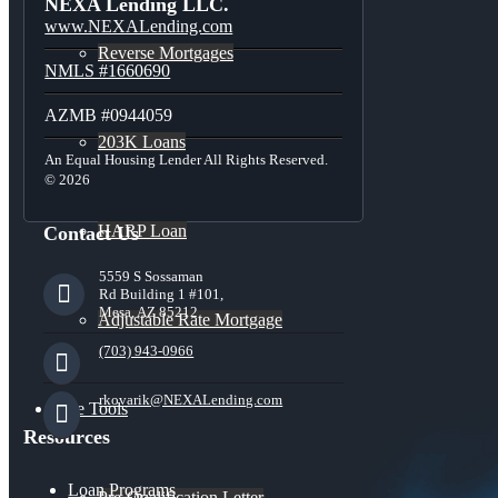
NEXA Lending LLC.
www.NEXALending.com
Reverse Mortgages
NMLS #1660690
AZMB #0944059
203K Loans
An Equal Housing Lender All Rights Reserved.
© 2026
HARP Loan
Contact Us
5559 S Sossaman
Rd Building 1 #101,
Mesa, AZ 85212
Adjustable Rate Mortgage
(703) 943-0966
rkovarik@NEXALending.com
Free Tools
Resources
Loan Programs
Pre-Qualification Letter