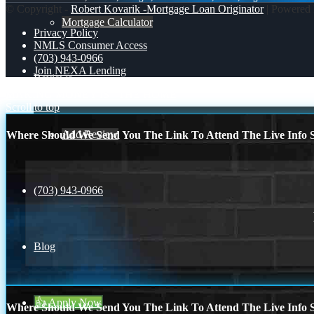
© Copyright -
Robert Kovarik -Mortgage Loan Originator
| Powered
Mortgage Calculator
Privacy Policy
NMLS Consumer Access
(703) 943-0966
Join NEXA Lending
Reviews
MAKING MONEY IS
THE HOME
Scroll to top
Add Review
Where Should We Send You The Link To Attend The Live Info S
(703) 943-0966
Blog
👍 Apply Now
Where Should We Send You The Link To Attend The Live Info S