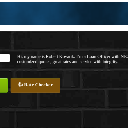
Hi, my name is Robert Kovarik. I’m a Loan Officer with NEX
customized quotes, great rates and service with integrity.
👍 Rate Checker