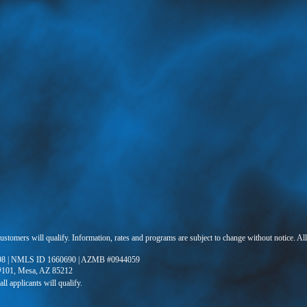
 customers will qualify. Information, rates and programs are subject to change without notice. Al
8 | NMLS ID 1660690 | AZMB #0944059
 #101, Mesa, AZ 85212