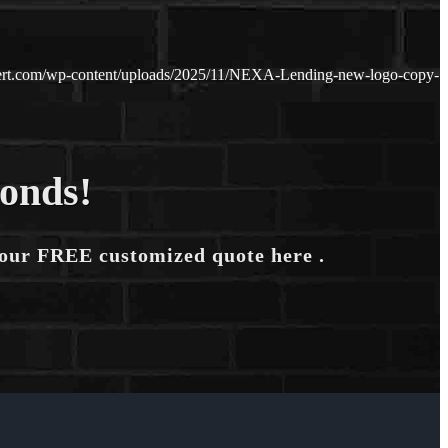
ert.com/wp-content/uploads/2025/11/NEXA-Lending-new-logo-copy-
conds!
your FREE customized quote here .