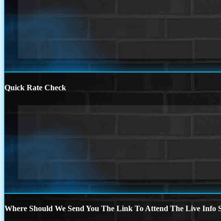
Quick Rate Check
Where Should We Send You The Link To Attend The Live Info S