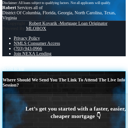
Robert
Services all of
District Of Columbia, Florida, Georgia, North Carolina, Texas,
Virginia
© Copyright -
Robert Kovarik -Mortgage Loan Originator
|
Powered By
MLOBOX
Privacy Policy
NMLS Consumer Access
(703) 943-0966
Join NEXA Lending
NO LUCK WITH
happy new year 2026
Scroll to top
Where Should We Send You The Link To Attend The Live Info
Session?