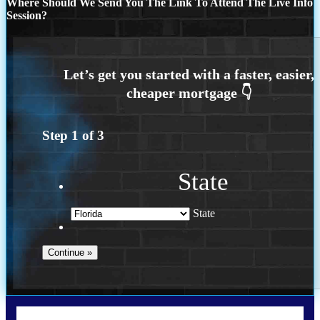
Where Should We Send You The Link To Attend The Live Info
Session?
Step
1
of
3
State
State