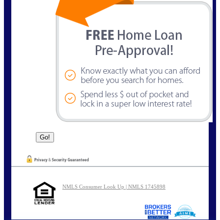
NMLS Consumer Look Up | NMLS 1745898