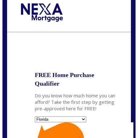
Call Today!
(703) 943-0966
rkovarik@NEXALending.com
State
*
FREE Home Purchase
Qualifier
Do you know how much home you can
afford? Take the first step by getting
pre-approved here for FREE!
State