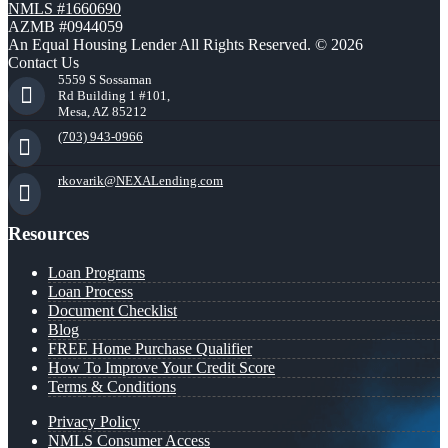
NMLS #1660690
AZMB #0944059
An Equal Housing Lender All Rights Reserved. © 2026
Contact Us
5559 S Sossaman
Rd Building 1 #101,
Mesa, AZ 85212
(703) 943-0966
rkovarik@NEXALending.com
Resources
Loan Programs
Loan Process
Document Checklist
Blog
FREE Home Purchase Qualifier
How To Improve Your Credit Score
Terms & Conditions
Privacy Policy
NMLS Consumer Access