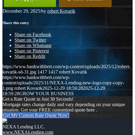
December 29, 2025
/
by
robert Kovarik
Share this entry
Share on Facebook
Share on Twitter
Share on Whatsapp
Share on Pinterest
Share on Reddit
https://www.bankwithbert.com/wp-content/uploads/2025/12/robert-
kovarik-sd-31.jpg
1417
1417
robert Kovarik
https://www.bankwithbert.com/wp-
content/uploads/2025/11/NEXA-Lending-new-logo-copy-copy-
1.png
robert Kovarik
2025-12-29 18:59:28
2025-12-29
18:59:28
GROW YOUR BUSINESS
Get a Rate Quote in Just 30 Seconds!
Mortgage rates change daily and vary depending on your unique
situation. Get your FREE customized quote here .
Get My Custom Rate Quote Now!
NEXA Lending LLC.
www.NEXALending.com