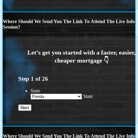
Where Should We Send You The Link To Attend The Live Info
Session?
Step
1
of
26
State
State
Where Should We Send You The Link To Attend The Live Info