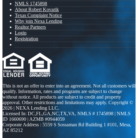
NMLS 1745898
About Robert Kovarik
Texas Complaint Notice
Why join Nexa Lending
Realtor Partners
Login
Registration
This is not an offer to enter into an agreement. Not all customers will
qualify. Information, rates and programs are subject to change
without notice. All products are subject to credit and property
approval. Other restrictions and limitations may apply. Copyright ©
2026 | NEXA Lending LLC.
Licensed In: DC,FL,GA,NC,TX,VA
,
NMLS # 1745898 | NMLS
ID 1660690 | AZMB #0944059
Corporate Address : 5559 S Sossaman Rd Building 1 #101, Mesa,
AZ 85212