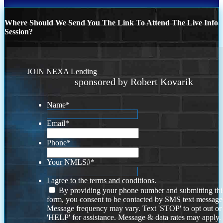
Where Should We Send You The Link To Attend The Live Info
Session?
JOIN NEXA Lending
sponsored by Robert Kovarik
Name
*
Email
*
Phone
*
Your NMLS#
*
I agree to the terms and conditions.
By providing your phone number and submitting thi
form, you consent to be contacted by SMS text message
Message frequency may vary. Text 'STOP' to opt out or
'HELP' for assistance. Message & data rates may apply