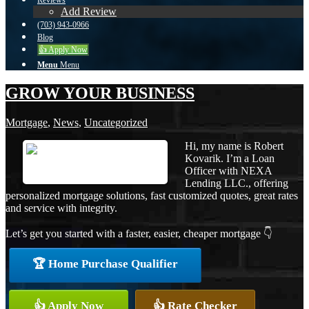
Reviews
Add Review
(703) 943-0966
Blog
👍 Apply Now
Menu
Menu
GROW YOUR BUSINESS
Mortgage
,
News
,
Uncategorized
Hi, my name is Robert
Kovarik. I’m a Loan
Officer with NEXA
Lending LLC., offering
personalized mortgage solutions, fast customized quotes, great rates
and service with integrity.
Let’s get you started with a faster, easier, cheaper mortgage 👇
🏆 Home Purchase Qualifier
👍 Apply Now
👍 Rate Checker