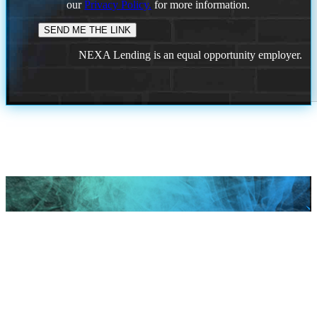
our
Privacy Policy.
for more information.
NEXA Lending is an equal opportunity employer.