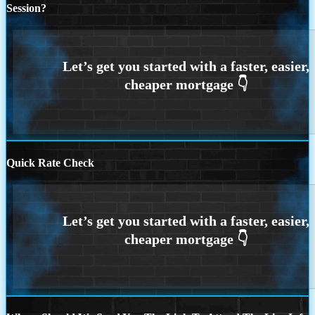
Session?
Quick Rate Check