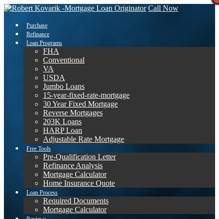
Call Now
Purchase
Refinance
Loan Programs
FHA
Conventional
VA
USDA
Jumbo Loans
15-year-fixed-rate-mortgage
30 Year Fixed Mortgage
Reverse Mortgages
203K Loans
HARP Loan
Adjustable Rate Mortgage
Free Tools
Pre-Qualification Letter
Refinance Analysis
Mortgage Calculator
Home Insurance Quote
Loan Process
Required Documents
Mortgage Calculator