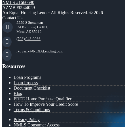
NMLS #1660690
AZMB #0944059
An Equal Housing Lender All Rights Reserved. © 2026
Contact Us
5559 S Sossaman
Rd Building 1 #101,
Mesa, AZ 85212
(703) 943-0966
rkovarik@NEXALending.com
Resources
Loan Programs
Loan Process
Document Checklist
Blog
FREE Home Purchase Qualifier
How To Improve Your Credit Score
Terms & Conditions
Privacy Policy
NMLS Consumer Access