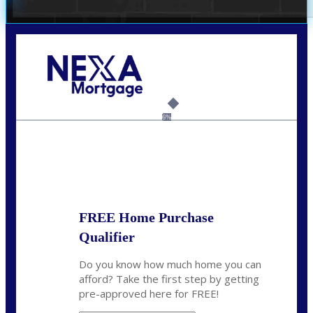
Call Today!
(703) 943-0966
rkovarik@NEXALending.com
6%
State
*
FREE Home Purchase
Qualifier
Do you know how much home you can
afford? Take the first step by getting
pre-approved here for FREE!