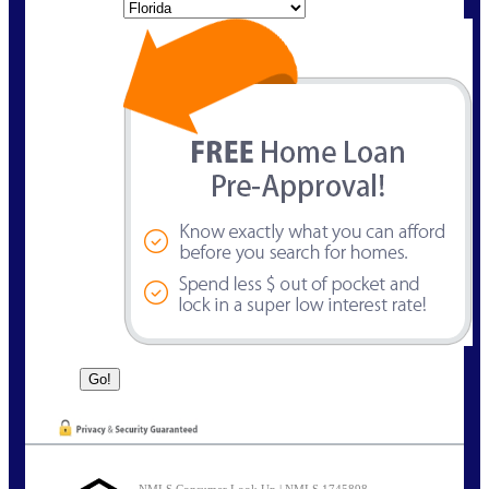
State
NMLS Consumer Look Up | NMLS 1745898