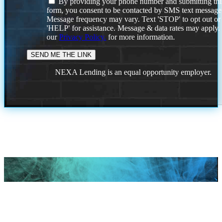
By providing your phone number and submitting thi
form, you consent to be contacted by SMS text message
Message frequency may vary. Text 'STOP' to opt out or
'HELP' for assistance. Message & data rates may apply
our
Privacy Policy.
for more information.
NEXA Lending is an equal opportunity employer.