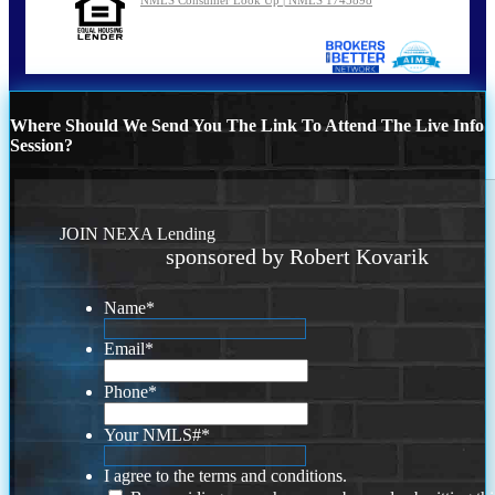
Where Should We Send You The Link To Attend The Live Info
Session?
JOIN NEXA Lending
sponsored by Robert Kovarik
Name
*
Email
*
Phone
*
Your NMLS#
*
I agree to the terms and conditions.