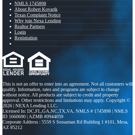
NMLS 1745898
About Robert Kovarik
Texas Complaint Notice
Why join Nexa Lending
Realtor Partners
Login
Registration
This is not an offer to enter into an agreement. Not all customers will
qualify. Information, rates and programs are subject to change
without notice. All products are subject to credit and property
approval. Other restrictions and limitations may apply. Copyright ©
2026 | NEXA Lending LLC.
Licensed In: DC,FL,GA,NC,TX,VA
,
NMLS # 1745898 | NMLS
ID 1660690 | AZMB #0944059
Corporate Address : 5559 S Sossaman Rd Building 1 #101, Mesa,
AZ 85212