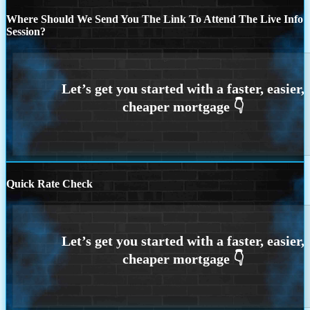
Where Should We Send You The Link To Attend The Live Info
Session?
Quick Rate Check