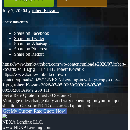
July 5, 2026
/
by
robert Kovarik
Share this entry
Share on Facebook
Share on Twitter
Share on Whatsapp
Share on Pinterest
Share on Reddit
https://www.bankwithbert.com/wp-content/uploads/2026/07/robert-
kovarik-sd-13.jpg
1417
1417
robert Kovarik
https://www.bankwithbert.com/wp-
content/uploads/2025/11/NEXA-Lending-new-logo-copy-copy-
1.png
robert Kovarik
2026-07-05 00:50:20
2026-07-05
00:50:20
HAPPY 250 TH
Get a Rate Quote in Just 30 Seconds!
Mortgage rates change daily and vary depending on your unique
situation. Get your FREE customized quote here .
Get My Custom Rate Quote Now!
NEXA Lending LLC.
www.NEXALending.com