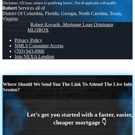
Robert
Services all of
District Of Columbia, Florida, Georgia, North Carolina, Texas,
Virginia
© Copyright -
Robert Kovarik -Mortgage Loan Originator
|
Powered By
MLOBOX
Privacy Policy
NMLS Consumer Access
(703) 943-0966
Join NEXA Lending
let settle this
WHO’S WIN
Scroll to top
Where Should We Send You The Link To Attend The Live Info
Session?