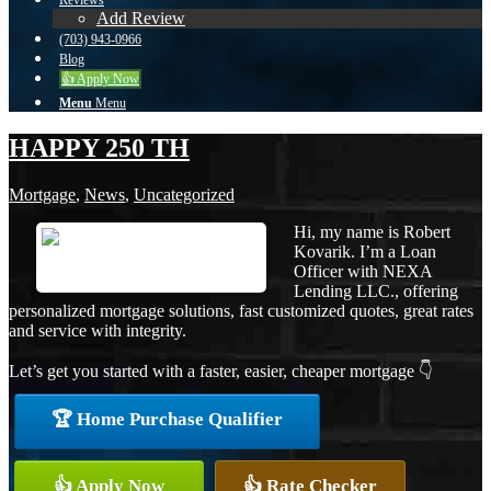
Reviews
Add Review
(703) 943-0966
Blog
👍 Apply Now
Menu
Menu
HAPPY 250 TH
Mortgage
,
News
,
Uncategorized
Hi, my name is Robert
Kovarik. I’m a Loan
Officer with NEXA
Lending LLC., offering
personalized mortgage solutions, fast customized quotes, great rates
and service with integrity.
Let’s get you started with a faster, easier, cheaper mortgage 👇
🏆 Home Purchase Qualifier
👍 Apply Now
👍 Rate Checker