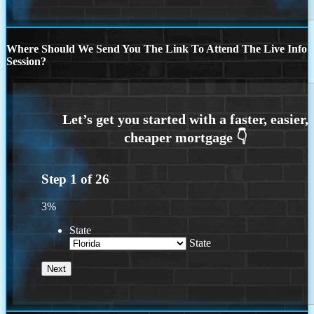
Where Should We Send You The Link To Attend The Live Info
Session?
Step
1
of
26
3%
State
State