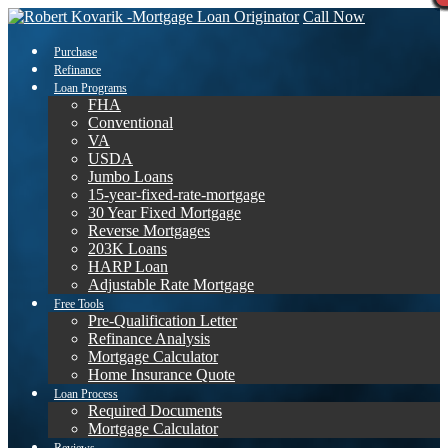
Call Now
Purchase
Refinance
Loan Programs
FHA
Conventional
VA
USDA
Jumbo Loans
15-year-fixed-rate-mortgage
30 Year Fixed Mortgage
Reverse Mortgages
203K Loans
HARP Loan
Adjustable Rate Mortgage
Free Tools
Pre-Qualification Letter
Refinance Analysis
Mortgage Calculator
Home Insurance Quote
Loan Process
Required Documents
Mortgage Calculator