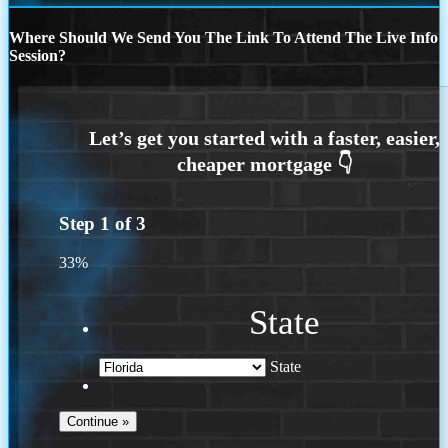
Where Should We Send You The Link To Attend The Live Info
Session?
Step
1
of
3
33%
State
State