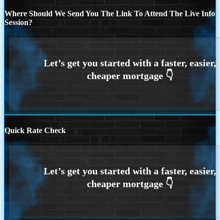
Where Should We Send You The Link To Attend The Live Info
Session?
Quick Rate Check