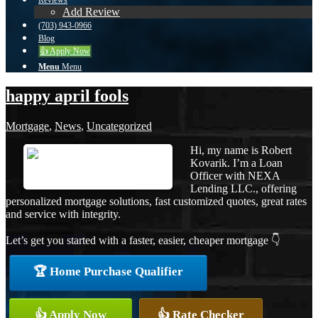
Reviews
Add Review
(703) 943-0966
Blog
👍 Apply Now
Menu
Menu
happy april fools
Mortgage
,
News
,
Uncategorized
Hi, my name is Robert
Kovarik. I’m a Loan
Officer with NEXA
Lending LLC., offering
personalized mortgage solutions, fast customized quotes, great rates
and service with integrity.
Let’s get you started with a faster, easier, cheaper mortgage 👇
🏆 Home Purchase Qualifier
👍 Apply Now
👍 Rate Checker