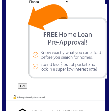
State
NMLS Consumer Look Up | NMLS 1745898