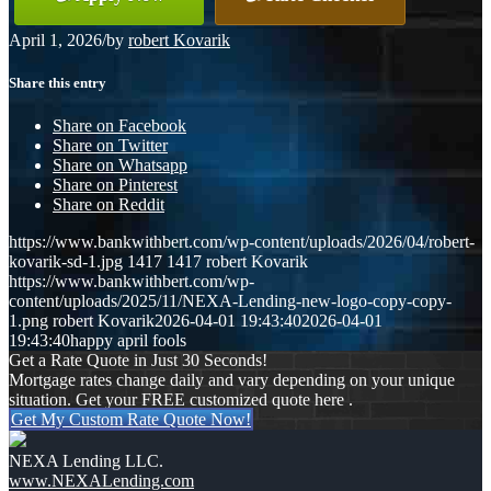
April 1, 2026
/
by
robert Kovarik
Share this entry
Share on Facebook
Share on Twitter
Share on Whatsapp
Share on Pinterest
Share on Reddit
https://www.bankwithbert.com/wp-content/uploads/2026/04/robert-
kovarik-sd-1.jpg
1417
1417
robert Kovarik
https://www.bankwithbert.com/wp-
content/uploads/2025/11/NEXA-Lending-new-logo-copy-copy-
1.png
robert Kovarik
2026-04-01 19:43:40
2026-04-01
19:43:40
happy april fools
Get a Rate Quote in Just 30 Seconds!
Mortgage rates change daily and vary depending on your unique
situation. Get your FREE customized quote here .
Get My Custom Rate Quote Now!
NEXA Lending LLC.
www.NEXALending.com