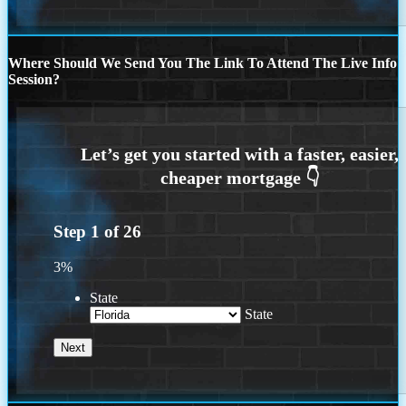
Where Should We Send You The Link To Attend The Live Info
Session?
Step
1
of
26
3%
State
State