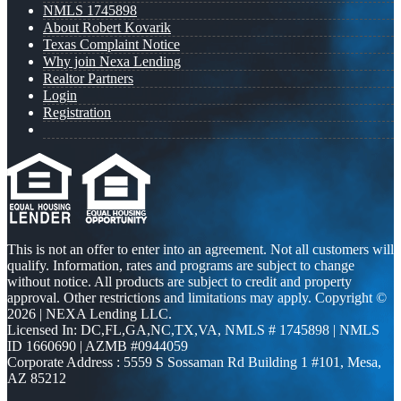
NMLS 1745898
About Robert Kovarik
Texas Complaint Notice
Why join Nexa Lending
Realtor Partners
Login
Registration
This is not an offer to enter into an agreement. Not all customers will
qualify. Information, rates and programs are subject to change
without notice. All products are subject to credit and property
approval. Other restrictions and limitations may apply. Copyright ©
2026 | NEXA Lending LLC.
Licensed In: DC,FL,GA,NC,TX,VA
,
NMLS # 1745898 | NMLS
ID 1660690 | AZMB #0944059
Corporate Address : 5559 S Sossaman Rd Building 1 #101, Mesa,
AZ 85212