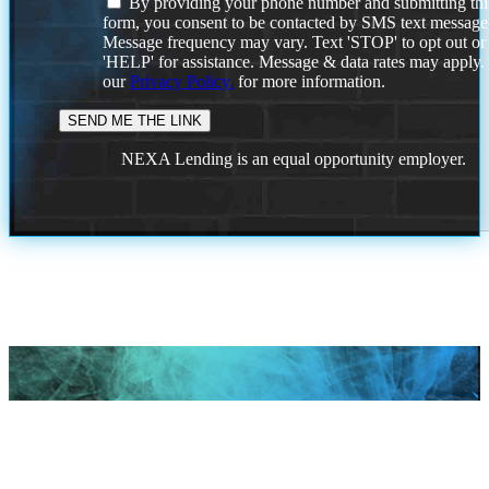
By providing your phone number and submitting thi
form, you consent to be contacted by SMS text message
Message frequency may vary. Text 'STOP' to opt out or
'HELP' for assistance. Message & data rates may apply
our
Privacy Policy.
for more information.
NEXA Lending is an equal opportunity employer.