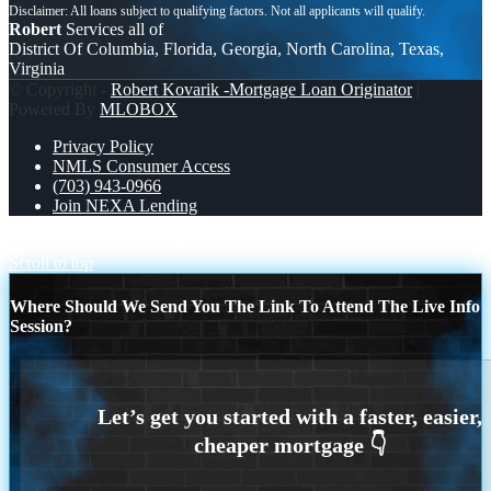
Robert
Services all of
District Of Columbia, Florida, Georgia, North Carolina, Texas,
Virginia
© Copyright -
Robert Kovarik -Mortgage Loan Originator
|
Powered By
MLOBOX
Privacy Policy
NMLS Consumer Access
(703) 943-0966
Join NEXA Lending
IF YOU ARE
who want to see
Scroll to top
Where Should We Send You The Link To Attend The Live Info
Session?