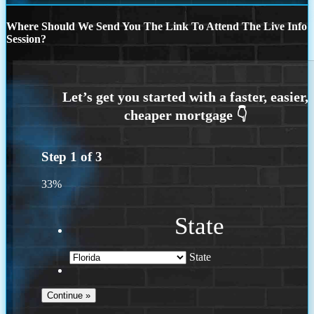
Where Should We Send You The Link To Attend The Live Info
Session?
Step
1
of
3
33%
State
State