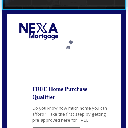
Call Today!
(703) 943-0966
rkovarik@NEXALending.com
6%
State
*
FREE Home Purchase
Qualifier
Do you know how much home you can
afford? Take the first step by getting
pre-approved here for FREE!