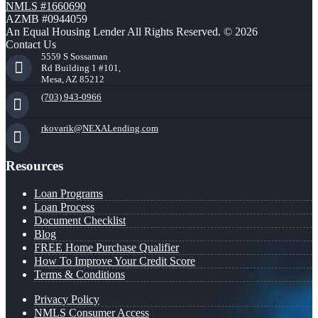
NMLS #1660690
AZMB #0944059
An Equal Housing Lender All Rights Reserved. © 2026
Contact Us
5559 S Sossaman
Rd Building 1 #101,
Mesa, AZ 85212
(703) 943-0966
rkovarik@NEXALending.com
Resources
Loan Programs
Loan Process
Document Checklist
Blog
FREE Home Purchase Qualifier
How To Improve Your Credit Score
Terms & Conditions
Privacy Policy
NMLS Consumer Access