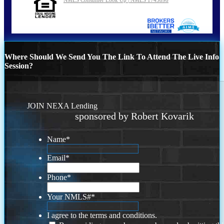
Where Should We Send You The Link To Attend The Live Info
Session?
JOIN NEXA Lending
sponsored by Robert Kovarik
Name
*
Email
*
Phone
*
Your NMLS#
*
I agree to the terms and conditions.