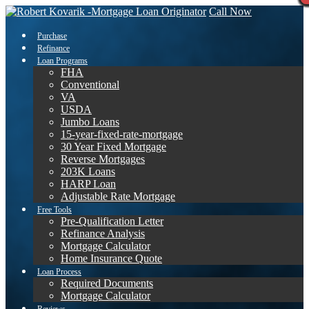
Call Now
Purchase
Refinance
Loan Programs
FHA
Conventional
VA
USDA
Jumbo Loans
15-year-fixed-rate-mortgage
30 Year Fixed Mortgage
Reverse Mortgages
203K Loans
HARP Loan
Adjustable Rate Mortgage
Free Tools
Pre-Qualification Letter
Refinance Analysis
Mortgage Calculator
Home Insurance Quote
Loan Process
Required Documents
Mortgage Calculator