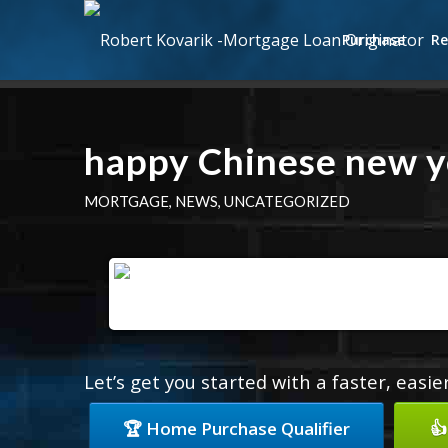
Purchase
Re
happy Chinese new y
MORTGAGE
,
NEWS
,
UNCATEGORIZED
Let’s get you started with a faster, easi
🏆 Home Purchase Qualifier
👍