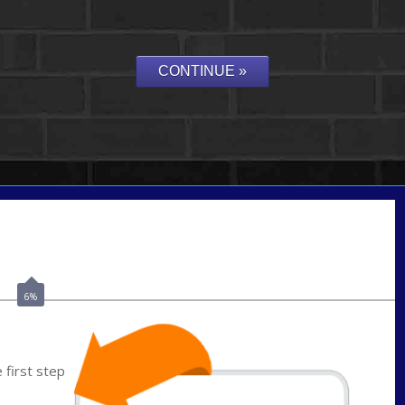
Call Today!
(703) 943-0966
rkovarik@NEXALending.com
6%
first step