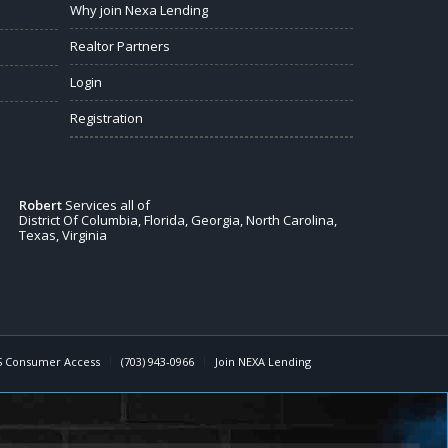
Why join Nexa Lending
Realtor Partners
Login
Registration
Robert
Services all of
District Of Columbia, Florida, Georgia, North Carolina,
Texas, Virginia
 Consumer Access
(703) 943-0966
Join NEXA Lending