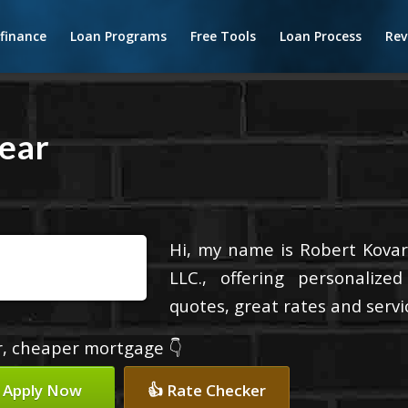
finance
Loan Programs
Free Tools
Loan Process
Rev
ear
Hi, my name is Robert Kovari
LLC., offering personalize
quotes, great rates and servic
er, cheaper mortgage 👇
 Apply Now
👍 Rate Checker