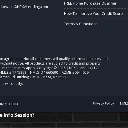
FREE Home Purchase Qualifier
rkovarik@NEXALending.com
How To Improve Your Credit Score
Terms & Conditions
o an agreement. Not all customers will qualify. Information, rates and
ithout notice. All products are subject to credit and property
 limitations may apply. Copyright © 2026 | NEXA Lending LLC.
NMLS # 1745898 | NMLS ID 1660690 | AZMB #0944059
saman Rd Building 1 #101, Mesa, AZ 85212
Privacy Policy
NMLS
 By
MLOBOX
e Info Session?