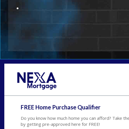
FREE Home Purchase Qualifier
Do you know how much home you can afford? Take the 
by getting pre-approved here for FREE!