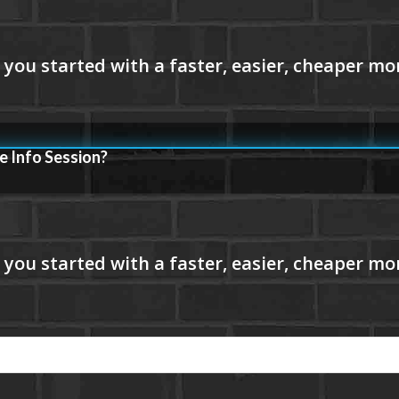
e Info Session?