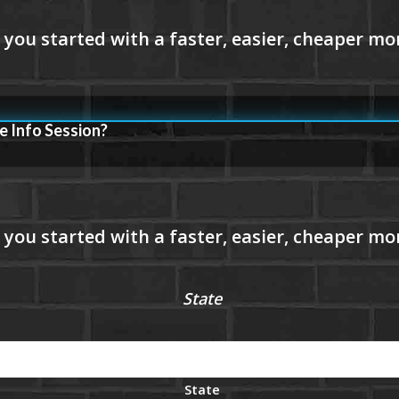
e Info Session?
State
State