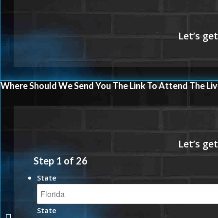
Where Should We Send You The Link To Attend The Liv
Step
1
of
26
State
State
LOVE IS LOWER