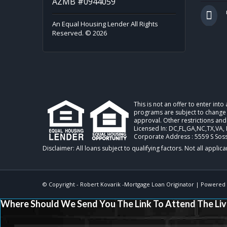
AZMB #0944059
An Equal Housing Lender All Rights
Reserved. © 2026
This is not an offer to enter int
programs are subject to change w
approval. Other restrictions and
Licensed In: DC,FL,GA,NC,TX,VA
,
Corporate Address : 5559 S Sos
© Copyright -
Robert Kovarik -Mortgage Loan Originator
| Powered
Where Should We Send You The Link To Attend The Liv