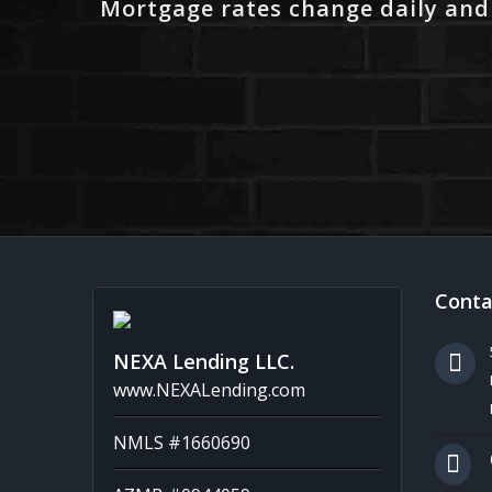
Mortgage rates change daily and
Conta
NEXA Lending LLC.
www.NEXALending.com
NMLS #1660690