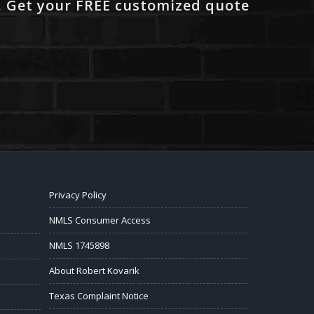
. Get your FREE customized quote
Privacy Policy
NMLS Consumer Access
NMLS 1745898
About Robert Kovarik
Texas Complaint Notice