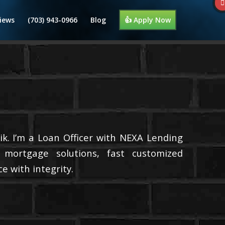
iews
(703) 943-0966
Blog
👍 Apply Now
k. I’m a Loan Officer with NEXA Lending
d mortgage solutions, fast customized
e with integrity.