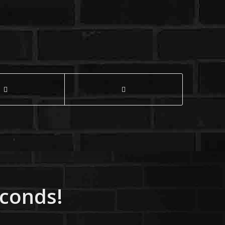
econds!