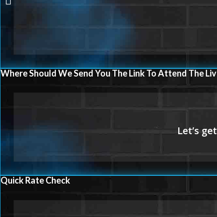
Where Should We Send You The Link To Attend The Liv
Quick Rate Check