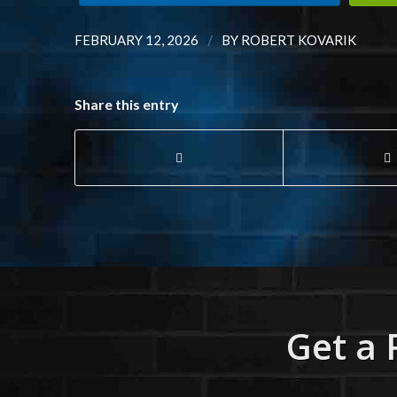
/
FEBRUARY 12, 2026
BY
ROBERT KOVARIK
Share this entry
Get a 