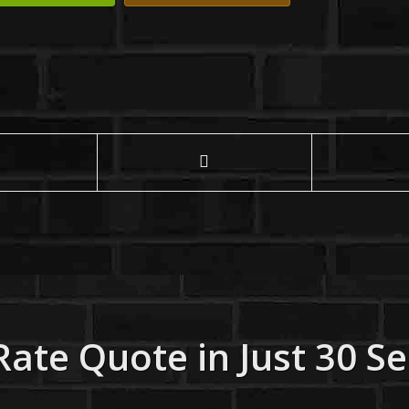
Rate Quote in Just 30 S