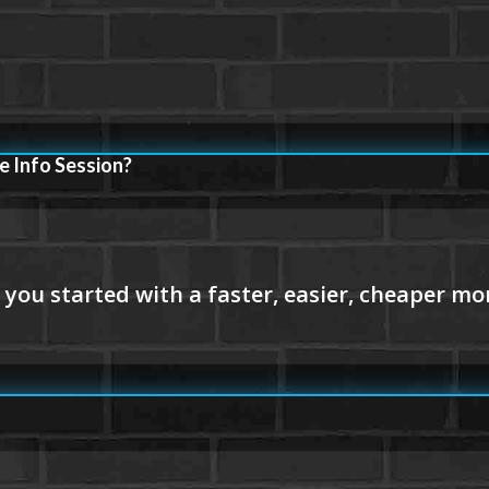
e Info Session?