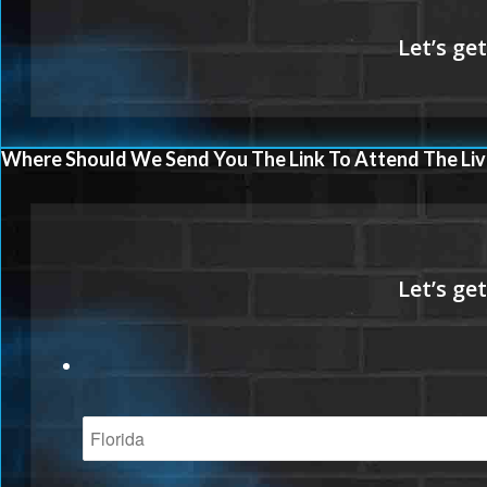
Where Should We Send You The Link To Attend The Liv