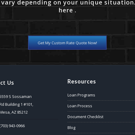
 vary depending on your unique situation
here .
Get My Custom Rate Quote Now!
Resources
ct Us
Loan Programs
5559 S Sossaman
Rd Building 1 #101,
Loan Process
Mesa, AZ 85212
Document Checklist
(703) 943-0966
Blog