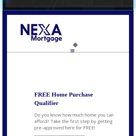
Call Today!
(703) 943-0966
rkovarik@NEXALending.com
6%
State
*
FREE Home Purchase
Qualifier
Do you know how much home you can
afford? Take the first step by getting
pre-approved here for FREE!