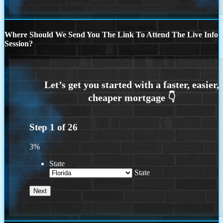
Where Should We Send You The Link To Attend The Live Info
Session?
Step
1
of
26
3%
State
State