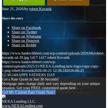
June 21, 2026
/
by
robert Kovarik
Share this entry
Share on Facebook
Share on Twitter
Share on Whatsapp
Share on Pinterest
Share on Reddit
https://www.bankwithbert.com/wp-content/uploads/2026/06/robert-
kovarik-sd-39.jpg
1417
1417
robert Kovarik
https://www.bankwithbert.com/wp-
content/uploads/2025/11/NEXA-Lending-new-logo-copy-copy-
1.png
robert Kovarik
2026-06-21 12:38:24
2026-06-21
12:38:24
HAPPY FATHERS DAY
Get a Rate Quote in Just 30 Seconds!
Mortgage rates change daily and vary depending on your unique
situation. Get your FREE customized quote here .
Get My Custom Rate Quote Now!
NEXA Lending LLC.
www.NEXALending.com