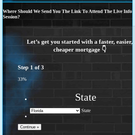
Where Should We Send You The Link To Attend The Live Info
Session?
Step
1
of
3
33%
State
State