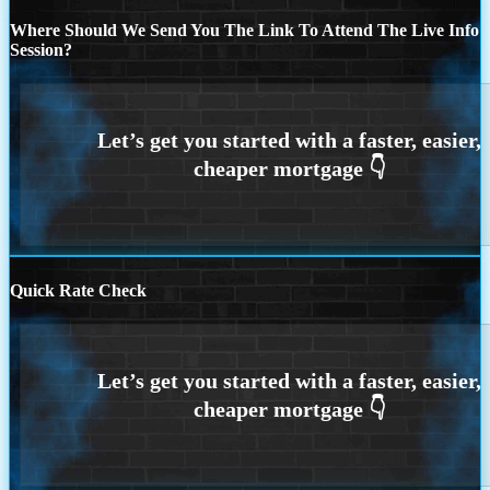
Where Should We Send You The Link To Attend The Live Info
Session?
Quick Rate Check