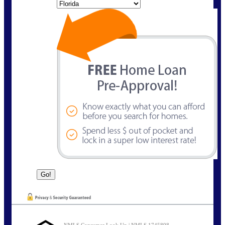
State
NMLS Consumer Look Up | NMLS 1745898