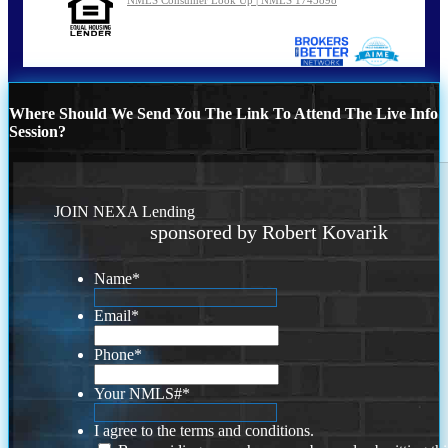
Where Should We Send You The Link To Attend The Live Info
Session?
JOIN NEXA Lending
sponsored by Robert Kovarik
Name
*
Email
*
Phone
*
Your NMLS#
*
I agree to the terms and conditions.