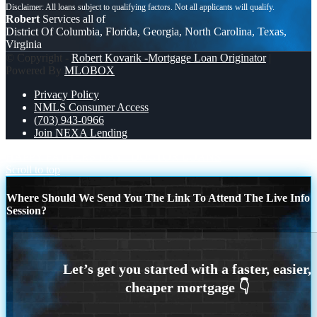
Robert
Services all of
District Of Columbia, Florida, Georgia, North Carolina, Texas,
Virginia
© Copyright -
Robert Kovarik -Mortgage Loan Originator
|
Powered By
MLOBOX
Privacy Policy
NMLS Consumer Access
(703) 943-0966
Join NEXA Lending
HAPPY FATHERS DAY
DOCTOR LOANS
Scroll to top
Where Should We Send You The Link To Attend The Live Info
Session?