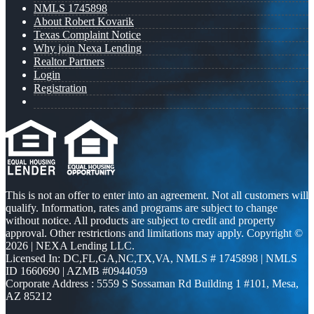
NMLS 1745898
About Robert Kovarik
Texas Complaint Notice
Why join Nexa Lending
Realtor Partners
Login
Registration
This is not an offer to enter into an agreement. Not all customers will
qualify. Information, rates and programs are subject to change
without notice. All products are subject to credit and property
approval. Other restrictions and limitations may apply. Copyright ©
2026 | NEXA Lending LLC.
Licensed In: DC,FL,GA,NC,TX,VA
,
NMLS # 1745898 | NMLS
ID 1660690 | AZMB #0944059
Corporate Address : 5559 S Sossaman Rd Building 1 #101, Mesa,
AZ 85212