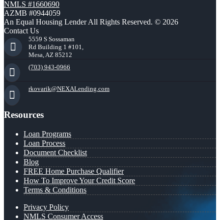
NMLS #1660690
AZMB #0944059
An Equal Housing Lender All Rights Reserved. © 2026
Contact Us
5559 S Sossaman
Rd Building 1 #101,
Mesa, AZ 85212
(703) 943-0966
rkovarik@NEXALending.com
Resources
Loan Programs
Loan Process
Document Checklist
Blog
FREE Home Purchase Qualifier
How To Improve Your Credit Score
Terms & Conditions
Privacy Policy
NMLS Consumer Access