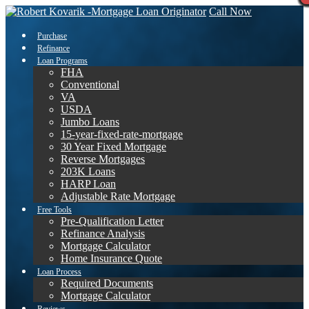
Call Now
Purchase
Refinance
Loan Programs
FHA
Conventional
VA
USDA
Jumbo Loans
15-year-fixed-rate-mortgage
30 Year Fixed Mortgage
Reverse Mortgages
203K Loans
HARP Loan
Adjustable Rate Mortgage
Free Tools
Pre-Qualification Letter
Refinance Analysis
Mortgage Calculator
Home Insurance Quote
Loan Process
Required Documents
Mortgage Calculator