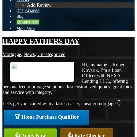
Reviews
Add Review
(703) 943-0966
Blog
👍 Apply Now
Menu
Menu
HAPPY FATHERS DAY
Mortgage
,
News
,
Uncategorized
Hi, my name is Robert
Kovarik. I’m a Loan
Officer with NEXA
Lending LLC., offering
personalized mortgage solutions, fast customized quotes, great rates
and service with integrity.
Let’s get you started with a faster, easier, cheaper mortgage 👇
🏆 Home Purchase Qualifier
👍 Apply Now
👍 Rate Checker