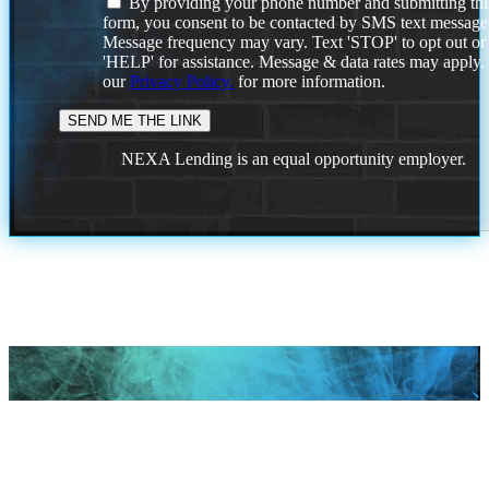
By providing your phone number and submitting thi
form, you consent to be contacted by SMS text message
Message frequency may vary. Text 'STOP' to opt out or
'HELP' for assistance. Message & data rates may apply
our
Privacy Policy.
for more information.
NEXA Lending is an equal opportunity employer.