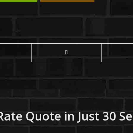
Rate Quote in Just 30 S