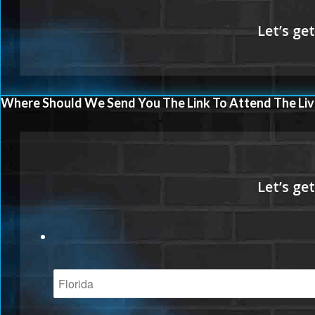
Where Should We Send You The Link To Attend The Liv