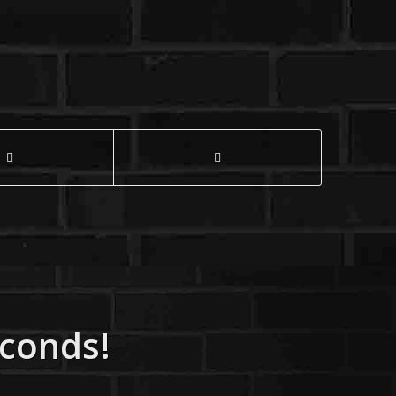
econds!