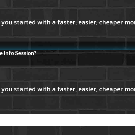
e Info Session?