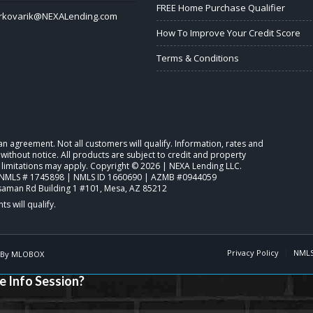
FREE Home Purchase Qualifier
rkovarik@NEXALending.com
How To Improve Your Credit Score
Terms & Conditions
o an agreement. Not all customers will qualify. Information, rates and
ithout notice. All products are subject to credit and property
 limitations may apply. Copyright © 2026 | NEXA Lending LLC.
NMLS # 1745898 | NMLS ID 1660690 | AZMB #0944059
saman Rd Building 1 #101, Mesa, AZ 85212
Privacy Policy
NMLS
 By
MLOBOX
e Info Session?