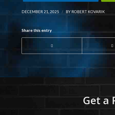
/
DECEMBER 21, 2025
BY
ROBERT KOVARIK
Share this entry
Get a 