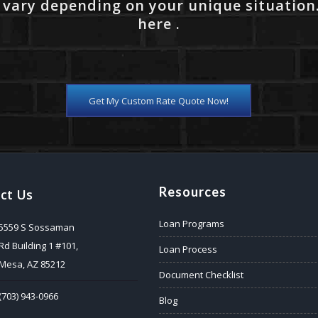
 vary depending on your unique situation
here .
Get My Custom Rate Quote Now!
Resources
ct Us
Loan Programs
5559 S Sossaman
Rd Building 1 #101,
Loan Process
Mesa, AZ 85212
Document Checklist
(703) 943-0966
Blog