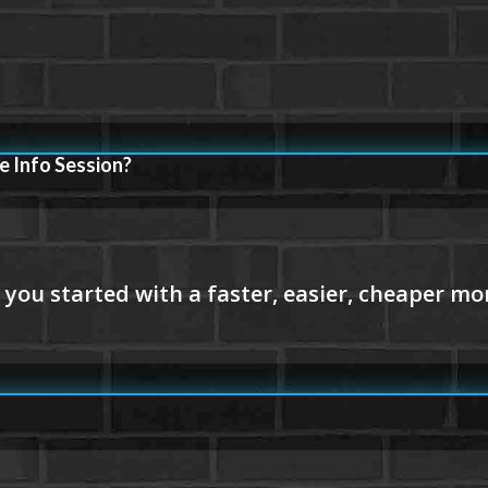
e Info Session?