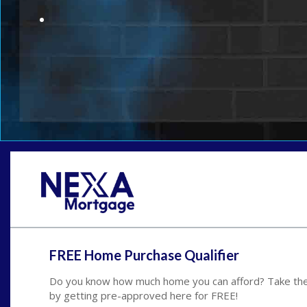
FREE Home Purchase Qualifier
Do you know how much home you can afford? Take the 
by getting pre-approved here for FREE!