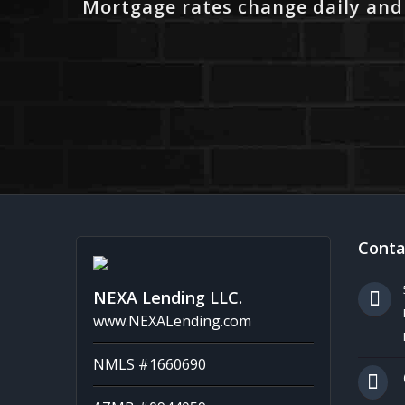
Mortgage rates change daily and
Conta
NEXA Lending LLC.
www.NEXALending.com
NMLS #1660690