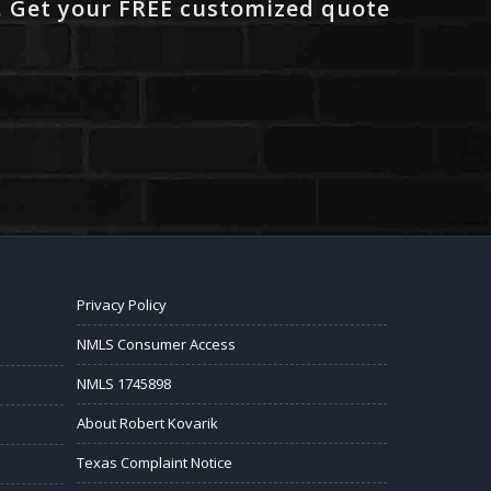
. Get your FREE customized quote
Privacy Policy
NMLS Consumer Access
NMLS 1745898
About Robert Kovarik
Texas Complaint Notice