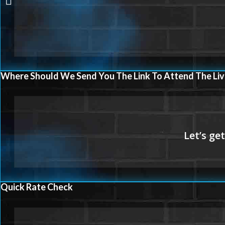
Where Should We Send You The Link To Attend The Liv
Quick Rate Check