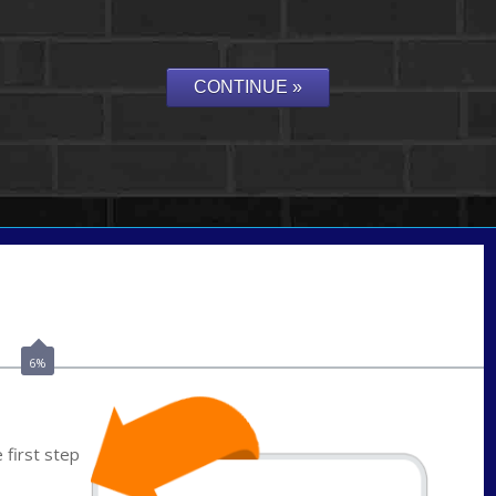
Call Today!
(703) 943-0966
rkovarik@NEXALending.com
6%
first step