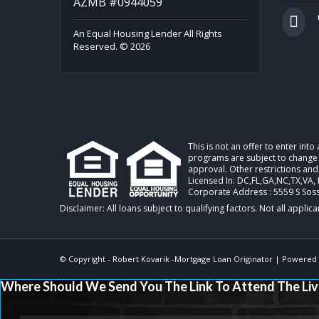
AZMB #0944059
An Equal Housing Lender All Rights
Reserved. © 2026
This is not an offer to enter int
programs are subject to change w
approval. Other restrictions and
Licensed In: DC,FL,GA,NC,TX,VA
,
Corporate Address : 5559 S Sos
© Copyright -
Robert Kovarik -Mortgage Loan Originator
| Powered
Where Should We Send You The Link To Attend The Liv