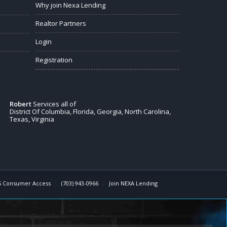
Why join Nexa Lending
Realtor Partners
Login
Registration
Robert
Services all of
District Of Columbia, Florida, Georgia, North Carolina,
Texas, Virginia
 Consumer Access
(703) 943-0966
Join NEXA Lending