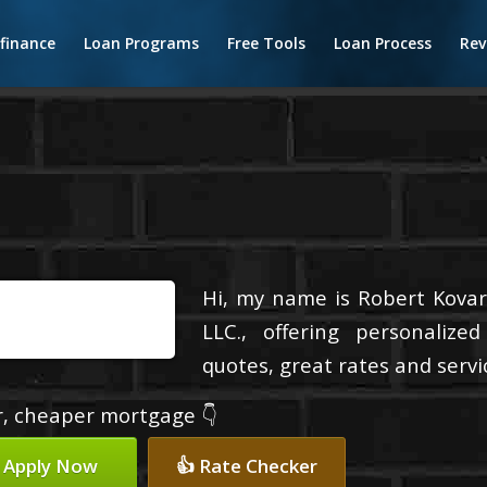
finance
Loan Programs
Free Tools
Loan Process
Rev
Hi, my name is Robert Kovari
LLC., offering personalize
quotes, great rates and servic
er, cheaper mortgage 👇
 Apply Now
👍 Rate Checker