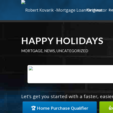
Purchase
Re
HAPPY HOLIDAYS
MORTGAGE
,
NEWS
,
UNCATEGORIZED
Let’s get you started with a faster, easi
🏆 Home Purchase Qualifier
👍