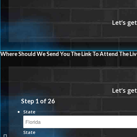
Where Should We Send You The Link To Attend The Liv
Step
1
of
26
State
State
THANK YOU