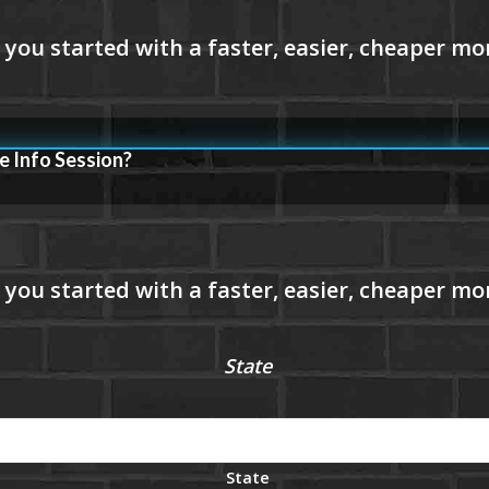
e Info Session?
State
State