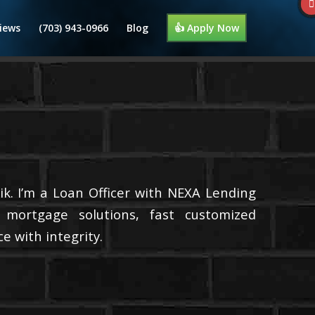
iews
(703) 943-0966
Blog
👍 Apply Now
k. I’m a Loan Officer with NEXA Lending
d mortgage solutions, fast customized
e with integrity.