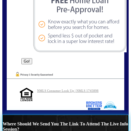
NMLS Consumer Look Up | NMLS 1745898
Where Should We Send You The Link To Attend The Live Info
Session?