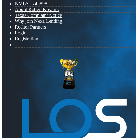
NMLS 1745898
About Robert Kovarik
Texas Complaint Notice
Why join Nexa Lending
Realtor Partners
Login
Registration