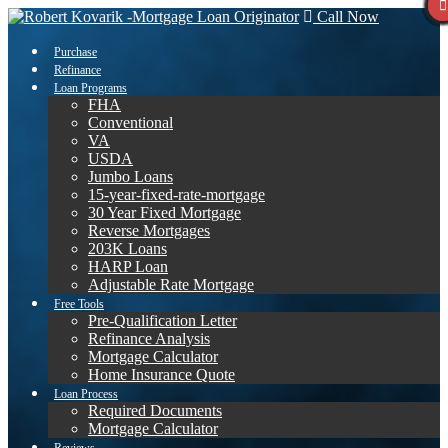
Call Now
Purchase
Refinance
Loan Programs
FHA
Conventional
VA
USDA
Jumbo Loans
15-year-fixed-rate-mortgage
30 Year Fixed Mortgage
Reverse Mortgages
203K Loans
HARP Loan
Adjustable Rate Mortgage
Free Tools
Pre-Qualification Letter
Refinance Analysis
Mortgage Calculator
Home Insurance Quote
Loan Process
Required Documents
Mortgage Calculator