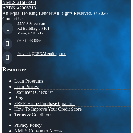
NMLS #1660690
AZBK #2006218
An Equal Housing Lender All Rights Reserved. © 2026
Contact Us
5559 S Sossaman
Rd Building 1 #101,
Mesa, AZ 85212
(703) 943-0966
rkovarik@NEXALending.com
Resources
Loan Programs
Loan Process
Document Checklist
Blog
FREE Home Purchase Qualifier
How To Improve Your Credit Score
Terms & Conditions
Privacy Policy
NMLS Consumer Access