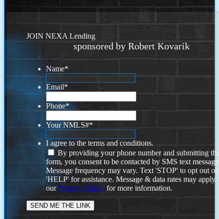
JOIN NEXA Lending
sponsored by Robert Kovarik
Name
*
Email
*
Phone
*
Your NMLS#
*
I agree to the terms and conditions.
By providing your phone number and submitting thi
form, you consent to be contacted by SMS text message
Message frequency may vary. Text 'STOP' to opt out or
'HELP' for assistance. Message & data rates may apply
our
Privacy Policy.
for more information.