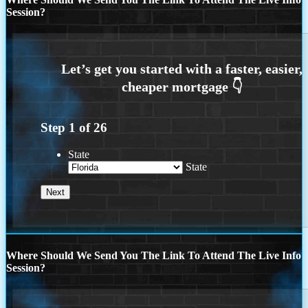
Session?
Step
1
of
26
State
State
Where Should We Send You The Link To Attend The Live Info
Session?