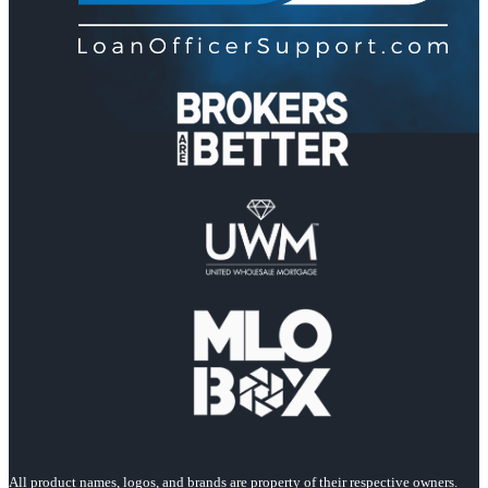
All product names, logos, and brands are property of their respective owners.