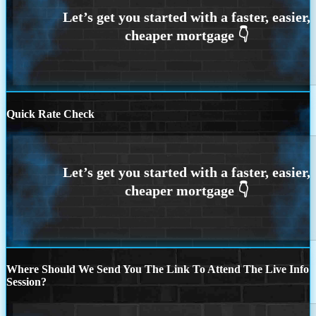
Quick Rate Check
Where Should We Send You The Link To Attend The Live Info
Session?