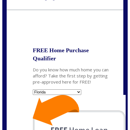
Call Today!
(703) 943-0966
rkovarik@NEXALending.com
State
*
FREE Home Purchase
Qualifier
Do you know how much home you can
afford? Take the first step by getting
pre-approved here for FREE!
State