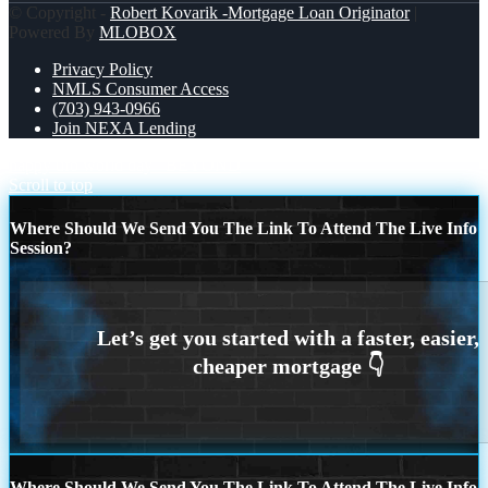
© Copyright -
Robert Kovarik -Mortgage Loan Originator
|
Powered By
MLOBOX
Privacy Policy
NMLS Consumer Access
(703) 943-0966
Join NEXA Lending
happy ufo world day
BEYOND
Scroll to top
Where Should We Send You The Link To Attend The Live Info
Session?
Where Should We Send You The Link To Attend The Live Info