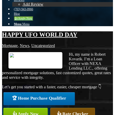
Reviews
Add Review
(703) 943-0966
Blog
👍 Apply Now
Menu
Menu
HAPPY UFO WORLD DAY
Mortgage
,
News
,
Uncategorized
Hi, my name is Robert
Kovarik. I’m a Loan
Officer with NEXA
Lending LLC., offering
personalized mortgage solutions, fast customized quotes, great rates
and service with integrity.
Let’s get you started with a faster, easier, cheaper mortgage 👇
🏆 Home Purchase Qualifier
👍 Apply Now
👍 Rate Checker