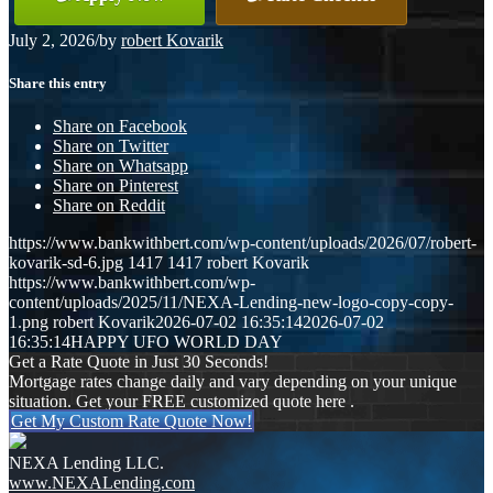
July 2, 2026
/
by
robert Kovarik
Share this entry
Share on Facebook
Share on Twitter
Share on Whatsapp
Share on Pinterest
Share on Reddit
https://www.bankwithbert.com/wp-content/uploads/2026/07/robert-
kovarik-sd-6.jpg
1417
1417
robert Kovarik
https://www.bankwithbert.com/wp-
content/uploads/2025/11/NEXA-Lending-new-logo-copy-copy-
1.png
robert Kovarik
2026-07-02 16:35:14
2026-07-02
16:35:14
HAPPY UFO WORLD DAY
Get a Rate Quote in Just 30 Seconds!
Mortgage rates change daily and vary depending on your unique
situation. Get your FREE customized quote here .
Get My Custom Rate Quote Now!
NEXA Lending LLC.
www.NEXALending.com