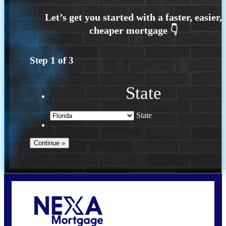
Step
1
of
3
State
State