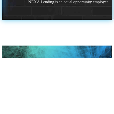
NEXA Lending is an equal opportunity employer.