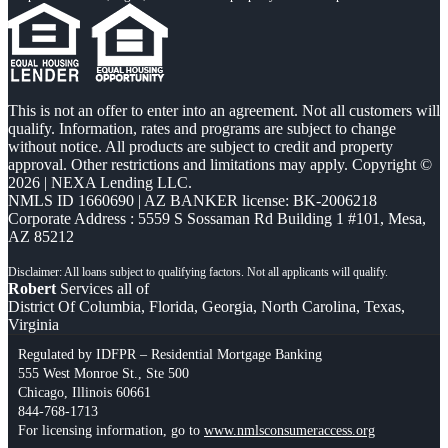
This is not an offer to enter into an agreement. Not all customers will
qualify. Information, rates and programs are subject to change
without notice. All products are subject to credit and property
approval. Other restrictions and limitations may apply. Copyright ©
2026 | NEXA Lending LLC.
NMLS ID 1660690 | AZ BANKER license: BK-2006218
Corporate Address : 5559 S Sossaman Rd Building 1 #101, Mesa,
AZ 85212
Robert
Services all of
District Of Columbia, Florida, Georgia, North Carolina, Texas,
Virginia
Regulated by IDFPR – Residential Mortgage Banking
555 West Monroe St., Ste 500
Chicago, Illinois 60661
844-768-1713
For licensing information, go to
www.nmlsconsumeraccess.org