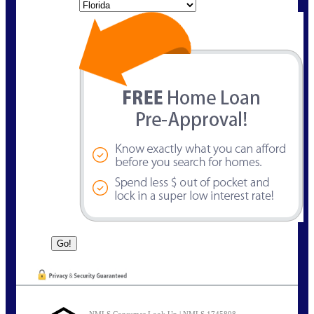
State
NMLS Consumer Look Up | NMLS 1745898