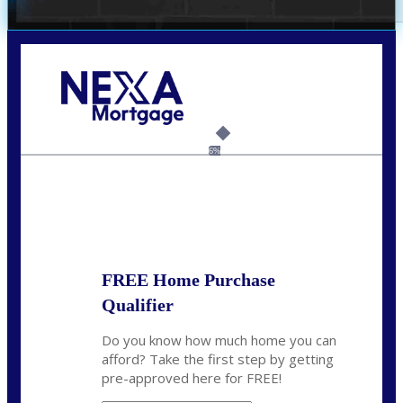
Call Today!
(703) 943-0966
rkovarik@NEXALending.com
6%
State
*
FREE Home Purchase
Qualifier
Do you know how much home you can
afford? Take the first step by getting
pre-approved here for FREE!