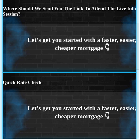
Where Should We Send You The Link To Attend The Live Info
Session?
Quick Rate Check