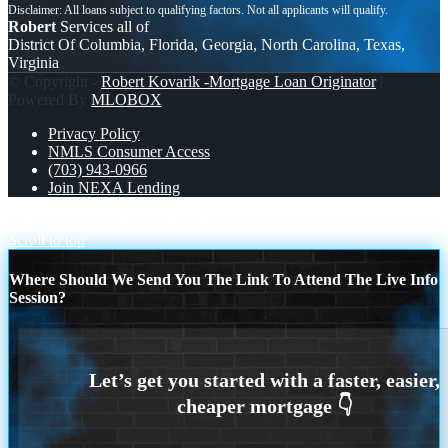
Robert
Services all of
District Of Columbia, Florida, Georgia, North Carolina, Texas,
Virginia
© Copyright -
Robert Kovarik -Mortgage Loan Originator
|
Powered By
MLOBOX
Privacy Policy
NMLS Consumer Access
(703) 943-0966
Join NEXA Lending
FIXED DEBT
MARCH 8TH
Scroll to top
Where Should We Send You The Link To Attend The Live Info
Session?