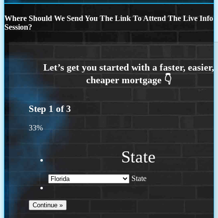
Where Should We Send You The Link To Attend The Live Info
Session?
Step
1
of
3
33%
State
State