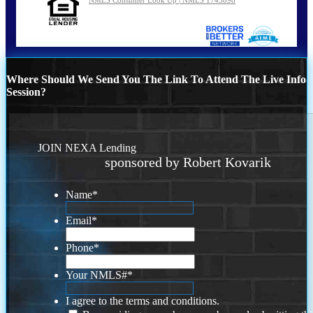
Where Should We Send You The Link To Attend The Live Info
Session?
JOIN NEXA Lending
sponsored by Robert Kovarik
Name
*
Email
*
Phone
*
Your NMLS#
*
I agree to the terms and conditions.