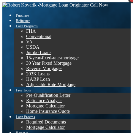
Call Now
Purchase
Refinance
Loan Programs
FHA
Conventional
VA
USDA
Jumbo Loans
15-year-fixed-rate-mortgage
30 Year Fixed Mortgage
Reverse Mortgages
203K Loans
HARP Loan
Adjustable Rate Mortgage
Free Tools
Pre-Qualification Letter
Refinance Analysis
Mortgage Calculator
Home Insurance Quote
Loan Process
Required Documents
Mortgage Calculator