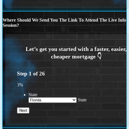
Where Should We Send You The Link To Attend The Live Info
Session?
Step
1
of
26
3%
State
State