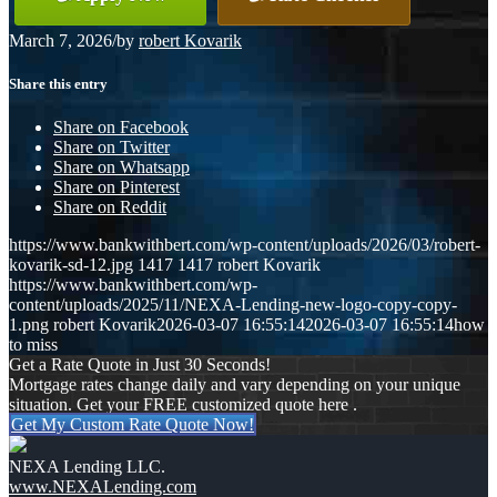
March 7, 2026
/
by
robert Kovarik
Share this entry
Share on Facebook
Share on Twitter
Share on Whatsapp
Share on Pinterest
Share on Reddit
https://www.bankwithbert.com/wp-content/uploads/2026/03/robert-
kovarik-sd-12.jpg
1417
1417
robert Kovarik
https://www.bankwithbert.com/wp-
content/uploads/2025/11/NEXA-Lending-new-logo-copy-copy-
1.png
robert Kovarik
2026-03-07 16:55:14
2026-03-07 16:55:14
how
to miss
Get a Rate Quote in Just 30 Seconds!
Mortgage rates change daily and vary depending on your unique
situation. Get your FREE customized quote here .
Get My Custom Rate Quote Now!
NEXA Lending LLC.
www.NEXALending.com