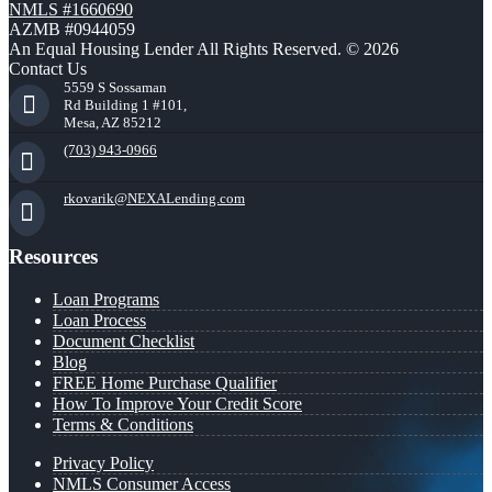
NMLS #1660690
AZMB #0944059
An Equal Housing Lender All Rights Reserved. © 2026
Contact Us
5559 S Sossaman
Rd Building 1 #101,
Mesa, AZ 85212
(703) 943-0966
rkovarik@NEXALending.com
Resources
Loan Programs
Loan Process
Document Checklist
Blog
FREE Home Purchase Qualifier
How To Improve Your Credit Score
Terms & Conditions
Privacy Policy
NMLS Consumer Access