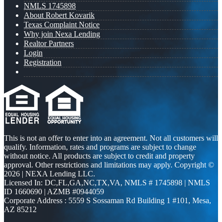
NMLS 1745898
About Robert Kovarik
Texas Complaint Notice
Why join Nexa Lending
Realtor Partners
Login
Registration
This is not an offer to enter into an agreement. Not all customers will
qualify. Information, rates and programs are subject to change
without notice. All products are subject to credit and property
approval. Other restrictions and limitations may apply. Copyright ©
2026 | NEXA Lending LLC.
Licensed In: DC,FL,GA,NC,TX,VA
,
NMLS # 1745898 | NMLS
ID 1660690 | AZMB #0944059
Corporate Address : 5559 S Sossaman Rd Building 1 #101, Mesa,
AZ 85212