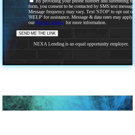
By providing your phone number and submitting thi
form, you consent to be contacted by SMS text message
Message frequency may vary. Text 'STOP' to opt out or
'HELP' for assistance. Message & data rates may apply
our
Privacy Policy.
for more information.
NEXA Lending is an equal opportunity employer.