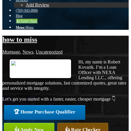
Reviews
Add Review
(703) 943-0966
Blog
👍 Apply Now
Menu
Menu
how to miss
Mortgage
,
News
,
Uncategorized
Hi, my name is Robert
Kovarik. I’m a Loan
Officer with NEXA
Lending LLC., offering
personalized mortgage solutions, fast customized quotes, great rates
and service with integrity.
Let’s get you started with a faster, easier, cheaper mortgage 👇
🏆 Home Purchase Qualifier
👍 Apply Now
👍 Rate Checker