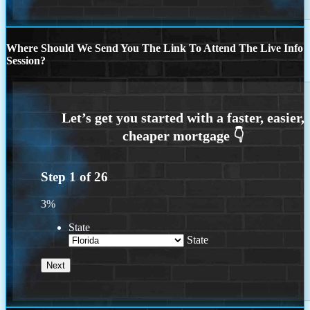
Where Should We Send You The Link To Attend The Live Info
Session?
Step
1
of
26
3%
State
State