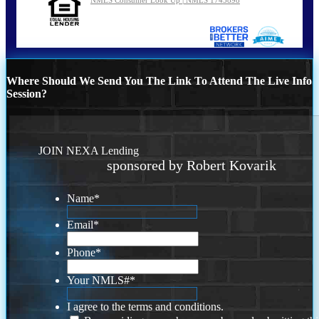
Where Should We Send You The Link To Attend The Live Info
Session?
JOIN NEXA Lending
sponsored by Robert Kovarik
Name
*
Email
*
Phone
*
Your NMLS#
*
I agree to the terms and conditions.