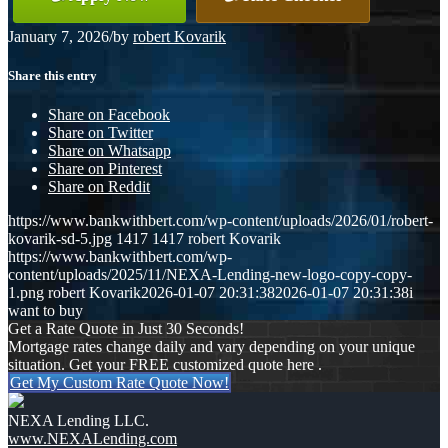
January 7, 2026
/
by
robert Kovarik
Share this entry
Share on Facebook
Share on Twitter
Share on Whatsapp
Share on Pinterest
Share on Reddit
https://www.bankwithbert.com/wp-content/uploads/2026/01/robert-
kovarik-sd-5.jpg
1417
1417
robert Kovarik
https://www.bankwithbert.com/wp-
content/uploads/2025/11/NEXA-Lending-new-logo-copy-copy-
1.png
robert Kovarik
2026-01-07 20:31:38
2026-01-07 20:31:38
i
want to buy
Get a Rate Quote in Just 30 Seconds!
Mortgage rates change daily and vary depending on your unique
situation. Get your FREE customized quote here .
Get My Custom Rate Quote Now!
NEXA Lending LLC.
www.NEXALending.com