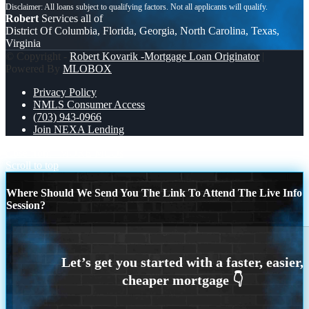
Robert
Services all of
District Of Columbia, Florida, Georgia, North Carolina, Texas,
Virginia
© Copyright -
Robert Kovarik -Mortgage Loan Originator
|
Powered By
MLOBOX
Privacy Policy
NMLS Consumer Access
(703) 943-0966
Join NEXA Lending
close from
MORE MLOs
Scroll to top
Where Should We Send You The Link To Attend The Live Info
Session?