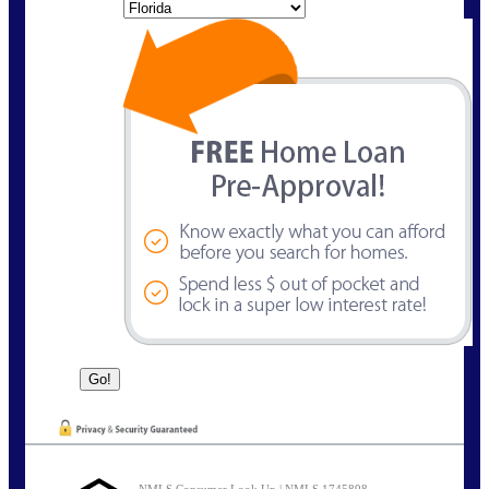
State
NMLS Consumer Look Up | NMLS 1745898