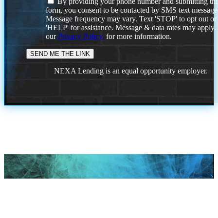
By providing your phone number and submitting thi
form, you consent to be contacted by SMS text message
Message frequency may vary. Text 'STOP' to opt out or
'HELP' for assistance. Message & data rates may apply
our
Privacy Policy.
for more information.
NEXA Lending is an equal opportunity employer.