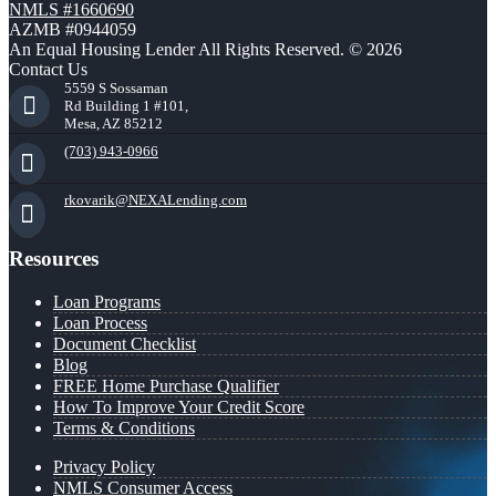
NMLS #1660690
AZMB #0944059
An Equal Housing Lender All Rights Reserved. © 2026
Contact Us
5559 S Sossaman
Rd Building 1 #101,
Mesa, AZ 85212
(703) 943-0966
rkovarik@NEXALending.com
Resources
Loan Programs
Loan Process
Document Checklist
Blog
FREE Home Purchase Qualifier
How To Improve Your Credit Score
Terms & Conditions
Privacy Policy
NMLS Consumer Access