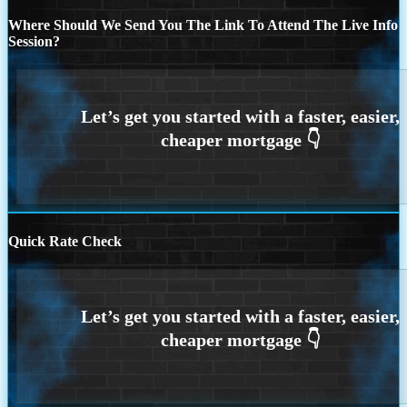
Where Should We Send You The Link To Attend The Live Info
Session?
Quick Rate Check