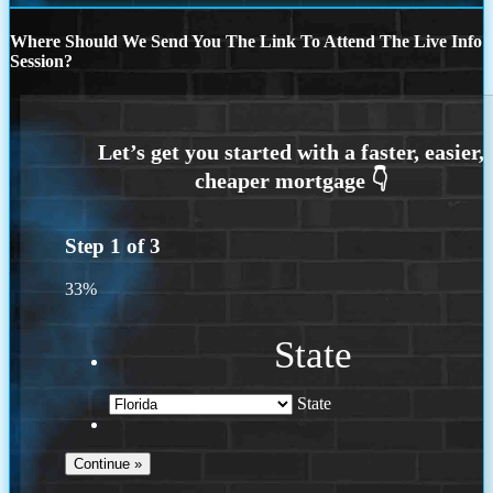
Where Should We Send You The Link To Attend The Live Info
Session?
Step
1
of
3
33%
State
State