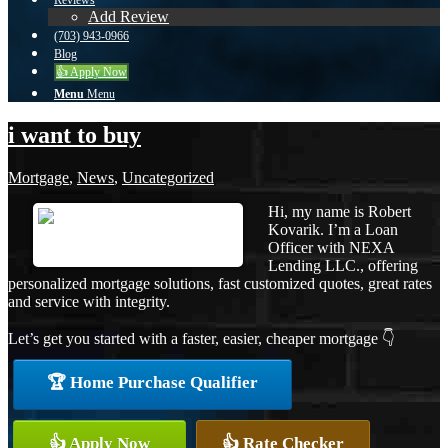
Reviews
Add Review
(703) 943-0966
Blog
👍 Apply Now
Menu
Menu
i want to buy
Mortgage
,
News
,
Uncategorized
Hi, my name is Robert
Kovarik. I’m a Loan
Officer with NEXA
Lending LLC., offering
personalized mortgage solutions, fast customized quotes, great rates
and service with integrity.
Let’s get you started with a faster, easier, cheaper mortgage 👇
🏆 Home Purchase Qualifier
👍 Apply Now
👍 Rate Checker