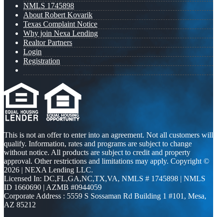
NMLS 1745898
About Robert Kovarik
Texas Complaint Notice
Why join Nexa Lending
Realtor Partners
Login
Registration
This is not an offer to enter into an agreement. Not all customers will
qualify. Information, rates and programs are subject to change
without notice. All products are subject to credit and property
approval. Other restrictions and limitations may apply. Copyright ©
2026 | NEXA Lending LLC.
Licensed In: DC,FL,GA,NC,TX,VA
,
NMLS # 1745898 | NMLS
ID 1660690 | AZMB #0944059
Corporate Address : 5559 S Sossaman Rd Building 1 #101, Mesa,
AZ 85212