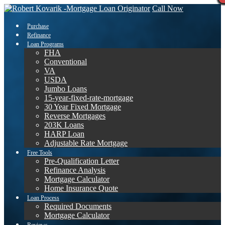
Call Now
Purchase
Refinance
Loan Programs
FHA
Conventional
VA
USDA
Jumbo Loans
15-year-fixed-rate-mortgage
30 Year Fixed Mortgage
Reverse Mortgages
203K Loans
HARP Loan
Adjustable Rate Mortgage
Free Tools
Pre-Qualification Letter
Refinance Analysis
Mortgage Calculator
Home Insurance Quote
Loan Process
Required Documents
Mortgage Calculator