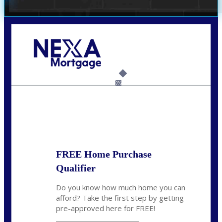
Call Today!
(703) 943-0966
rkovarik@NEXALending.com
6%
State
*
FREE Home Purchase
Qualifier
Do you know how much home you can
afford? Take the first step by getting
pre-approved here for FREE!