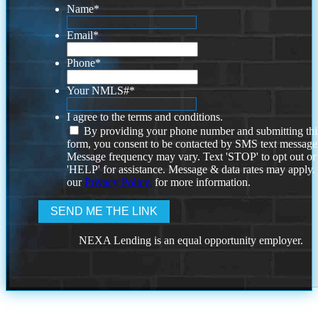
Name
*
Email
*
Phone
*
Your NMLS#
*
I agree to the terms and conditions.
By providing your phone number and submitting thi
form, you consent to be contacted by SMS text message
Message frequency may vary. Text 'STOP' to opt out or
'HELP' for assistance. Message & data rates may apply
our
Privacy Policy.
for more information.
NEXA Lending is an equal opportunity employer.