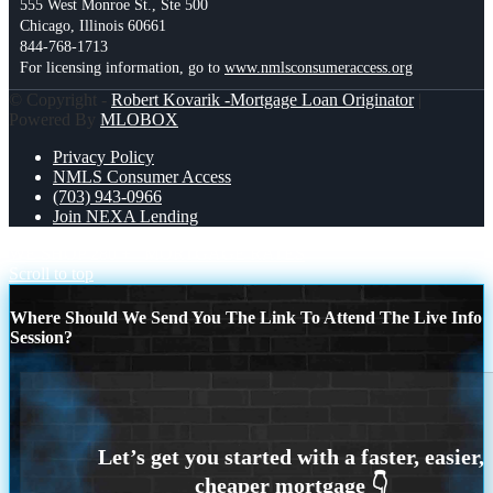
555 West Monroe St., Ste 500
Chicago, Illinois 60661
844-768-1713
For licensing information, go to
www.nmlsconsumeraccess.org
© Copyright -
Robert Kovarik -Mortgage Loan Originator
|
Powered By
MLOBOX
Privacy Policy
NMLS Consumer Access
(703) 943-0966
Join NEXA Lending
WE SHOP 280 +
MORTGAGE RATES
Scroll to top
Where Should We Send You The Link To Attend The Live Info
Session?