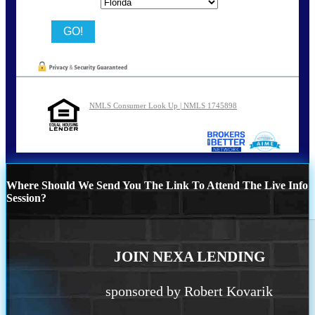
State
NMLS Consumer Look Up | NMLS 1745898
Where Should We Send You The Link To Attend The Live Info
Session?
JOIN NEXA LENDING
sponsored by Robert Kovarik