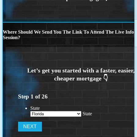
Where Should We Send You The Link To Attend The Live Info
Session?
Step
1
of
26
State
State