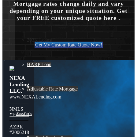
Mortgage rates change daily and vary
depending on your unique situation. Get
Reverse Mortgages
your FREE customized quote here .
203K Loans
Get My Custom Rate Quote Now!
HARP Loan
NEXA
Lending
Adjustable Rate Mortgage
LLC.
www.NEXALending.com
NMLS
Free Tools
#1660690
AZBK
#2006218