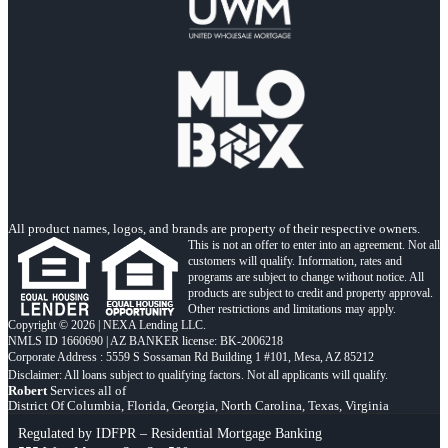
All product names, logos, and brands are property of their respective owners.
This is not an offer to enter into an agreement. Not all
customers will qualify. Information, rates and
programs are subject to change without notice. All
products are subject to credit and property approval.
Other restrictions and limitations may apply.
Copyright © 2026 | NEXA Lending LLC.
NMLS ID 1660690 | AZ BANKER license: BK-2006218
Corporate Address : 5559 S Sossaman Rd Building 1 #101, Mesa, AZ 85212
Robert
Services all of
District Of Columbia, Florida, Georgia, North Carolina, Texas, Virginia
Regulated by IDFPR – Residential Mortgage Banking