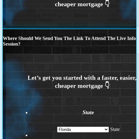
Where Should We Send You The Link To Attend The Live Info
Session?
State
State