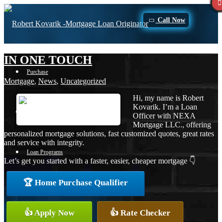
Call Now
IN ONE TOUCH
Purchase
Mortgage
,
News
,
Uncategorized
Hi, my name is Robert
Kovarik. I’m a Loan
Refinance
Officer with NEXA
Mortgage LLC., offering
personalized mortgage solutions, fast customized quotes, great rates
and service with integrity.
Loan Programs
Let’s get you started with a faster, easier, cheaper mortgage 👇
🏆 Home Purchase Qualifier
FHA
👍 Apply Now
👍 Rate Checker