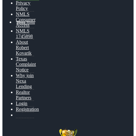
Privacy
Policy
NMLS
Consumer
Menu
Menu
Access
NMLS
1745898
About
Robert
Kovarik
Texas
Complaint
Notice
Why join
Nexa
Lending
Realtor
Partners
Login
Registration