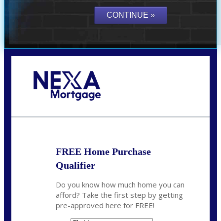
Call Today!
(703) 943-0966
rkovarik@NEXALending.com
FREE Home Purchase
Qualifier
Do you know how much home you can
afford? Take the first step by getting
pre-approved here for FREE!