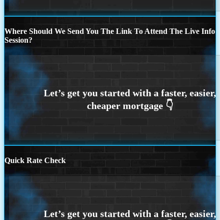
Where Should We Send You The Link To Attend The Live Info
Session?
Quick Rate Check