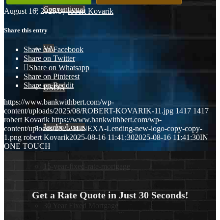
Conventional
August 16, 2025
/
by
robert Kovarik
Share this entry
VA
Share on Facebook
Share on Twitter
Share on Whatsapp
Share on Pinterest
Share on Reddit
USDA
https://www.bankwithbert.com/wp-
content/uploads/2025/08/ROBERT-KOVARIK-11.jpg
1417
1417
robert Kovarik
https://www.bankwithbert.com/wp-
Jumbo Loans
content/uploads/2025/11/NEXA-Lending-new-logo-copy-copy-
1.png
robert Kovarik
2025-08-16 11:41:30
2025-08-16 11:41:30
IN
ONE TOUCH
15-year-fixed-rate-mortgage
Get a Rate Quote in Just 30 Seconds!
30 Year Fixed Mortgage