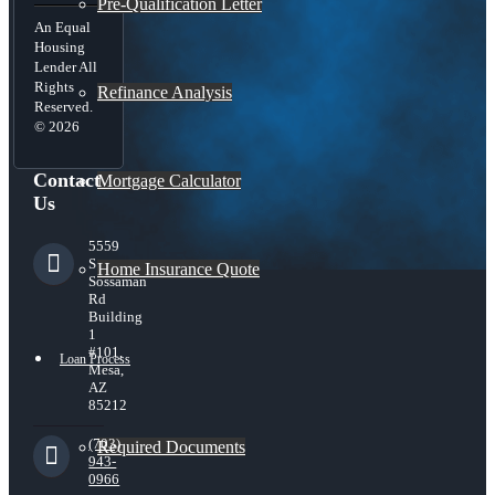
Pre-Qualification Letter
An Equal
Housing
Lender All
Rights
Refinance Analysis
Reserved.
© 2026
Contact
Mortgage Calculator
Us
5559
S
Home Insurance Quote
Sossaman
Rd
Building
1
#101,
Loan Process
Mesa,
AZ
85212
(703)
Required Documents
943-
0966