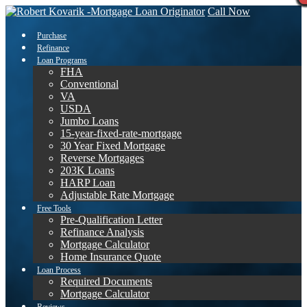
Call Now
Purchase
Refinance
Loan Programs
FHA
Conventional
VA
USDA
Jumbo Loans
15-year-fixed-rate-mortgage
30 Year Fixed Mortgage
Reverse Mortgages
203K Loans
HARP Loan
Adjustable Rate Mortgage
Free Tools
Pre-Qualification Letter
Refinance Analysis
Mortgage Calculator
Home Insurance Quote
Loan Process
Required Documents
Mortgage Calculator