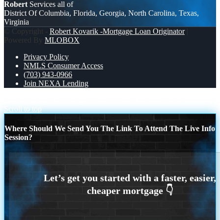
Robert
Services all of
District Of Columbia, Florida, Georgia, North Carolina, Texas,
Virginia
© Copyright -
Robert Kovarik -Mortgage Loan Originator
|
Powered By
MLOBOX
Privacy Policy
NMLS Consumer Access
(703) 943-0966
Join NEXA Lending
READY TO EXPAND
ASSUMABLE MORTGAGES
Scroll to top
Where Should We Send You The Link To Attend The Live Info
Session?