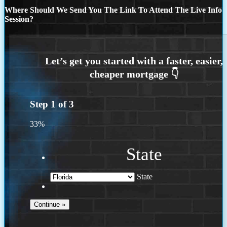
Where Should We Send You The Link To Attend The Live Info
Session?
Step
1
of
3
33%
State
State