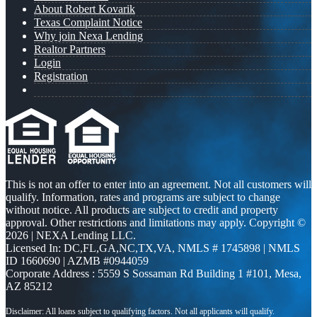
About Robert Kovarik
Texas Complaint Notice
Why join Nexa Lending
Realtor Partners
Login
Registration
This is not an offer to enter into an agreement. Not all customers will
qualify. Information, rates and programs are subject to change
without notice. All products are subject to credit and property
approval. Other restrictions and limitations may apply. Copyright ©
2026 | NEXA Lending LLC.
Licensed In: DC,FL,GA,NC,TX,VA
,
NMLS # 1745898 | NMLS
ID 1660690 | AZMB #0944059
Corporate Address : 5559 S Sossaman Rd Building 1 #101, Mesa,
AZ 85212