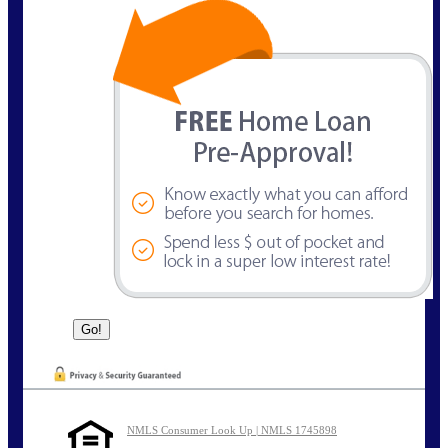
NMLS Consumer Look Up | NMLS 1745898