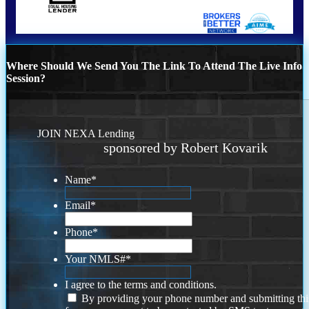
Where Should We Send You The Link To Attend The Live Info
Session?
JOIN NEXA Lending
sponsored by Robert Kovarik
Name
*
Email
*
Phone
*
Your NMLS#
*
I agree to the terms and conditions.
By providing your phone number and submitting thi