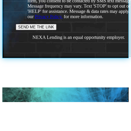
form, you consent to be contacted by SMS text message
Message frequency may vary. Text 'STOP' to opt out or
'HELP' for assistance. Message & data rates may apply
our
Privacy Policy.
for more information.
NEXA Lending is an equal opportunity employer.