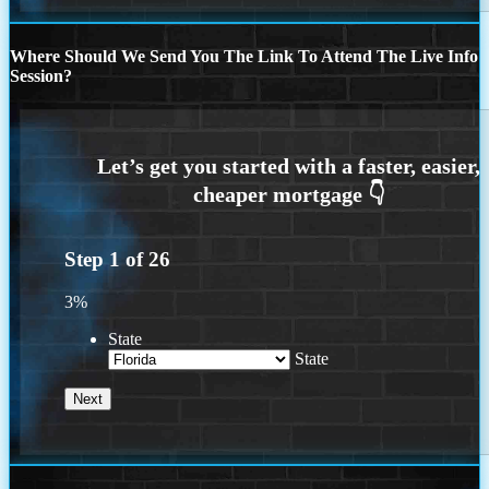
Where Should We Send You The Link To Attend The Live Info
Session?
Step
1
of
26
3%
State
State