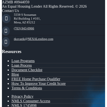
AZMB #0944059
An Equal Housing Lender All Rights Reserved. © 2026
Contact Us
5559 S Sossaman
Rd Building 1 #101,
Mesa, AZ 85212
(703) 943-0966
rkovarik@NEXALending.com
Resources
Loan Programs
Loan Process
Document Checklist
Blog
FREE Home Purchase Qualifier
How To Improve Your Credit Score
Terms & Conditions
Privacy Policy
NMLS Consumer Access
NMLS 1745898