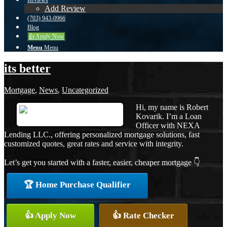
Reviews
Add Review
(703) 943-0966
Blog
👍 Apply Now
Menu
Menu
its better
Mortgage
,
News
,
Uncategorized
Hi, my name is Robert
Kovarik. I’m a Loan
Officer with NEXA
Lending LLC., offering personalized mortgage solutions, fast
customized quotes, great rates and service with integrity.
Let’s get you started with a faster, easier, cheaper mortgage 👇
🏆 Home Purchase Qualifier
👍 Apply Now
👍 Rate Checker