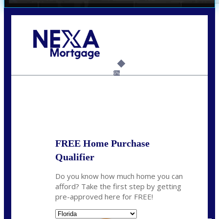
Call Today!
(703) 943-0966
rkovarik@NEXALending.com
6%
State
*
FREE Home Purchase
Qualifier
Do you know how much home you can
afford? Take the first step by getting
pre-approved here for FREE!
State