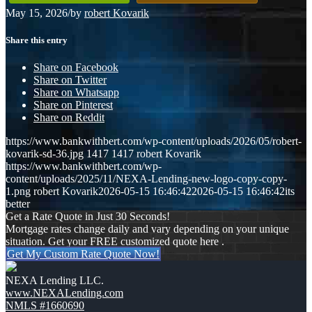
May 15, 2026
/
by
robert Kovarik
Share this entry
Share on Facebook
Share on Twitter
Share on Whatsapp
Share on Pinterest
Share on Reddit
https://www.bankwithbert.com/wp-content/uploads/2026/05/robert-
kovarik-sd-36.jpg
1417
1417
robert Kovarik
https://www.bankwithbert.com/wp-
content/uploads/2025/11/NEXA-Lending-new-logo-copy-copy-
1.png
robert Kovarik
2026-05-15 16:46:42
2026-05-15 16:46:42
its
better
Get a Rate Quote in Just 30 Seconds!
Mortgage rates change daily and vary depending on your unique
situation. Get your FREE customized quote here .
Get My Custom Rate Quote Now!
NEXA Lending LLC.
www.NEXALending.com
NMLS #1660690