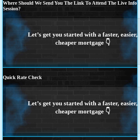
Where Should We Send You The Link To Attend The Live Info
Session?
Quick Rate Check