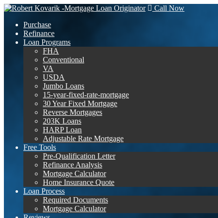
Call Now
Purchase
Refinance
Loan Programs
FHA
Conventional
VA
USDA
Jumbo Loans
15-year-fixed-rate-mortgage
30 Year Fixed Mortgage
Reverse Mortgages
203K Loans
HARP Loan
Adjustable Rate Mortgage
Free Tools
Pre-Qualification Letter
Refinance Analysis
Mortgage Calculator
Home Insurance Quote
Loan Process
Required Documents
Mortgage Calculator
Reviews