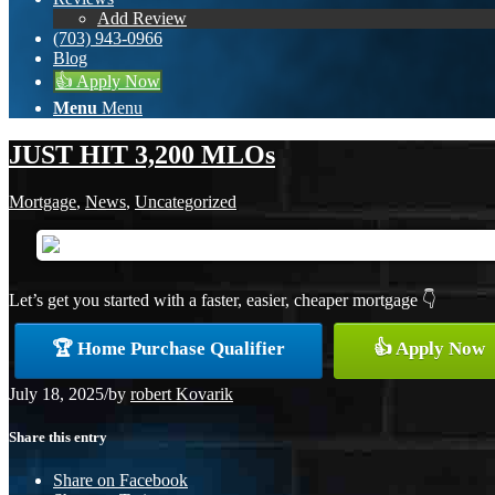
Add Review
(703) 943-0966
Blog
👍 Apply Now
Menu
Menu
JUST HIT 3,200 MLOs
Mortgage
,
News
,
Uncategorized
Let’s get you started with a faster, easier, cheaper mortgage 👇
🏆 Home Purchase Qualifier
👍 Apply Now
July 18, 2025
/
by
robert Kovarik
Share this entry
Share on Facebook