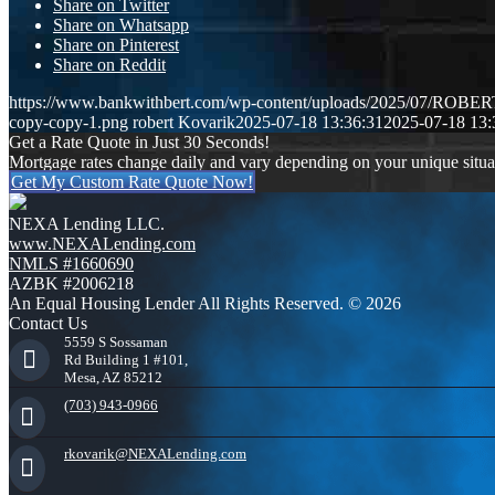
Share on Twitter
Share on Whatsapp
Share on Pinterest
Share on Reddit
https://www.bankwithbert.com/wp-content/uploads/2025/07/ROB
copy-copy-1.png
robert Kovarik
2025-07-18 13:36:31
2025-07-18 13:
Get a Rate Quote in Just 30 Seconds!
Mortgage rates change daily and vary depending on your unique situ
Get My Custom Rate Quote Now!
NEXA Lending LLC.
www.NEXALending.com
NMLS #1660690
AZBK #2006218
An Equal Housing Lender All Rights Reserved. © 2026
Contact Us
5559 S Sossaman
Rd Building 1 #101,
Mesa, AZ 85212
(703) 943-0966
rkovarik@NEXALending.com