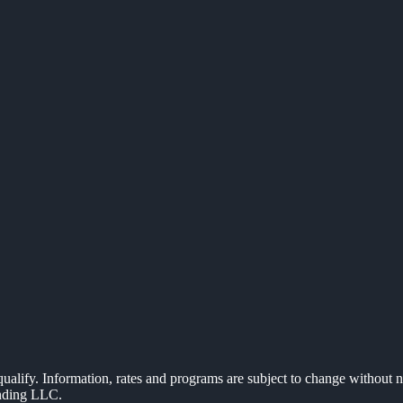
 qualify. Information, rates and programs are subject to change without n
ending LLC.