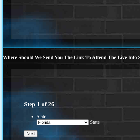
Where Should We Send You The Link To Attend The Live Info S
Step
1
of
26
State
State