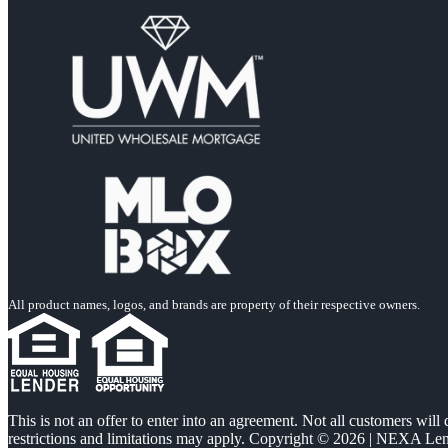
All product names, logos, and brands are property of their respective owners.
This is not an offer to enter into an agreement. Not all customers will
restrictions and limitations may apply. Copyright © 2026 | NEXA L