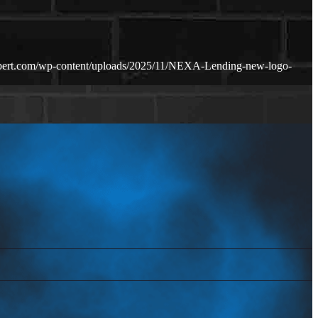
bert.com/wp-content/uploads/2025/11/NEXA-Lending-new-logo-