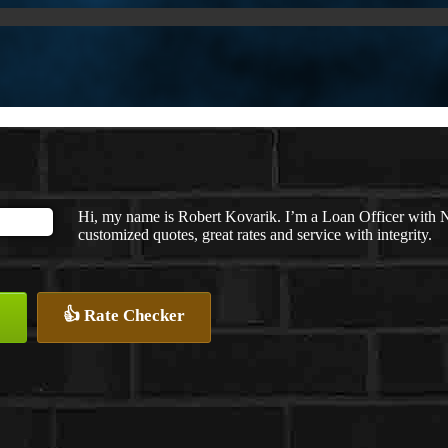
Hi, my name is Robert Kovarik. I’m a Loan Officer with 
customized quotes, great rates and service with integrity.
👍 Rate Checker