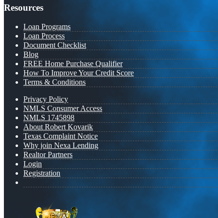
Resources
Loan Programs
Loan Process
Document Checklist
Blog
FREE Home Purchase Qualifier
How To Improve Your Credit Score
Terms & Conditions
Privacy Policy
NMLS Consumer Access
NMLS 1745898
About Robert Kovarik
Texas Complaint Notice
Why join Nexa Lending
Realtor Partners
Login
Registration