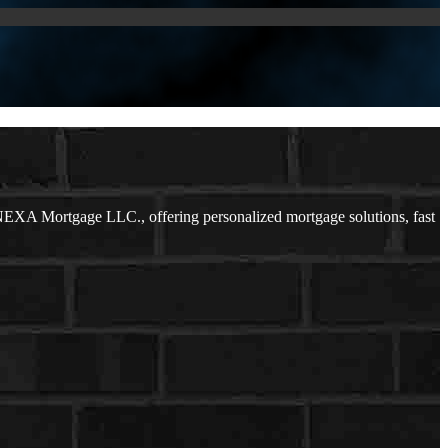
NEXA Mortgage LLC., offering personalized mortgage solutions, fast