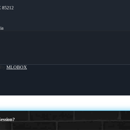
Z 85212
ia
 By
MLOBOX
ession?