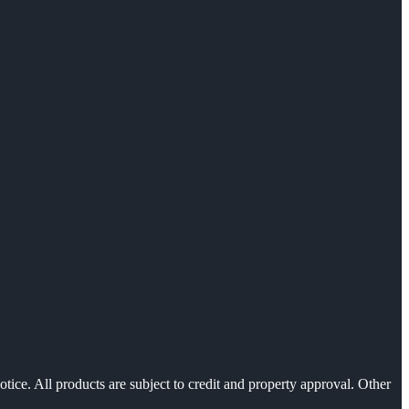
otice. All products are subject to credit and property approval. Other