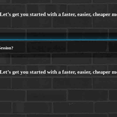
ession?