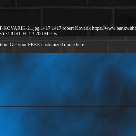
ERT-KOVARIK-21.jpg
1417
1417
robert Kovarik
https://www.bankwith
36:31
JUST HIT 3,200 MLOs
ation. Get your FREE customized quote here .