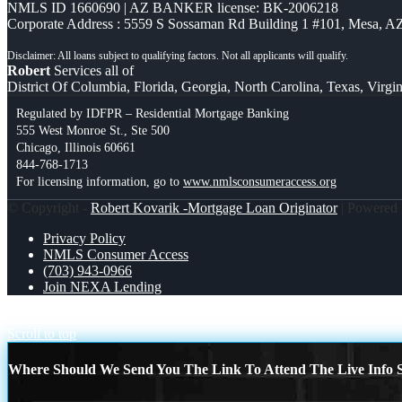
NMLS ID 1660690 | AZ BANKER license: BK-2006218
Corporate Address : 5559 S Sossaman Rd Building 1 #101, Mesa, A
Robert
Services all of
District Of Columbia, Florida, Georgia, North Carolina, Texas, Virgin
Regulated by IDFPR – Residential Mortgage Banking
555 West Monroe St., Ste 500
Chicago, Illinois 60661
844-768-1713
For licensing information, go to
www.nmlsconsumeraccess.org
© Copyright -
Robert Kovarik -Mortgage Loan Originator
| Powered
Privacy Policy
NMLS Consumer Access
(703) 943-0966
Join NEXA Lending
3.2K MLOs
NEXA JUST HIT 3,200
Scroll to top
Where Should We Send You The Link To Attend The Live Info S