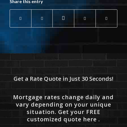
Share this entry
Get a Rate Quote in Just 30 Seconds!
Mortgage rates change daily and
vary depending on your unique
situation. Get your FREE
customized quote here .