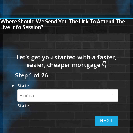
Where Should We Send You The Link To Attend The
Live Info Session?
Step
1
of
26
State
State