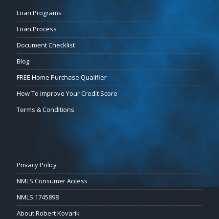
Loan Programs
Loan Process
Document Checklist
Blog
FREE Home Purchase Qualifier
How To Improve Your Credit Score
Terms & Conditions
Privacy Policy
NMLS Consumer Access
NMLS 1745898
About Robert Kovarik