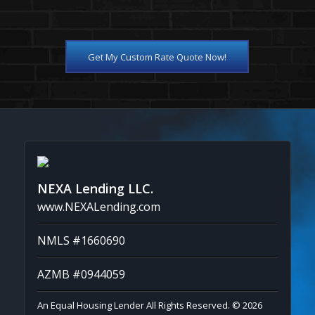
Get My Custom Rate Quote Now!
NEXA Lending LLC.
www.NEXALending.com
NMLS #1660690
AZMB #0944059
An Equal Housing Lender All Rights Reserved. © 2026