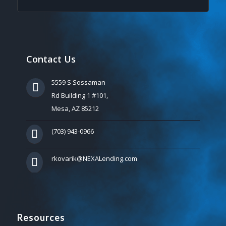
Contact Us
5559 S Sossaman
Rd Building 1 #101,
Mesa, AZ 85212
(703) 943-0966
rkovarik@NEXALending.com
Resources