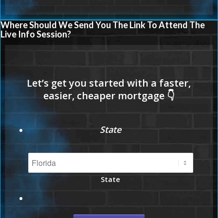
Where Should We Send You The Link To Attend The
Live Info Session?
State
State