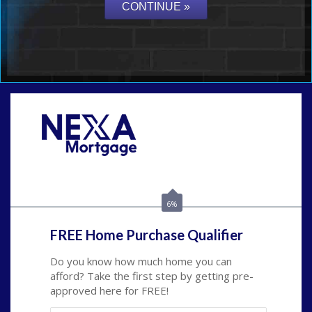
Call Today!
(703) 943-0966
rkovarik@NEXALending.com
6%
FREE Home Purchase Qualifier
Do you know how much home you can
afford? Take the first step by getting pre-
approved here for FREE!