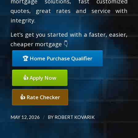
mortgage solutions, fast customized
quotes, great rates and service with
integrity.
Let’s get you started with a faster, easier,
cheaper mortgage 👇
🏆 Home Purchase Qualifier
👍 Apply Now
👍 Rate Checker
/
MAY 12, 2026
BY
ROBERT KOVARIK