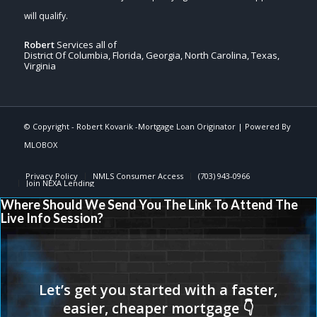
Robert
Services all of
District Of Columbia, Florida, Georgia, North Carolina, Texas,
Virginia
© Copyright -
Robert Kovarik -Mortgage Loan Originator
| Powered By
MLOBOX
Privacy Policy
NMLS Consumer Access
(703) 943-0966
Join NEXA Lending
Where Should We Send You The Link To Attend The
Live Info Session?