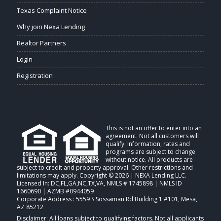
Texas Complaint Notice
Why join Nexa Lending
Realtor Partners
Login
Registration
This is not an offer to enter into an
agreement. Not all customers will
qualify. Information, rates and
programs are subject to change
without notice. All products are
subject to credit and property approval. Other restrictions and
limitations may apply. Copyright © 2026 | NEXA Lending LLC.
Licensed In: DC,FL,GA,NC,TX,VA
,
NMLS # 1745898 | NMLS ID
1660690 | AZMB #0944059
Corporate Address : 5559 S Sossaman Rd Building 1 #101, Mesa,
AZ 85212