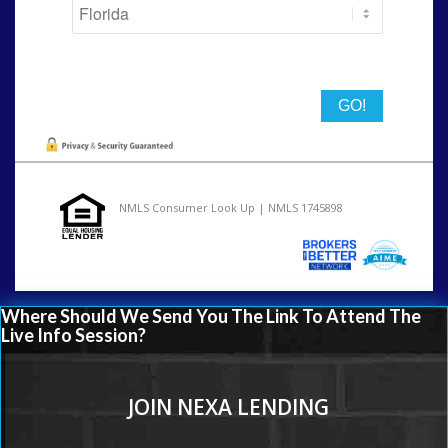
State
NMLS Consumer Look Up | NMLS 1745898
Where Should We Send You The Link To Attend The
Live Info Session?
JOIN NEXA LENDING