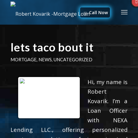
Call Now
lets taco bout it
MORTGAGE
,
NEWS
,
UNCATEGORIZED
Hi, my name is
Robert
Kovarik. I’m a
Loan Officer
with NEXA
Lending LLC., offering personalized