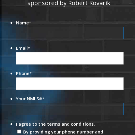
sponsored by Robert Kovarik
Name
*
Email
*
Phone
*
Your NMLS#
*
I agree to the terms and conditions.
By providing your phone number and