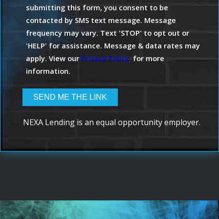
submitting this form, you consent to be
contacted by SMS text message. Message
frequency may vary. Text 'STOP' to opt out or
'HELP' for assistance. Message & data rates may
apply. View our
Privacy Policy.
for more
information.
NEXA Lending is an equal opportunity employer.