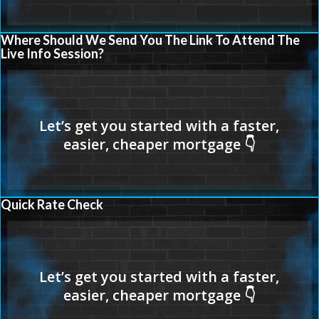
Where Should We Send You The Link To Attend The
Live Info Session?
Quick Rate Check