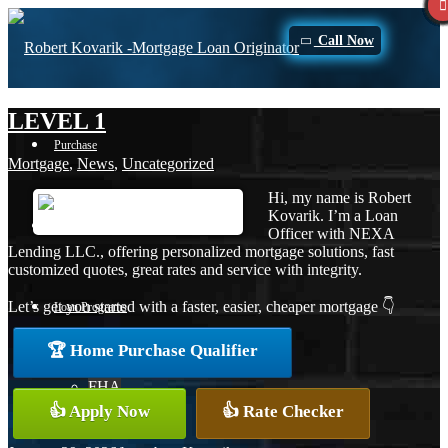
Call Now
LEVEL 1
Purchase
Mortgage
,
News
,
Uncategorized
Hi, my name is Robert
Kovarik. I’m a Loan
Refinance
Officer with NEXA
Lending LLC., offering personalized mortgage solutions, fast
customized quotes, great rates and service with integrity.
Let’s get you started with a faster, easier, cheaper mortgage 👇
Loan Programs
🏆 Home Purchase Qualifier
FHA
👍 Apply Now
👍 Rate Checker