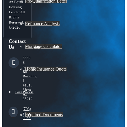
Pre-Qualification Letter
An Equal
Housing
Lender All
Rights
Reserved.
Refinance Analysis
© 2026
Contact
Mortgage Calculator
Us
5559
S
Sossaman
Home Insurance Quote
Rd
Building
1
#101,
Mesa,
Loan Process
AZ
85212
(703)
943-
Required Documents
0966