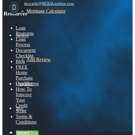
rkovarik@NEXALending.com
Mortgage Calculator
Resources
Loan
Programs
Reviews
Loan
Process
Document
Checklist
Add Review
Blog
FREE
Home
Purchase
Qualifier
(703) 943-0966
How To
Improve
Your
Credit
Blog
Score
Terms &
Conditions
Privacy
👍 Apply Now