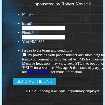
sponsored by Robert Kovarik
Name
*
Email
*
Phone
*
Your NMLS#
*
I agree to the terms and conditions.
By providing your phone number and submitting thi
form, you consent to be contacted by SMS text message
Message frequency may vary. Text 'STOP' to opt out or
'HELP' for assistance. Message & data rates may apply
our
Privacy Policy.
for more information.
NEXA Lending is an equal opportunity employer.