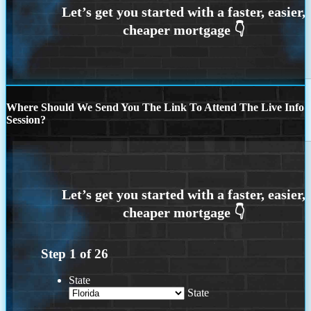
Where Should We Send You The Link To Attend The Live Info
Session?
Step
1
of
26
State
State