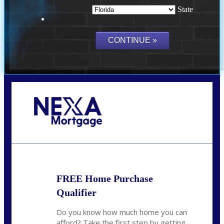
State
Call Today!
(703) 943-0966
rkovarik@NEXALending.com
FREE Home Purchase
Qualifier
Do you know how much home you can
afford? Take the first step by getting