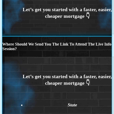
Where Should We Send You The Link To Attend The Live Info
Session?
State