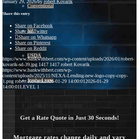
January 29, 2026
/
by
robert Kovarik
Conventional
Share this entry
Share on Facebook
VA
Share on Twitter
Share on Whatsapp
Share on Pinterest
Share on Reddit
USDA
https://www.bankwithbert.com/wp-content/uploads/2026/01/robert-
kovarik-sd-39.jpg
1417
1417
robert Kovarik
https://www.bankwithbert.com/wp-
content/uploads/2025/11/NEXA-Lending-new-logo-copy-copy-
Jumbo Loans
1.png
robert Kovarik
2026-01-29 14:00:01
2026-01-29
14:00:01
LEVEL 1
15-year-fixed-rate-mortgage
Get a Rate Quote in Just 30 Seconds!
30 Year Fixed Mortgage
Mortgage rates change daily and vary