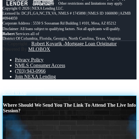
Other restrictions and limitations may apply.
Copyright © 2026 | NEXA Lending LLC.
Licensed In: DC,FL,GA,NC,TX,VA
,
NMLS # 1745898 | NMLS ID 1660690 | AZMB
#0944059
Corporate Address : 5559 S Sossaman Rd Building 1 #101, Mesa, AZ 85212
Robert
Services all of
District Of Columbia, Florida, Georgia, North Carolina, Texas, Virginia
© Copyright -
Robert Kovarik -Mortgage Loan Originator
|
Powered By
MLOBOX
Privacy Policy
NMLS Consumer Access
(703) 943-0966
Join NEXA Lending
FASTER
LEVEL 1
Scroll to top
Where Should We Send You The Link To Attend The Live Info
Session?