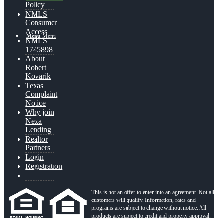
Policy
NMLS
Consumer
Access
Menu
Menu
NMLS
1745898
About
Robert
Kovarik
Texas
Complaint
Notice
Why join
Nexa
Lending
Realtor
Partners
Login
Registration
This is not an offer to enter into an agreement. Not all
customers will qualify. Information, rates and
programs are subject to change without notice. All
products are subject to credit and property approval.