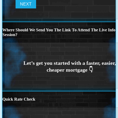
Where Should We Send You The Link To Attend The Live Info
Session?
Quick Rate Check