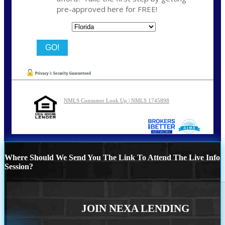
pre-approved here for FREE!
State
NMLS Consumer Look Up | NMLS 1745898
Where Should We Send You The Link To Attend The Live Info
Session?
JOIN NEXA LENDING