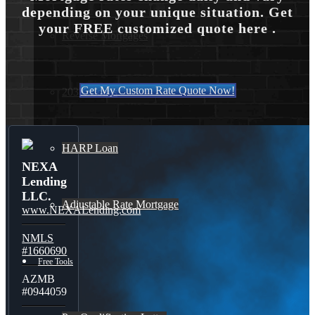
depending on your unique situation. Get
your FREE customized quote here .
Reverse Mortgages
Get My Custom Rate Quote Now!
203K Loans
HARP Loan
NEXA
Lending
LLC.
Adjustable Rate Mortgage
www.NEXALending.com
NMLS
#1660690
Free Tools
AZMB
#0944059