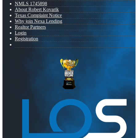
NMLS 1745898
About Robert Kovarik
Texas Complaint Notice
Why join Nexa Lending
Realtor Partners
Login
Registration