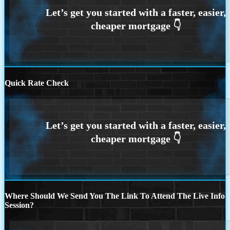
Quick Rate Check
Where Should We Send You The Link To Attend The Live Info
Session?