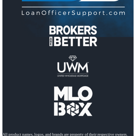
All product names, logos, and brands are property of their respective owners.