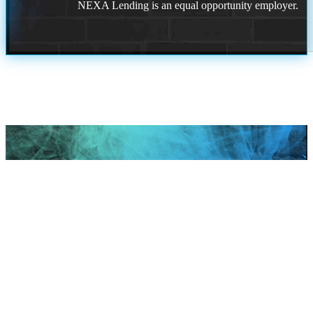
NEXA Lending is an equal opportunity employer.