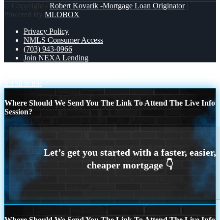
© Copyright -
Robert Kovarik -Mortgage Loan Originator
|
Powered By
MLOBOX
Privacy Policy
NMLS Consumer Access
(703) 943-0966
Join NEXA Lending
LETS PLAY
RAPID FIRE Q&A
Scroll to top
Where Should We Send You The Link To Attend The Live Info
Session?
Where Should We Send You The Link To Attend The Live Info