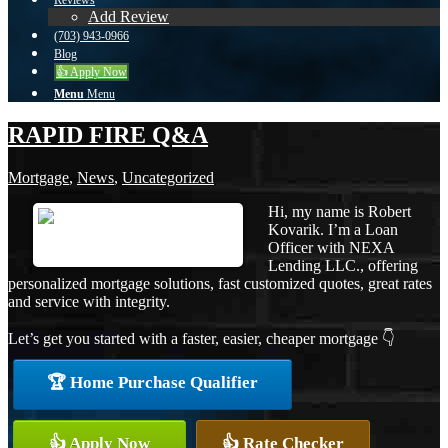
Reviews
Add Review
(703) 943-0966
Blog
👍 Apply Now
Menu
Menu
RAPID FIRE Q&A
Mortgage
,
News
,
Uncategorized
Hi, my name is Robert
Kovarik. I’m a Loan
Officer with NEXA
Lending LLC., offering
personalized mortgage solutions, fast customized quotes, great rates
and service with integrity.
Let’s get you started with a faster, easier, cheaper mortgage 👇
🏆 Home Purchase Qualifier
👍 Apply Now
👍 Rate Checker