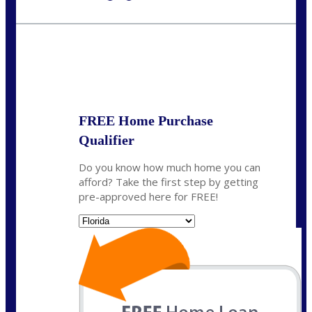
Call Today!
(703) 943-0966
rkovarik@NEXALending.com
State
*
FREE Home Purchase
Qualifier
Do you know how much home you can
afford? Take the first step by getting
pre-approved here for FREE!
State