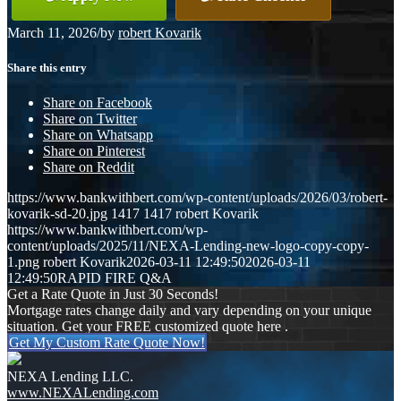
March 11, 2026
/
by
robert Kovarik
Share this entry
Share on Facebook
Share on Twitter
Share on Whatsapp
Share on Pinterest
Share on Reddit
https://www.bankwithbert.com/wp-content/uploads/2026/03/robert-
kovarik-sd-20.jpg
1417
1417
robert Kovarik
https://www.bankwithbert.com/wp-
content/uploads/2025/11/NEXA-Lending-new-logo-copy-copy-
1.png
robert Kovarik
2026-03-11 12:49:50
2026-03-11
12:49:50
RAPID FIRE Q&A
Get a Rate Quote in Just 30 Seconds!
Mortgage rates change daily and vary depending on your unique
situation. Get your FREE customized quote here .
Get My Custom Rate Quote Now!
NEXA Lending LLC.
www.NEXALending.com