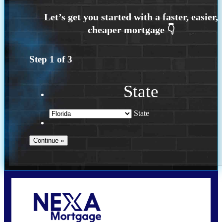
Step
1
of
3
State
State