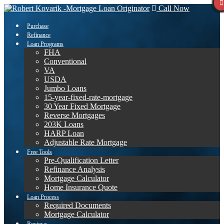
Call Now
Purchase
Refinance
Loan Programs
FHA
Conventional
VA
USDA
Jumbo Loans
15-year-fixed-rate-mortgage
30 Year Fixed Mortgage
Reverse Mortgages
203K Loans
HARP Loan
Adjustable Rate Mortgage
Free Tools
Pre-Qualification Letter
Refinance Analysis
Mortgage Calculator
Home Insurance Quote
Loan Process
Required Documents
Mortgage Calculator