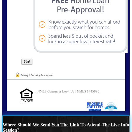
NMLS Consumer Look Up | NMLS 1745898
Where Should We Send You The Link To Attend The Live Info
Session?