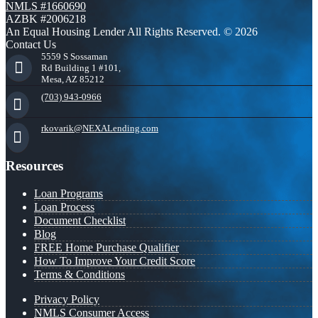
NMLS #1660690
AZBK #2006218
An Equal Housing Lender All Rights Reserved. © 2026
Contact Us
5559 S Sossaman
Rd Building 1 #101,
Mesa, AZ 85212
(703) 943-0966
rkovarik@NEXALending.com
Resources
Loan Programs
Loan Process
Document Checklist
Blog
FREE Home Purchase Qualifier
How To Improve Your Credit Score
Terms & Conditions
Privacy Policy
NMLS Consumer Access