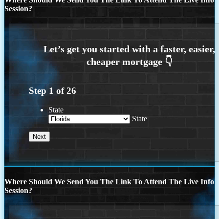
Session?
Step
1
of
26
State
State
Where Should We Send You The Link To Attend The Live Info
Session?