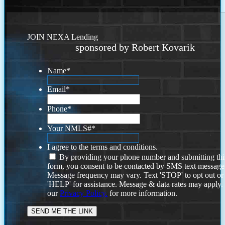
JOIN NEXA Lending
sponsored by Robert Kovarik
Name
*
Email
*
Phone
*
Your NMLS#
*
I agree to the terms and conditions.
By providing your phone number and submitting thi
form, you consent to be contacted by SMS text message
Message frequency may vary. Text 'STOP' to opt out or
'HELP' for assistance. Message & data rates may apply
our
Privacy Policy.
for more information.