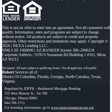
This is not an offer to enter into an agreement. Not all customers will
qualify. Information, rates and programs are subject to change
without notice. All products are subject to credit and property
approval. Other restrictions and limitations may apply. Copyright ©
2026 | NEXA Lending LLC.
NMLS ID 1660690 | AZ BANKER license: BK-2006218
Corporate Address : 5559 S Sossaman Rd Building 1 #101, Mesa,
AZ 85212
Robert
Services all of
District Of Columbia, Florida, Georgia, North Carolina, Texas,
Virginia
Regulated by IDFPR – Residential Mortgage Banking
555 West Monroe St., Ste 500
Chicago, Illinois 60661
844-768-1713
For licensing information, go to
www.nmlsconsumeraccess.org