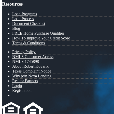
Resources
Loan Programs
Loan Process
Document Checklist
Blog
FREE Home Purchase Qualifier
How To Improve Your Credit Score
Terms & Conditions
Privacy Policy
NMLS Consumer Access
NMLS 1745898
About Robert Kovarik
Texas Complaint Notice
Why join Nexa Lending
Realtor Partners
Login
Registration