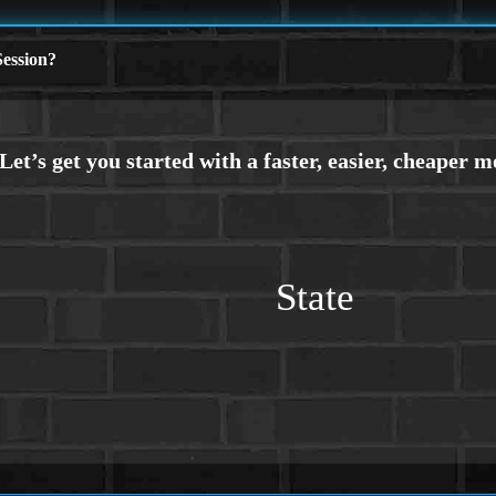
ession?
State