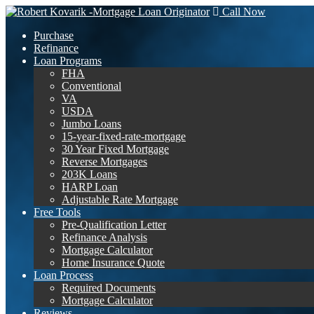
Call Now
Purchase
Refinance
Loan Programs
FHA
Conventional
VA
USDA
Jumbo Loans
15-year-fixed-rate-mortgage
30 Year Fixed Mortgage
Reverse Mortgages
203K Loans
HARP Loan
Adjustable Rate Mortgage
Free Tools
Pre-Qualification Letter
Refinance Analysis
Mortgage Calculator
Home Insurance Quote
Loan Process
Required Documents
Mortgage Calculator
Reviews