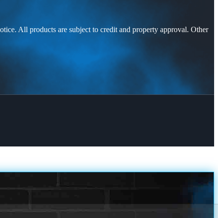
otice. All products are subject to credit and property approval. Other