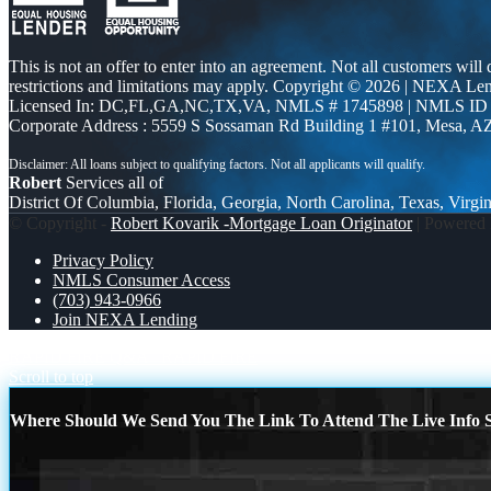
This is not an offer to enter into an agreement. Not all customers will
restrictions and limitations may apply. Copyright © 2026 | NEXA L
Licensed In: DC,FL,GA,NC,TX,VA
,
NMLS # 1745898 | NMLS ID
Corporate Address : 5559 S Sossaman Rd Building 1 #101, Mesa, A
Robert
Services all of
District Of Columbia, Florida, Georgia, North Carolina, Texas, Virgin
© Copyright -
Robert Kovarik -Mortgage Loan Originator
| Powered
Privacy Policy
NMLS Consumer Access
(703) 943-0966
Join NEXA Lending
RAPID FIRE Q&A
RAPID FIRE
Scroll to top
Where Should We Send You The Link To Attend The Live Info S