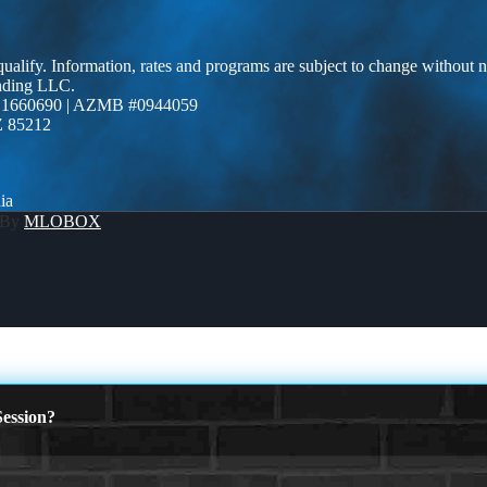
 qualify. Information, rates and programs are subject to change without n
ending LLC.
 1660690 | AZMB #0944059
Z 85212
ia
 By
MLOBOX
ession?