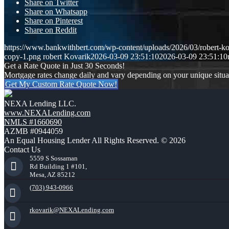
Share on Twitter
Share on Whatsapp
Share on Pinterest
Share on Reddit
https://www.bankwithbert.com/wp-content/uploads/2026/03/robert-ko
copy-1.png
robert Kovarik
2026-03-09 23:51:10
2026-03-09 23:51:10
Get a Rate Quote in Just 30 Seconds!
Mortgage rates change daily and vary depending on your unique situ
Get My Custom Rate Quote Now!
NEXA Lending LLC.
www.NEXALending.com
NMLS #1660690
AZMB #0944059
An Equal Housing Lender All Rights Reserved. © 2026
Contact Us
5559 S Sossaman
Rd Building 1 #101,
Mesa, AZ 85212
(703) 943-0966
rkovarik@NEXALending.com