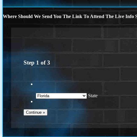
Where Should We Send You The Link To Attend The Live Info S
Step
1
of
3
State