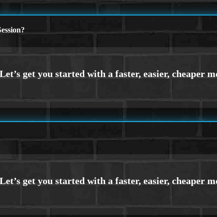
ession?