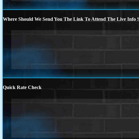
Where Should We Send You The Link To Attend The Live Info S
Quick Rate Check