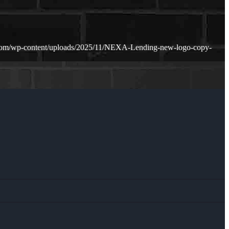
.com/wp-content/uploads/2025/11/NEXA-Lending-new-logo-copy-