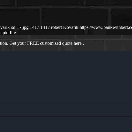
varik-sd-17.jpg
1417
1417
robert Kovarik
https://www.bankwithbert
rapid fire
ation. Get your FREE customized quote here .