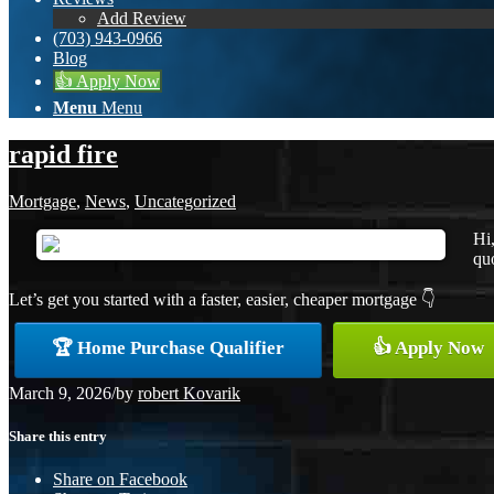
Add Review
(703) 943-0966
Blog
👍 Apply Now
Menu
Menu
rapid fire
Mortgage
,
News
,
Uncategorized
Hi
quo
Let’s get you started with a faster, easier, cheaper mortgage 👇
🏆 Home Purchase Qualifier
👍 Apply Now
March 9, 2026
/
by
robert Kovarik
Share this entry
Share on Facebook