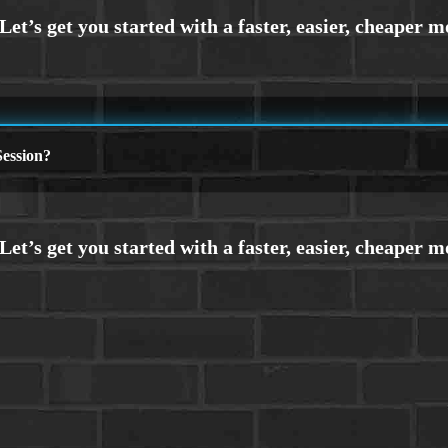
ession?