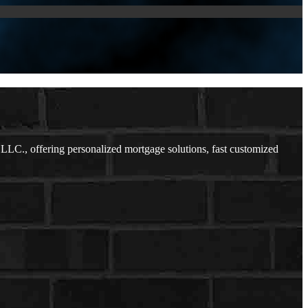
C., offering personalized mortgage solutions, fast customized