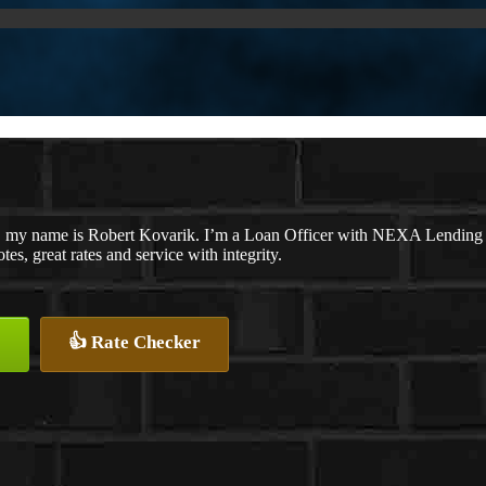
, my name is Robert Kovarik. I’m a Loan Officer with NEXA Lending LL
tes, great rates and service with integrity.
👍 Rate Checker