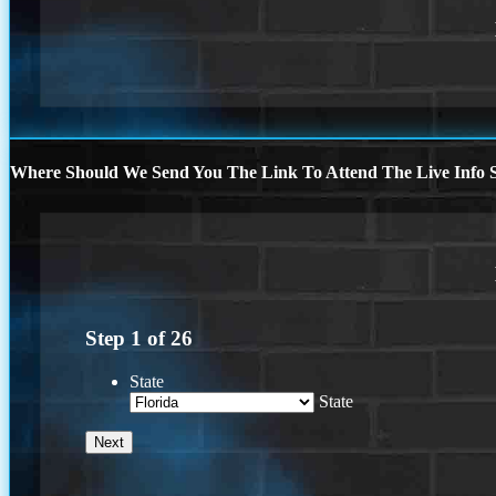
Where Should We Send You The Link To Attend The Live Info S
Step
1
of
26
State
State