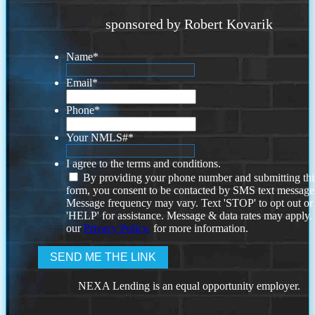
sponsored by Robert Kovarik
Name
*
Email
*
Phone
*
Your NMLS#
*
I agree to the terms and conditions.
By providing your phone number and submitting thi
form, you consent to be contacted by SMS text message
Message frequency may vary. Text 'STOP' to opt out or
'HELP' for assistance. Message & data rates may apply
our
Privacy Policy.
for more information.
NEXA Lending is an equal opportunity employer.