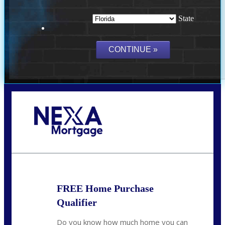
State
Call Today!
(703) 943-0966
rkovarik@NEXALending.com
FREE Home Purchase
Qualifier
Do you know how much home you can