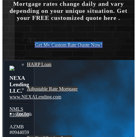
Mortgage rates change daily and vary
depending on your unique situation. Get
Reverse Mortgages
your FREE customized quote here .
203K Loans
Get My Custom Rate Quote Now!
HARP Loan
NEXA
Lending
Adjustable Rate Mortgage
LLC.
www.NEXALending.com
NMLS
Free Tools
#1660690
AZMB
#0944059