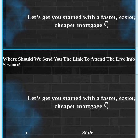
Where Should We Send You The Link To Attend The Live Info
Session?
State