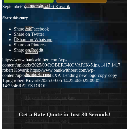
Conventional
September 5, 2025
/
by
robert Kovarik
Share this entry
VA
Share on Facebook
Share on Twitter
Share on Whatsapp
Share on Pinterest
Share on Reddit
USDA
https://www.bankwithbert.com/wp-
content/uploads/2025/09/ROBERT-KOVARIK-5.jpg
1417
1417
robert Kovarik
https://www.bankwithbert.com/wp-
Jumbo Loans
content/uploads/2025/11/NEXA-Lending-new-logo-copy-copy-
1.png
robert Kovarik
2025-09-05 14:25:46
2025-09-05
14:25:46
RATES DROP
15-year-fixed-rate-mortgage
Get a Rate Quote in Just 30 Seconds!
30 Year Fixed Mortgage