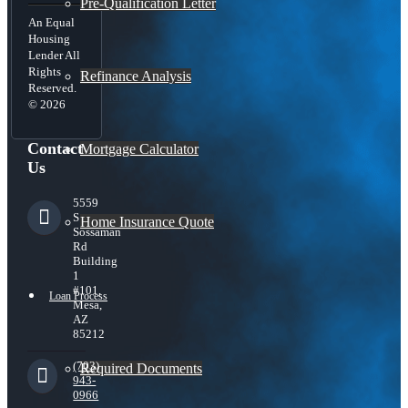
Pre-Qualification Letter
An Equal
Housing
Lender All
Rights
Refinance Analysis
Reserved.
© 2026
Contact
Mortgage Calculator
Us
5559
S
Home Insurance Quote
Sossaman
Rd
Building
1
#101,
Loan Process
Mesa,
AZ
85212
(703)
Required Documents
943-
0966