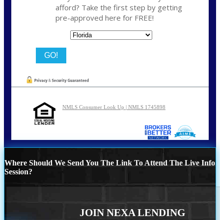
afford? Take the first step by getting
pre-approved here for FREE!
State
NMLS Consumer Look Up | NMLS 1745898
Where Should We Send You The Link To Attend The Live Info
Session?
JOIN NEXA LENDING