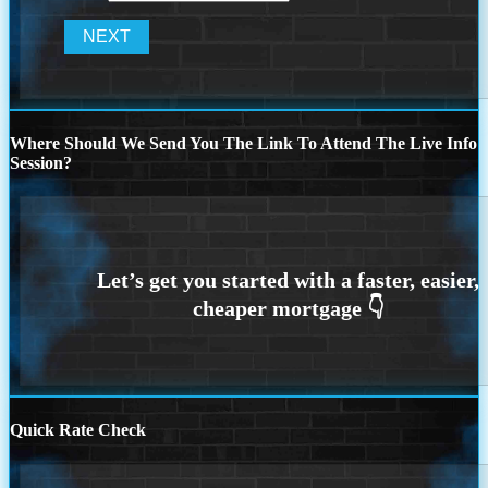
Where Should We Send You The Link To Attend The Live Info
Session?
Quick Rate Check