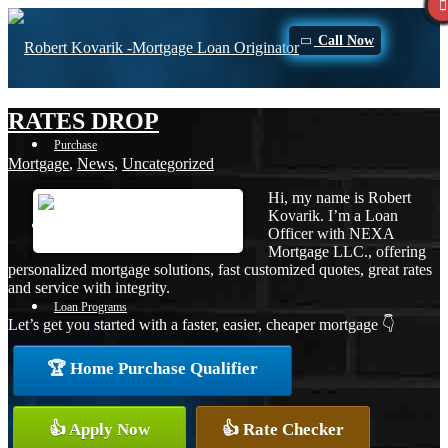
Call Now
RATES DROP
Purchase
Mortgage
,
News
,
Uncategorized
Hi, my name is Robert
Kovarik. I’m a Loan
Refinance
Officer with NEXA
Mortgage LLC., offering
personalized mortgage solutions, fast customized quotes, great rates
and service with integrity.
Loan Programs
Let’s get you started with a faster, easier, cheaper mortgage 👇
🏆 Home Purchase Qualifier
FHA
👍 Apply Now
👍 Rate Checker