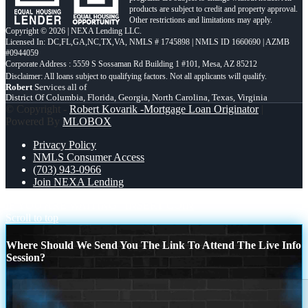
products are subject to credit and property approval.
Other restrictions and limitations may apply.
Copyright © 2026 | NEXA Lending LLC.
Licensed In: DC,FL,GA,NC,TX,VA
,
NMLS # 1745898 | NMLS ID 1660690 | AZMB
#0944059
Corporate Address : 5559 S Sossaman Rd Building 1 #101, Mesa, AZ 85212
Robert
Services all of
District Of Columbia, Florida, Georgia, North Carolina, Texas, Virginia
© Copyright -
Robert Kovarik -Mortgage Loan Originator
|
Powered By
MLOBOX
Privacy Policy
NMLS Consumer Access
(703) 943-0966
Join NEXA Lending
IF YOU ARE WAITING
INSERT COIN
Scroll to top
Where Should We Send You The Link To Attend The Live Info
Session?