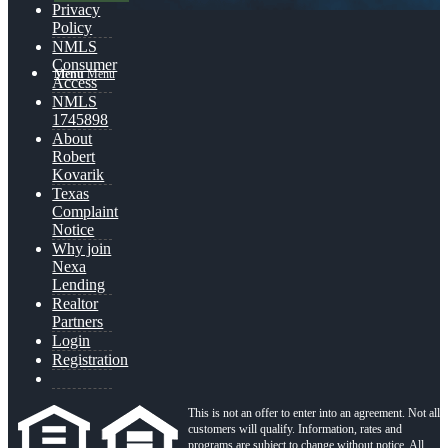
Privacy
Policy
NMLS
Consumer
Menu
Menu
Access
NMLS
1745898
About
Robert
Kovarik
Texas
Complaint
Notice
Why join
Nexa
Lending
Realtor
Partners
Login
Registration
This is not an offer to enter into an agreement. Not all
customers will qualify. Information, rates and
programs are subject to change without notice. All