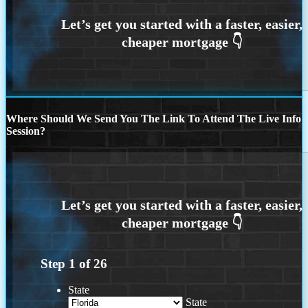
Where Should We Send You The Link To Attend The Live Info
Session?
Step
1
of
26
State
State