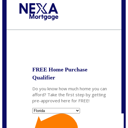
Call Today!
(703) 943-0966
rkovarik@NEXALending.com
State
*
FREE Home Purchase
Qualifier
Do you know how much home you can
afford? Take the first step by getting
pre-approved here for FREE!
State