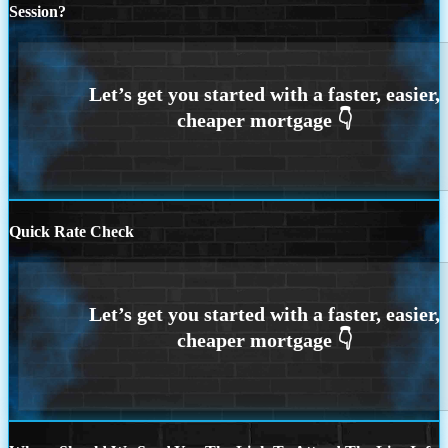
Session?
Quick Rate Check