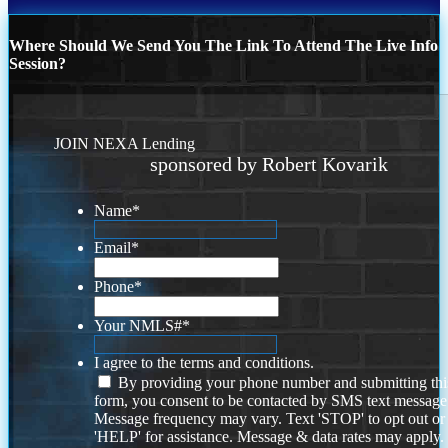
Where Should We Send You The Link To Attend The Live Info
Session?
JOIN NEXA Lending
sponsored by Robert Kovarik
Name
*
Email
*
Phone
*
Your NMLS#
*
I agree to the terms and conditions.
By providing your phone number and submitting thi
form, you consent to be contacted by SMS text message
Message frequency may vary. Text 'STOP' to opt out or
'HELP' for assistance. Message & data rates may apply