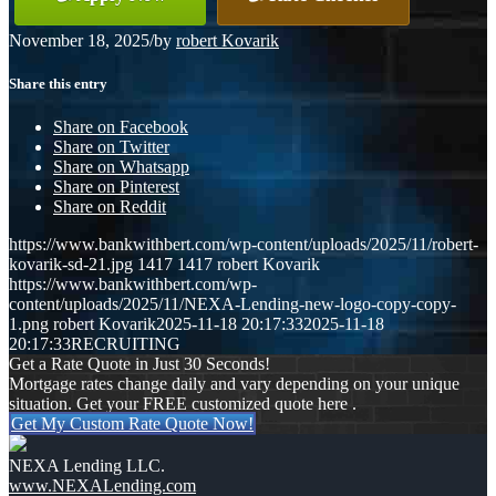
November 18, 2025
/
by
robert Kovarik
Share this entry
Share on Facebook
Share on Twitter
Share on Whatsapp
Share on Pinterest
Share on Reddit
https://www.bankwithbert.com/wp-content/uploads/2025/11/robert-
kovarik-sd-21.jpg
1417
1417
robert Kovarik
https://www.bankwithbert.com/wp-
content/uploads/2025/11/NEXA-Lending-new-logo-copy-copy-
1.png
robert Kovarik
2025-11-18 20:17:33
2025-11-18
20:17:33
RECRUITING
Get a Rate Quote in Just 30 Seconds!
Mortgage rates change daily and vary depending on your unique
situation. Get your FREE customized quote here .
Get My Custom Rate Quote Now!
NEXA Lending LLC.
www.NEXALending.com