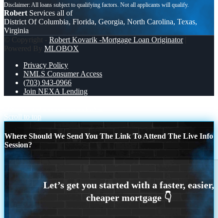
Robert
Services all of
District Of Columbia, Florida, Georgia, North Carolina, Texas,
Virginia
© Copyright -
Robert Kovarik -Mortgage Loan Originator
|
Powered By
MLOBOX
Privacy Policy
NMLS Consumer Access
(703) 943-0966
Join NEXA Lending
DSCR
YOUR RECRUITING
Scroll to top
Where Should We Send You The Link To Attend The Live Info
Session?