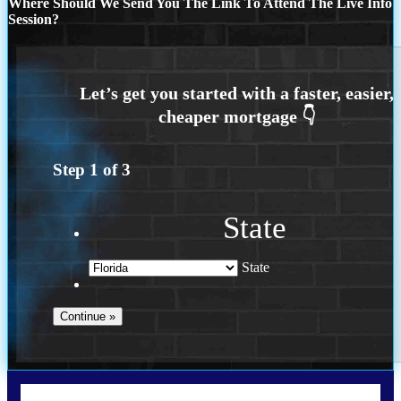
Where Should We Send You The Link To Attend The Live Info
Session?
Step
1
of
3
State
State