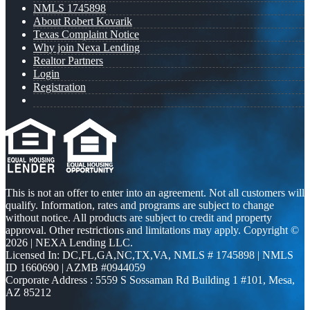
NMLS 1745898
About Robert Kovarik
Texas Complaint Notice
Why join Nexa Lending
Realtor Partners
Login
Registration
This is not an offer to enter into an agreement. Not all customers will
qualify. Information, rates and programs are subject to change
without notice. All products are subject to credit and property
approval. Other restrictions and limitations may apply. Copyright ©
2026 | NEXA Lending LLC.
Licensed In: DC,FL,GA,NC,TX,VA
,
NMLS # 1745898 | NMLS
ID 1660690 | AZMB #0944059
Corporate Address : 5559 S Sossaman Rd Building 1 #101, Mesa,
AZ 85212