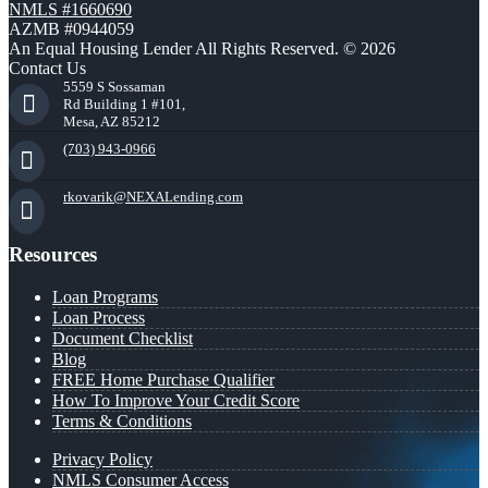
NMLS #1660690
AZMB #0944059
An Equal Housing Lender All Rights Reserved. © 2026
Contact Us
5559 S Sossaman
Rd Building 1 #101,
Mesa, AZ 85212
(703) 943-0966
rkovarik@NEXALending.com
Resources
Loan Programs
Loan Process
Document Checklist
Blog
FREE Home Purchase Qualifier
How To Improve Your Credit Score
Terms & Conditions
Privacy Policy
NMLS Consumer Access