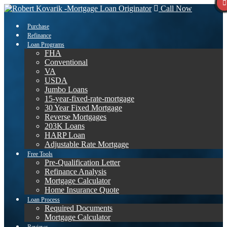
Call Now
Purchase
Refinance
Loan Programs
FHA
Conventional
VA
USDA
Jumbo Loans
15-year-fixed-rate-mortgage
30 Year Fixed Mortgage
Reverse Mortgages
203K Loans
HARP Loan
Adjustable Rate Mortgage
Free Tools
Pre-Qualification Letter
Refinance Analysis
Mortgage Calculator
Home Insurance Quote
Loan Process
Required Documents
Mortgage Calculator