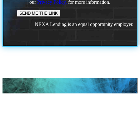
our
Privacy Policy.
for more information.
NEXA Lending is an equal opportunity employer.