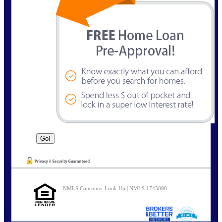
NMLS Consumer Look Up | NMLS 1745898