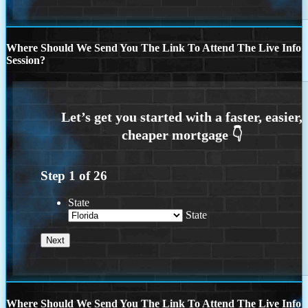
Where Should We Send You The Link To Attend The Live Info
Session?
Step
1
of
26
State
State
Where Should We Send You The Link To Attend The Live Info