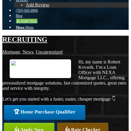
Reviews
Add Review
(703) 943-0966
Blog
👍 Apply Now
Menu
Menu
RECRUITING
Mortgage
,
News
,
Uncategorized
Hi, my name is Robert
Kovarik. I’m a Loan
Officer with NEXA
Mortgage LLC., offering
personalized mortgage solutions, fast customized quotes, great rates
and service with integrity.
Let’s get you started with a faster, easier, cheaper mortgage 👇
🏆 Home Purchase Qualifier
👍 Apply Now
👍 Rate Checker