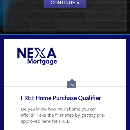
Call Today!
(703) 943-0966
rkovarik@NEXALending.com
6%
FREE Home Purchase Qualifier
Do you know how much home you can
afford? Take the first step by getting pre-
approved here for FREE!