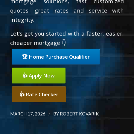
mortgage solutions, fast customized
quotes, great rates and service with
integrity.
Let’s get you started with a faster, easier,
cheaper mortgage 👇
🏆 Home Purchase Qualifier
👍 Apply Now
👍 Rate Checker
/
MARCH 17, 2026
BY
ROBERT KOVARIK