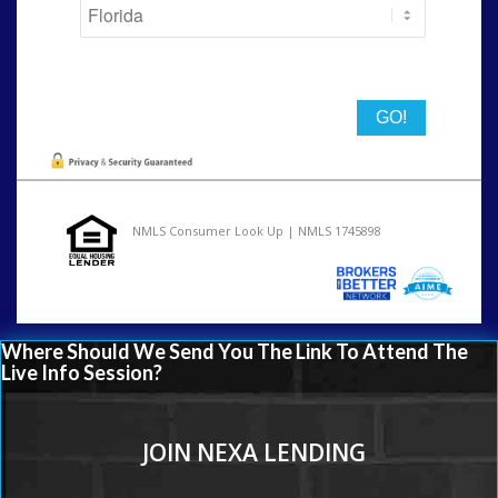
State
NMLS Consumer Look Up | NMLS 1745898
Where Should We Send You The Link To Attend The
Live Info Session?
JOIN NEXA LENDING