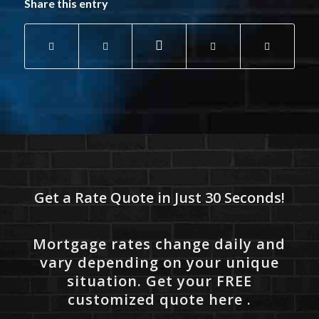
Share this entry
Get a Rate Quote in Just 30 Seconds!
Mortgage rates change daily and
vary depending on your unique
situation. Get your FREE
customized quote here .