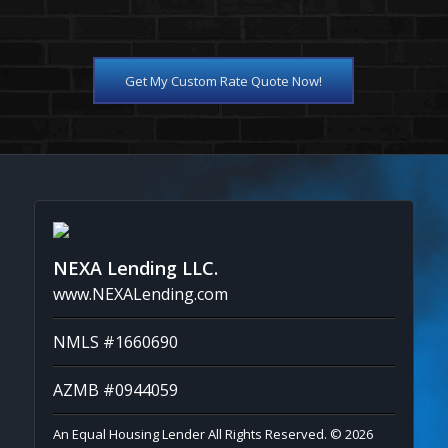
Get My Custom Rate Quote Now!
NEXA Lending LLC.
www.NEXALending.com
NMLS #1660690
AZMB #0944059
An Equal Housing Lender All Rights Reserved. © 2026