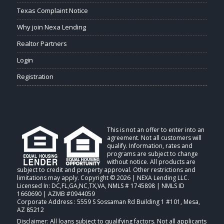
Texas Complaint Notice
Why join Nexa Lending
Realtor Partners
Login
Registration
This is not an offer to enter into an
agreement. Not all customers will
qualify. Information, rates and
programs are subject to change
without notice. All products are
subject to credit and property approval. Other restrictions and
limitations may apply. Copyright © 2026 | NEXA Lending LLC.
Licensed In: DC,FL,GA,NC,TX,VA
,
NMLS # 1745898 | NMLS ID
1660690 | AZMB #0944059
Corporate Address : 5559 S Sossaman Rd Building 1 #101, Mesa,
AZ 85212