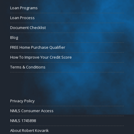
Loan Programs
Loan Process
Document Checklist
Blog
FREE Home Purchase Qualifier
How To Improve Your Credit Score
Terms & Conditions
Privacy Policy
NMLS Consumer Access
NMLS 1745898
About Robert Kovarik