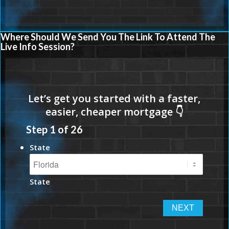
Where Should We Send You The Link To Attend The
Live Info Session?
Step
1
of
26
State
State