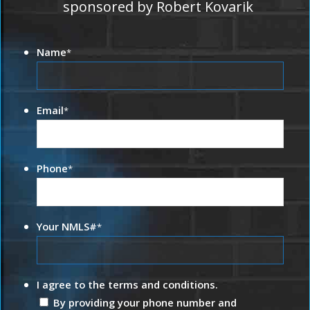
sponsored by Robert Kovarik
Name
*
Email
*
Phone
*
Your NMLS#
*
I agree to the terms and conditions.
By providing your phone number and