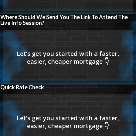
Where Should We Send You The Link To Attend The
Live Info Session?
Quick Rate Check