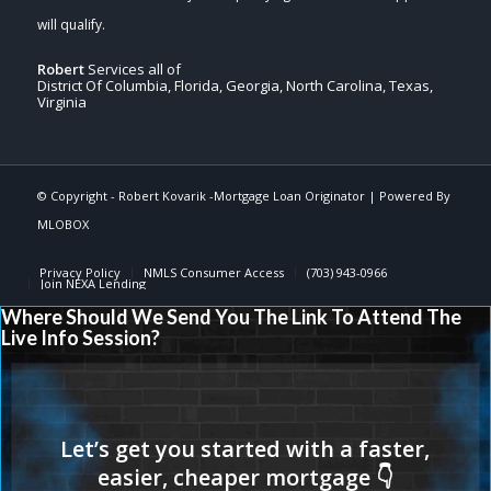
Robert
Services all of
District Of Columbia, Florida, Georgia, North Carolina, Texas,
Virginia
© Copyright -
Robert Kovarik -Mortgage Loan Originator
| Powered By
MLOBOX
Privacy Policy
NMLS Consumer Access
(703) 943-0966
Join NEXA Lending
Where Should We Send You The Link To Attend The
Live Info Session?