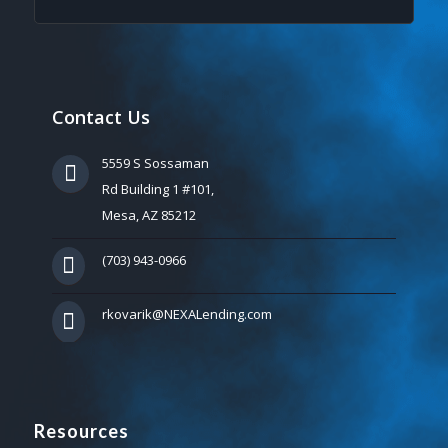
Contact Us
5559 S Sossaman
Rd Building 1 #101,
Mesa, AZ 85212
(703) 943-0966
rkovarik@NEXALending.com
Resources