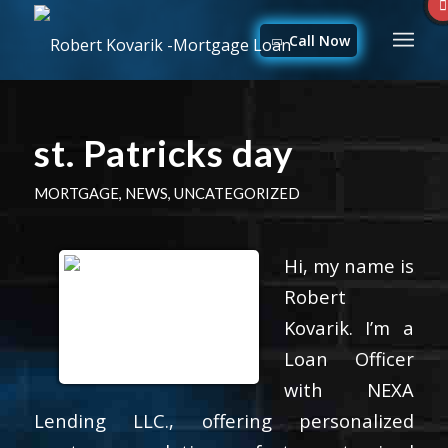
Call Now
st. Patricks day
MORTGAGE
,
NEWS
,
UNCATEGORIZED
Hi, my name is
Robert
Kovarik. I’m a
Loan Officer
with NEXA
Lending LLC., offering personalized