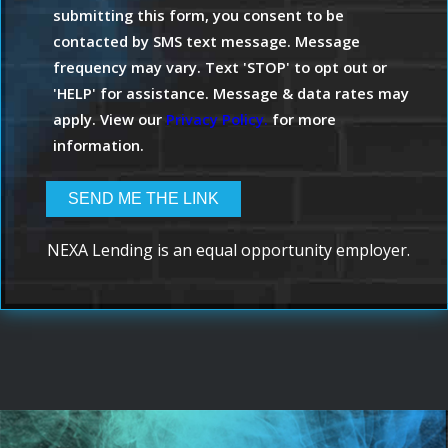
submitting this form, you consent to be
contacted by SMS text message. Message
frequency may vary. Text 'STOP' to opt out or
'HELP' for assistance. Message & data rates may
apply. View our
Privacy Policy.
for more
information.
NEXA Lending is an equal opportunity employer.