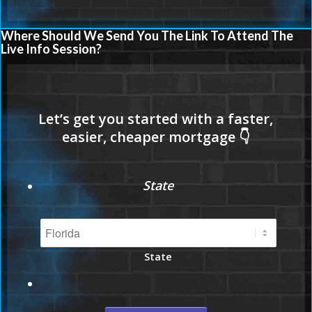
Where Should We Send You The Link To Attend The
Live Info Session?
State
State