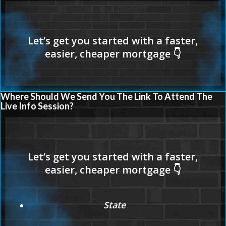
Where Should We Send You The Link To Attend The
Live Info Session?
State