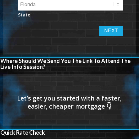
State
Where Should We Send You The Link To Attend The
Live Info Session?
Quick Rate Check