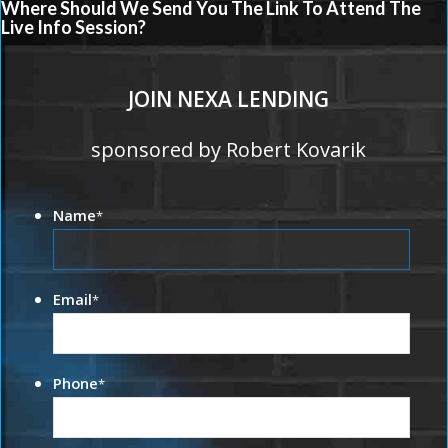
Where Should We Send You The Link To Attend The
Live Info Session?
JOIN NEXA LENDING
sponsored by Robert Kovarik
Name
*
Email
*
Phone
*