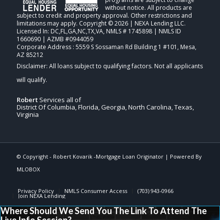
without notice. All products are
subject to credit and property approval. Other restrictions and
limitations may apply. Copyright © 2026 | NEXA Lending LLC.
Licensed In: DC,FL,GA,NC,TX,VA
,
NMLS # 1745898 | NMLS ID
1660690 | AZMB #0944059
Corporate Address : 5559 S Sossaman Rd Building 1 #101, Mesa,
AZ 85212
Robert
Services all of
District Of Columbia, Florida, Georgia, North Carolina, Texas,
Virginia
© Copyright -
Robert Kovarik -Mortgage Loan Originator
| Powered By
MLOBOX
Privacy Policy
NMLS Consumer Access
(703) 943-0966
Join NEXA Lending
Where Should We Send You The Link To Attend The