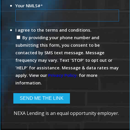
Your NMLS#
*
I agree to the terms and conditions.
By providing your phone number and
submitting this form, you consent to be
contacted by SMS text message. Message
frequency may vary. Text 'STOP' to opt out or
'HELP' for assistance. Message & data rates may
apply. View our
Privacy Policy.
for more
information.
NEXA Lending is an equal opportunity employer.