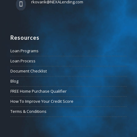
rkovarik@NEXALending.com
Resources
Loan Programs
Loan Process
Document Checklist
Blog
FREE Home Purchase Qualifier
How To Improve Your Credit Score
Terms & Conditions