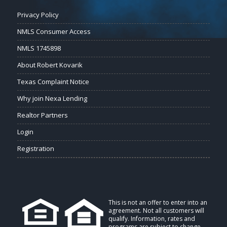
Privacy Policy
NMLS Consumer Access
NMLS 1745898
About Robert Kovarik
Texas Complaint Notice
Why join Nexa Lending
Realtor Partners
Login
Registration
This is not an offer to enter into an
agreement. Not all customers will
qualify. Information, rates and
programs are subject to change