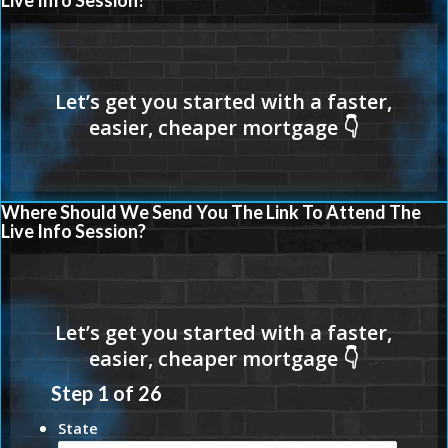
Live Info Session?
Where Should We Send You The Link To Attend The
Live Info Session?
Step
1
of
26
State