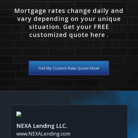
Mortgage rates change daily and
vary depending on your unique
situation. Get your FREE
customized quote here .
Get My Custom Rate Quote Now!
NEXA Lending LLC.
www.NEXALending.com