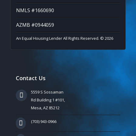
NMLS #1660690
AZMB #0944059
An Equal Housing Lender All Rights Reserved. © 2026
Contact Us
5559 S Sossaman
Rd Building 1 #101,
Mesa, AZ 85212
(703) 943-0966