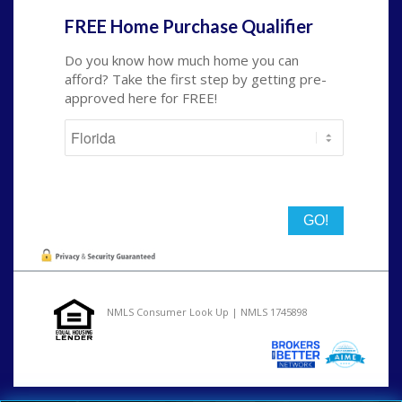
FREE Home Purchase Qualifier
Do you know how much home you can
afford? Take the first step by getting pre-
approved here for FREE!
State
NMLS Consumer Look Up | NMLS 1745898