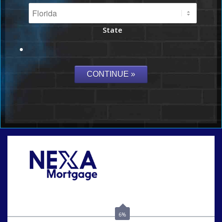
State
Call Today!
(703) 943-0966
rkovarik@NEXALending.com
6%