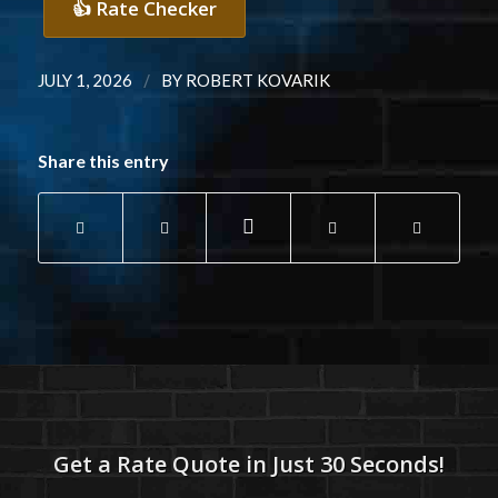
👍 Rate Checker
/
JULY 1, 2026
BY
ROBERT KOVARIK
Share this entry
Get a Rate Quote in Just 30 Seconds!