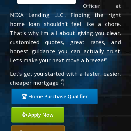
Officer at
NEXA Lending LLC.. Finding the right
home loan shouldn’t feel like a chore.
That’s why I’m all about giving you clear,
customized quotes, great rates, and
honest guidance you can actually trust.
Let’s make your next move a breeze!”
Let’s get you started with a faster, easier,
cheaper mortgage 👇
🏆 Home Purchase Qualifier
👍 Apply Now