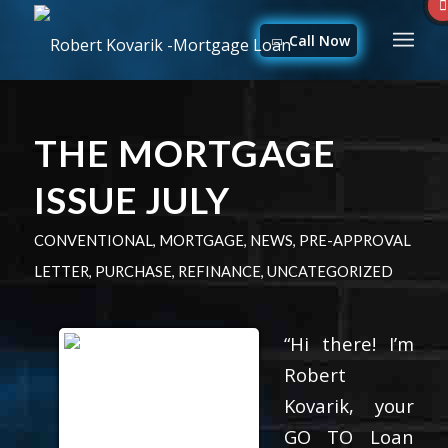
Call Now
THE MORTGAGE
ISSUE JULY
CONVENTIONAL
,
MORTGAGE
,
NEWS
,
PRE-APPROVAL
LETTER
,
PURCHASE
,
REFINANCE
,
UNCATEGORIZED
“Hi there! I’m
Robert
Kovarik, your
GO TO Loan