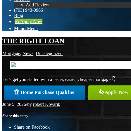
Add Review
(703) 943-0966
Blog
👍 Apply Now
Menu
Menu
THE RIGHT LOAN
Mortgage
,
News
,
Uncategorized
Let’s get you started with a faster, easier, cheaper mortgage 👇
🏆 Home Purchase Qualifier
👍 Apply Now
June 5, 2026
/
by
robert Kovarik
Share this entry
Share on Facebook