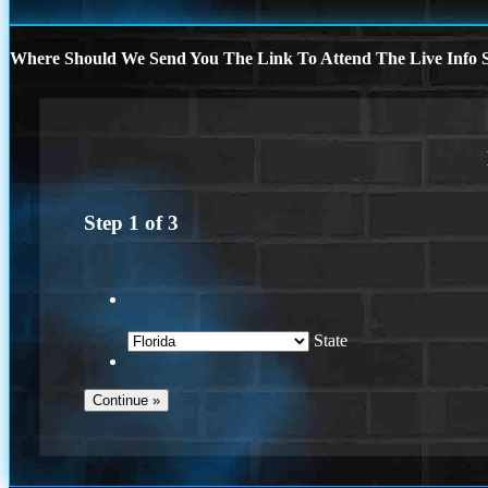
Where Should We Send You The Link To Attend The Live Info S
Step
1
of
3
State