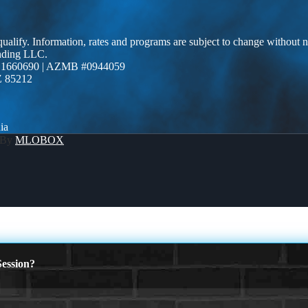
 qualify. Information, rates and programs are subject to change without n
ending LLC.
 1660690 | AZMB #0944059
Z 85212
ia
 By
MLOBOX
ession?