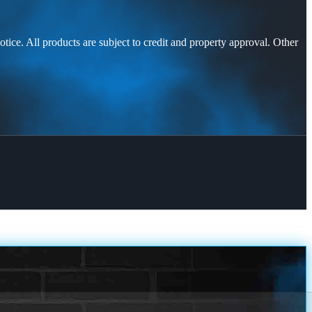
otice. All products are subject to credit and property approval. Other