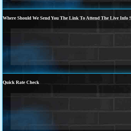
Where Should We Send You The Link To Attend The Live Info S
Quick Rate Check