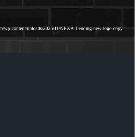
om/wp-content/uploads/2025/11/NEXA-Lending-new-logo-copy-