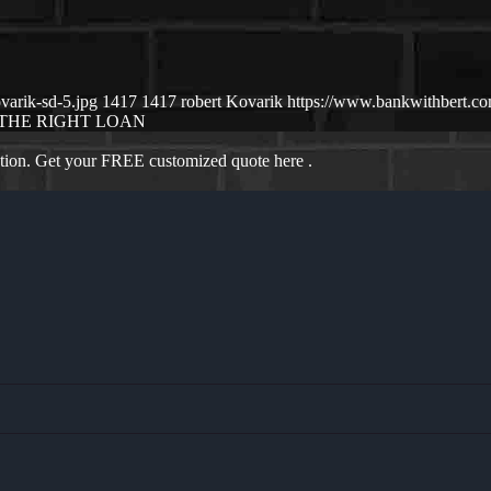
varik-sd-5.jpg
1417
1417
robert Kovarik
https://www.bankwithbert.c
THE RIGHT LOAN
ation. Get your FREE customized quote here .