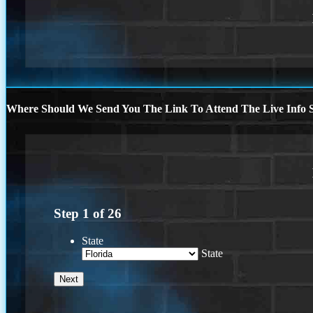
Where Should We Send You The Link To Attend The Live Info S
Step
1
of
26
State
State