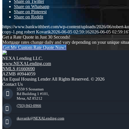
Share on Twitter
Share on Whatsapp
Share on Pinterest
Share on Reddit
https://www.bankwithbert.com/wp-content/uploads/2026/06/robert-ko
copy-1.png
robert Kovarik
2026-06-05 02:59:16
2026-06-05 02:59:16
Get a Rate Quote in Just 30 Seconds!
Mortgage rates change daily and vary depending on your unique situ
Get My Custom Rate Quote Now!
NEXA Lending LLC.
www.NEXALending.com
NMLS #1660690
AZMB #0944059
An Equal Housing Lender All Rights Reserved. © 2026
Contact Us
5559 S Sossaman
Rd Building 1 #101,
Mesa, AZ 85212
(703) 943-0966
rkovarik@NEXALending.com