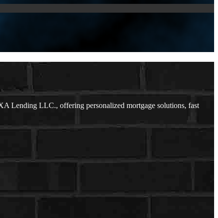
A Lending LLC., offering personalized mortgage solutions, fast