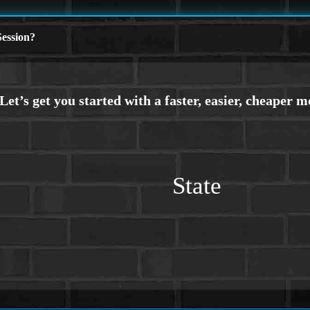
ession?
State