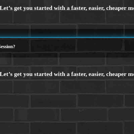
ession?