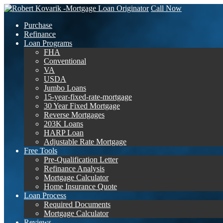
Call Now
Purchase
Refinance
Loan Programs
FHA
Conventional
VA
USDA
Jumbo Loans
15-year-fixed-rate-mortgage
30 Year Fixed Mortgage
Reverse Mortgages
203K Loans
HARP Loan
Adjustable Rate Mortgage
Free Tools
Pre-Qualification Letter
Refinance Analysis
Mortgage Calculator
Home Insurance Quote
Loan Process
Required Documents
Mortgage Calculator
Reviews