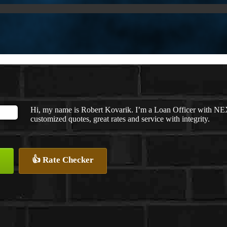
Hi, my name is Robert Kovarik. I’m a Loan Officer with NEX
customized quotes, great rates and service with integrity.
👍 Rate Checker