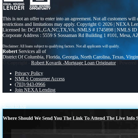
This is not an offer to enter into an agreement. Not all customers will
restrictions and limitations may apply. Copyright © 2026 | NEXA L
Licensed In: DC,FL,GA,NC,TX,VA
,
NMLS # 1745898 | NMLS ID
Corporate Address : 5559 S Sossaman Rd Building 1 #101, Mesa, A
Robert
Services all of
District Of Columbia, Florida, Georgia, North Carolina, Texas, Virgin
© Copyright -
Robert Kovarik -Mortgage Loan Originator
| Powered
Privacy Policy
NMLS Consumer Access
(703) 943-0966
Join NEXA Lending
BANKER VS BROKERS
I SPECIALIZE
Scroll to top
Where Should We Send You The Link To Attend The Live Info S