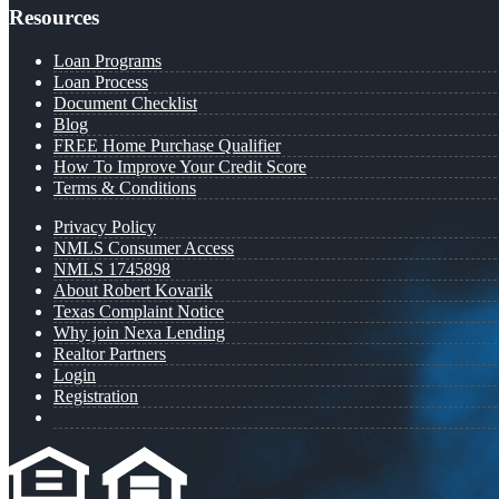
Resources
Loan Programs
Loan Process
Document Checklist
Blog
FREE Home Purchase Qualifier
How To Improve Your Credit Score
Terms & Conditions
Privacy Policy
NMLS Consumer Access
NMLS 1745898
About Robert Kovarik
Texas Complaint Notice
Why join Nexa Lending
Realtor Partners
Login
Registration