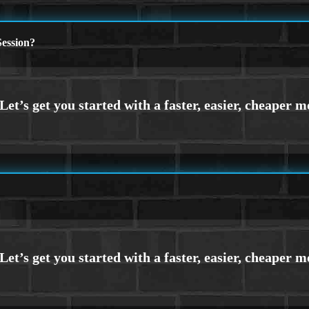
ession?