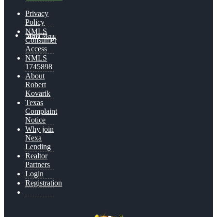
Privacy
Policy
NMLS
Menu
Menu
Consumer
Access
NMLS
1745898
About
Robert
Kovarik
Texas
Complaint
Notice
Why join
Nexa
Lending
Realtor
Partners
Login
Registration