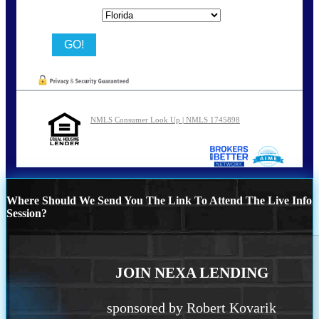
State
NMLS Consumer Look Up | NMLS 1745898
Where Should We Send You The Link To Attend The Live Info
Session?
JOIN NEXA LENDING
sponsored by Robert Kovarik