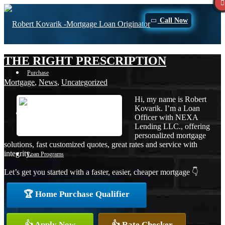
Call Now
THE RIGHT PRESCRIPTION
Purchase
Mortgage
,
News
,
Uncategorized
Hi, my name is Robert
Kovarik. I’m a Loan
Refinance
Officer with NEXA
Lending LLC., offering
personalized mortgage
solutions, fast customized quotes, great rates and service with
integrity.
Loan Programs
Let’s get you started with a faster, easier, cheaper mortgage 👇
🏆 Home Purchase Qualifier
FHA
👍 Apply Now
👍 Rate Checker