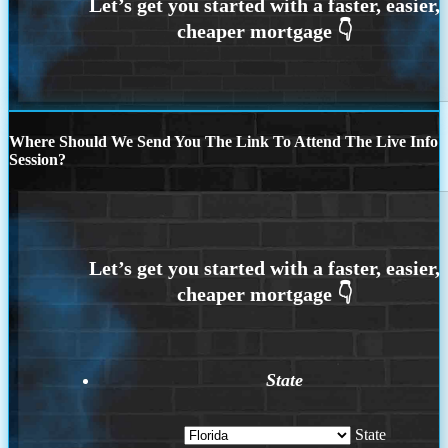
Where Should We Send You The Link To Attend The Live Info
Session?
State
State