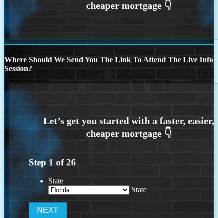
Where Should We Send You The Link To Attend The Live Info
Session?
Step
1
of
26
State
State