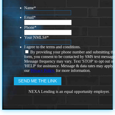
Name
*
Email
*
Phone
*
Your NMLS#
*
I agree to the terms and conditions.
By providing your phone number and submitting thi
form, you consent to be contacted by SMS text message
Message frequency may vary. Text 'STOP' to opt out or
'HELP' for assistance. Message & data rates may apply
our
Privacy Policy.
for more information.
NEXA Lending is an equal opportunity employer.