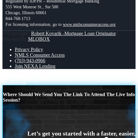
Regulated by IDFPR – Residential Mortgage Banking
555 West Monroe St., Ste 500
Chicago, Illinois 60661
844-768-1713
For licensing information, go to
www.nmlsconsumeraccess.org
© Copyright -
Robert Kovarik -Mortgage Loan Originator
|
Powered By
MLOBOX
Privacy Policy
NMLS Consumer Access
(703) 943-0966
Join NEXA Lending
$0 DOWN
LEGACY
Scroll to top
Where Should We Send You The Link To Attend The Live Info
Session?