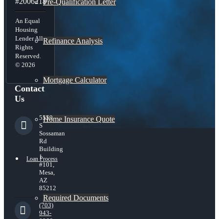
#2006218
Pre-Qualification Letter
An Equal
Housing
Lender All
Refinance Analysis
Rights
Reserved.
© 2026
Mortgage Calculator
Contact
Us
5559
Home Insurance Quote
S
Sossaman
Rd
Building
1
Loan Process
#101,
Mesa,
AZ
85212
Required Documents
(703)
943-