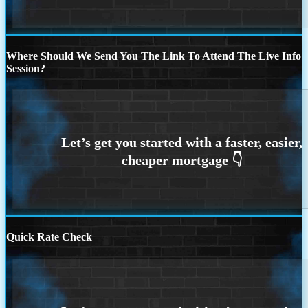
Where Should We Send You The Link To Attend The Live Info
Session?
Quick Rate Check