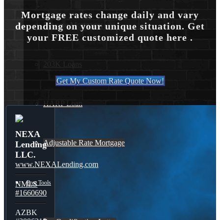
Mortgage rates change daily and vary
Reverse Mortgages
depending on your unique situation. Get
your FREE customized quote here .
203K Loans
Get My Custom Rate Quote Now!
HARP Loan
NEXA
Adjustable Rate Mortgage
Lending
LLC.
www.NEXALending.com
Free Tools
NMLS
#1660690
AZBK