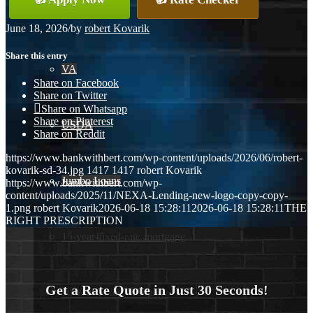
Conventional
June 18, 2026
/
by
robert Kovarik
Share this entry
VA
Share on Facebook
Share on Twitter
Share on Whatsapp
Share on Pinterest
USDA
Share on Reddit
https://www.bankwithbert.com/wp-content/uploads/2026/06/robert-
kovarik-sd-34.jpg
1417
1417
robert Kovarik
Jumbo Loans
https://www.bankwithbert.com/wp-
content/uploads/2025/11/NEXA-Lending-new-logo-copy-copy-
1.png
robert Kovarik
2026-06-18 15:28:11
2026-06-18 15:28:11
THE
RIGHT PRESCRIPTION
15-year-fixed-rate-mortgage
Get a Rate Quote in Just 30 Seconds!
30 Year Fixed Mortgage