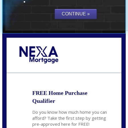
Call Today!
(703) 943-0966
rkovarik@NEXALending.com
FREE Home Purchase
Qualifier
Do you know how much home you can
afford? Take the first step by getting
pre-approved here for FREE!