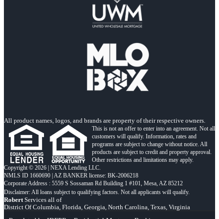
All product names, logos, and brands are property of their respective owners.
This is not an offer to enter into an agreement. Not all
customers will qualify. Information, rates and
programs are subject to change without notice. All
products are subject to credit and property approval.
Other restrictions and limitations may apply.
Copyright © 2026 | NEXA Lending LLC.
NMLS ID 1660690 | AZ BANKER license: BK-2006218
Corporate Address : 5559 S Sossaman Rd Building 1 #101, Mesa, AZ 85212
Robert
Services all of
District Of Columbia, Florida, Georgia, North Carolina, Texas, Virginia