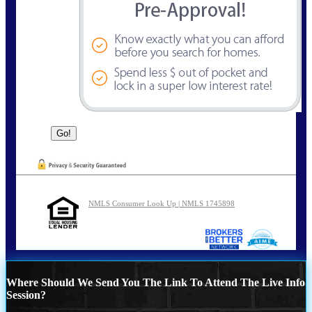
NMLS Consumer Look Up | NMLS 1745898
Where Should We Send You The Link To Attend The Live Info
Session?