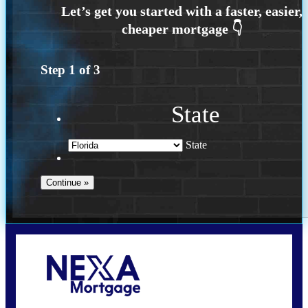
Step
1
of
3
State
State
Call Today!
(703) 943-0966