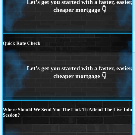
Quick Rate Check
Where Should We Send You The Link To Attend The Live Info
Session?