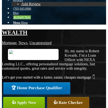
Reviews
Add Review
(703) 943-0966
Blog
👍 Apply Now
Menu
Menu
WEALTH
Mortgage
,
News
,
Uncategorized
Hi, my name is Robert
Kovarik. I’m a Loan
Officer with NEXA
Lending LLC., offering personalized mortgage solutions, fast
customized quotes, great rates and service with integrity.
Let’s get you started with a faster, easier, cheaper mortgage 👇
🏆 Home Purchase Qualifier
👍 Apply Now
👍 Rate Checker