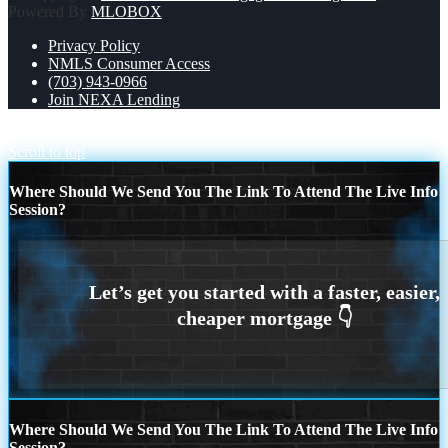
Powered By
MLOBOX
Privacy Policy
NMLS Consumer Access
(703) 943-0966
Join NEXA Lending
JUMBO LOANS
DREAM HOME
Scroll to top
Where Should We Send You The Link To Attend The Live Info
Session?
Where Should We Send You The Link To Attend The Live Info
Session?