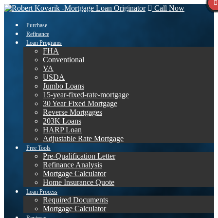
Call Now
Purchase
Refinance
Loan Programs
FHA
Conventional
VA
USDA
Jumbo Loans
15-year-fixed-rate-mortgage
30 Year Fixed Mortgage
Reverse Mortgages
203K Loans
HARP Loan
Adjustable Rate Mortgage
Free Tools
Pre-Qualification Letter
Refinance Analysis
Mortgage Calculator
Home Insurance Quote
Loan Process
Required Documents
Mortgage Calculator