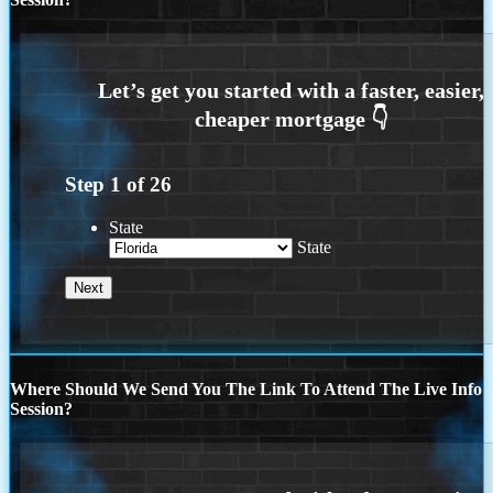
Step
1
of
26
State
State
Where Should We Send You The Link To Attend The Live Info
Session?