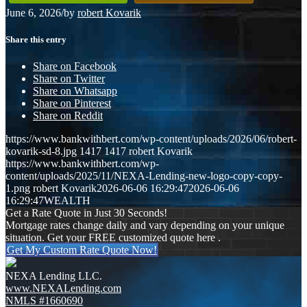
June 6, 2026
/
by
robert Kovarik
Share this entry
Share on Facebook
Share on Twitter
Share on Whatsapp
Share on Pinterest
Share on Reddit
https://www.bankwithbert.com/wp-content/uploads/2026/06/robert-
kovarik-sd-8.jpg
1417
1417
robert Kovarik
https://www.bankwithbert.com/wp-
content/uploads/2025/11/NEXA-Lending-new-logo-copy-copy-
1.png
robert Kovarik
2026-06-06 16:29:47
2026-06-06
16:29:47
WEALTH
Get a Rate Quote in Just 30 Seconds!
Mortgage rates change daily and vary depending on your unique
situation. Get your FREE customized quote here .
Get My Custom Rate Quote Now!
NEXA Lending LLC.
www.NEXALending.com
NMLS #1660690