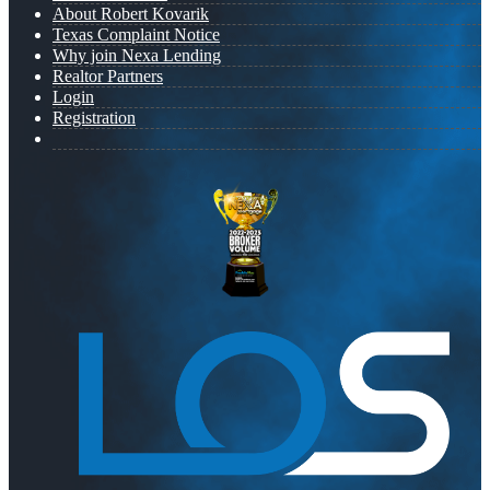
About Robert Kovarik
Texas Complaint Notice
Why join Nexa Lending
Realtor Partners
Login
Registration