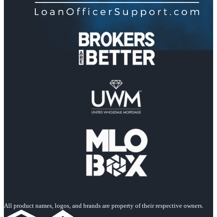
All product names, logos, and brands are property of their respective owners.