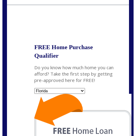
rkovarik@NEXALending.com
State
*
FREE Home Purchase
Qualifier
Do you know how much home you can
afford? Take the first step by getting
pre-approved here for FREE!
State