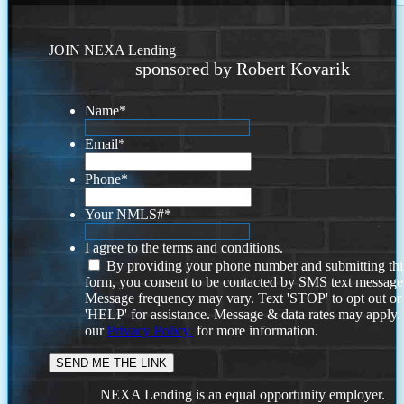
JOIN NEXA Lending
sponsored by Robert Kovarik
Name
*
Email
*
Phone
*
Your NMLS#
*
I agree to the terms and conditions.
By providing your phone number and submitting thi
form, you consent to be contacted by SMS text message
Message frequency may vary. Text 'STOP' to opt out or
'HELP' for assistance. Message & data rates may apply
our
Privacy Policy.
for more information.
NEXA Lending is an equal opportunity employer.