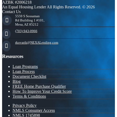
AZBK #2006218
An Equal Housing Lender All Rights Reserved. © 2026
Contact Us
5559 S Sossaman
Rd Building 1 #101,
Mesa, AZ 85212
(703) 943-0966
rkovarik@NEXALending.com
Resources
Loan Programs
Loan Process
Document Checklist
Blog
FREE Home Purchase Qualifier
How To Improve Your Credit Score
Terms & Conditions
Privacy Policy
NMLS Consumer Access
NMLS 1745898