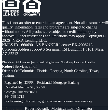
This is not an offer to enter into an agreement. Not all customers will
qualify. Information, rates and programs are subject to change
without notice. All products are subject to credit and property
approval. Other restrictions and limitations may apply. Copyright ©
2026 | NEXA Lending LLC.
NMLS ID 1660690 | AZ BANKER license: BK-2006218
Corporate Address : 5559 S Sossaman Rd Building 1 #101, Mesa,
AZ 85212
Robert
Services all of
District Of Columbia, Florida, Georgia, North Carolina, Texas,
Virginia
Regulated by IDFPR – Residential Mortgage Banking
555 West Monroe St., Ste 500
Chicago, Illinois 60661
844-768-1713
For licensing information, go to
www.nmlsconsumeraccess.org
© Copyright -
Robert Kovarik -Mortgage Loan Originator
|