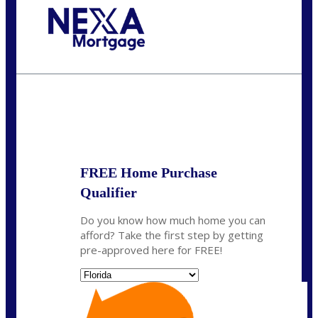
Call Today!
(703) 943-0966
rkovarik@NEXALending.com
State
*
FREE Home Purchase
Qualifier
Do you know how much home you can
afford? Take the first step by getting
pre-approved here for FREE!
State