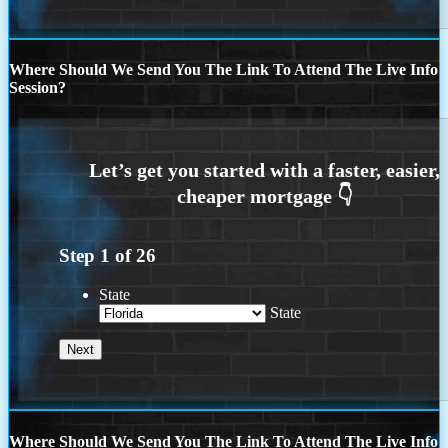
Where Should We Send You The Link To Attend The Live Info
Session?
Step
1
of
26
State
State
Where Should We Send You The Link To Attend The Live Info