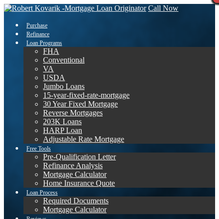
Call Now
Purchase
Refinance
Loan Programs
FHA
Conventional
VA
USDA
Jumbo Loans
15-year-fixed-rate-mortgage
30 Year Fixed Mortgage
Reverse Mortgages
203K Loans
HARP Loan
Adjustable Rate Mortgage
Free Tools
Pre-Qualification Letter
Refinance Analysis
Mortgage Calculator
Home Insurance Quote
Loan Process
Required Documents
Mortgage Calculator