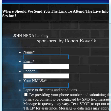
Where Should We Send You The Link To Attend The Live Info
Session?
JOIN NEXA Lending
sponsored by Robert Kovarik
Name
*
Email
*
Phone
*
Your NMLS#
*
I agree to the terms and conditions.
By providing your phone number and submitting thi
form, you consent to be contacted by SMS text message
Message frequency may vary. Text 'STOP' to opt out or
'HELP' for assistance. Message & data rates may apply