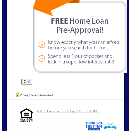
NMLS Consumer Look Up | NMLS 1745898