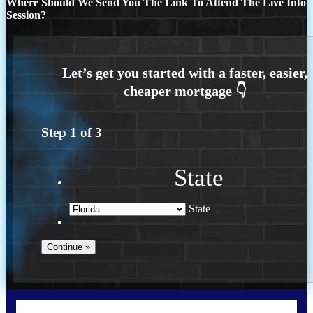
Where Should We Send You The Link To Attend The Live Info
Session?
Step
1
of
3
State
State