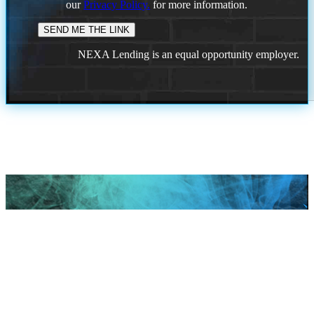
our
Privacy Policy.
for more information.
NEXA Lending is an equal opportunity employer.