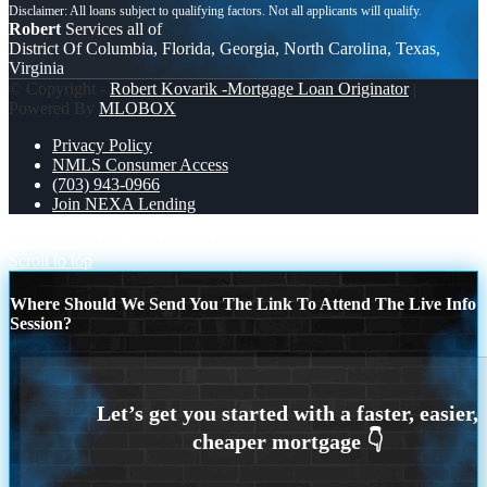
Robert
Services all of
District Of Columbia, Florida, Georgia, North Carolina, Texas,
Virginia
© Copyright -
Robert Kovarik -Mortgage Loan Originator
|
Powered By
MLOBOX
Privacy Policy
NMLS Consumer Access
(703) 943-0966
Join NEXA Lending
BANK STATEMENT
XPORTS
Scroll to top
Where Should We Send You The Link To Attend The Live Info
Session?