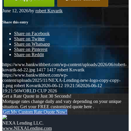
June 12, 2026
/
by
robert Kovarik
Share this entry
Share on Facebook
Share on Twitter
Share on Whatsapp
Share on Pinterest
Share on Reddit
https://www.bankwithbert.com/wp-content/uploads/2026/06/robert-
kovarik-sd-22.jpg
1417
1417
robert Kovarik
https://www.bankwithbert.com/wp-
content/uploads/2025/11/NEXA-Lending-new-logo-copy-copy-
1.png
robert Kovarik
2026-06-12 19:21:56
2026-06-12
19:21:56
WORLD CUP 2026
Get a Rate Quote in Just 30 Seconds!
Mortgage rates change daily and vary depending on your unique
situation. Get your FREE customized quote here .
Get My Custom Rate Quote Now!
NEXA Lending LLC.
www.NEXALending.com