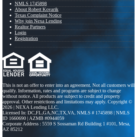
NMLS 1745898
About Robert Kovarik
Texas Complaint Notice
Why join Nexa Lending
Realtor Partners
Login
Registration
This is not an offer to enter into an agreement. Not all customers will
qualify. Information, rates and programs are subject to change
without notice. All products are subject to credit and property
approval. Other restrictions and limitations may apply. Copyright ©
2026 | NEXA Lending LLC.
Licensed In: DC,FL,GA,NC,TX,VA
,
NMLS # 1745898 | NMLS
ID 1660690 | AZMB #0944059
Corporate Address : 5559 S Sossaman Rd Building 1 #101, Mesa,
AZ 85212