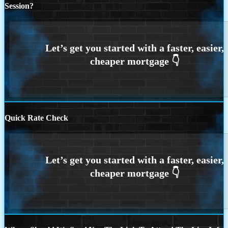
Session?
Quick Rate Check