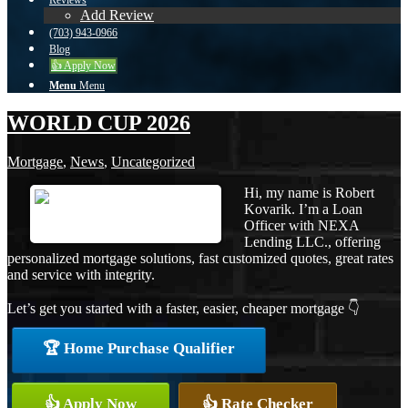
Reviews
Add Review
(703) 943-0966
Blog
👍 Apply Now
Menu
Menu
WORLD CUP 2026
Mortgage
,
News
,
Uncategorized
Hi, my name is Robert
Kovarik. I’m a Loan
Officer with NEXA
Lending LLC., offering
personalized mortgage solutions, fast customized quotes, great rates
and service with integrity.
Let’s get you started with a faster, easier, cheaper mortgage 👇
🏆 Home Purchase Qualifier
👍 Apply Now
👍 Rate Checker