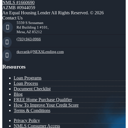
NMLS #1660690
AZMB #0944059
An Equal Housing Lender All Rights Reserved. © 2026
Contact Us
5559 S Sossaman
Rd Building 1 #101,
Mesa, AZ 85212
(703) 943-0966
rkovarik@NEXALending.com
Resources
Loan Programs
Loan Process
Document Checklist
Blog
FREE Home Purchase Qualifier
How To Improve Your Credit Score
Terms & Conditions
Privacy Policy
NMLS Consumer Access