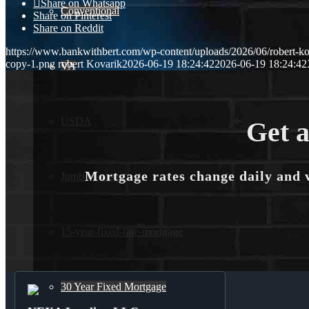
Share on Whatsapp
Conventional
Share on Pinterest
Share on Reddit
https://www.bankwithbert.com/wp-content/uploads/2026/06/robert-ko
copy-1.png
robert Kovarik
2026-06-19 18:24:42
2026-06-19 18:24:42
VA
USDA
Get a
Mortgage rates change daily and 
Jumbo Loans
15-year-fixed-rate-mortgage
30 Year Fixed Mortgage