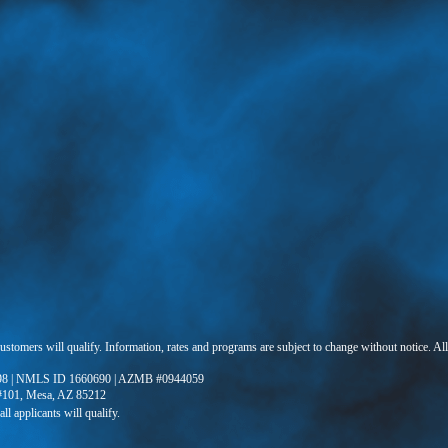
 customers will qualify. Information, rates and programs are subject to change without notice. Al
8 | NMLS ID 1660690 | AZMB #0944059
 #101, Mesa, AZ 85212