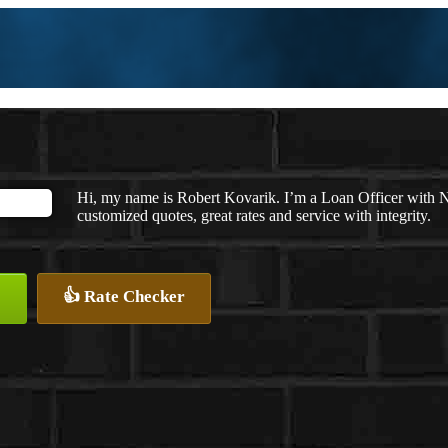
Hi, my name is Robert Kovarik. I’m a Loan Officer with 
customized quotes, great rates and service with integrity.
👍 Rate Checker