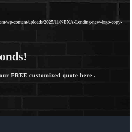
.com/wp-content/uploads/2025/11/NEXA-Lending-new-logo-copy-
conds!
your FREE customized quote here .