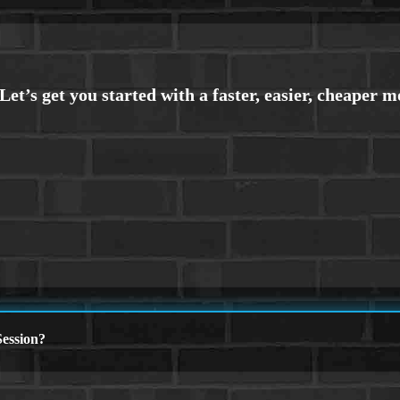
ession?