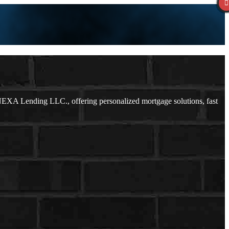
NEXA Lending LLC., offering personalized mortgage solutions, fast