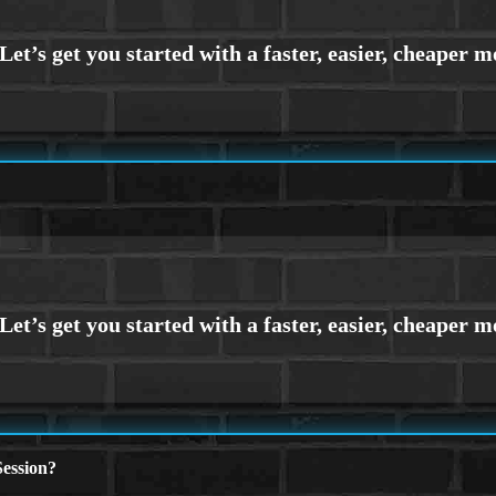
ession?