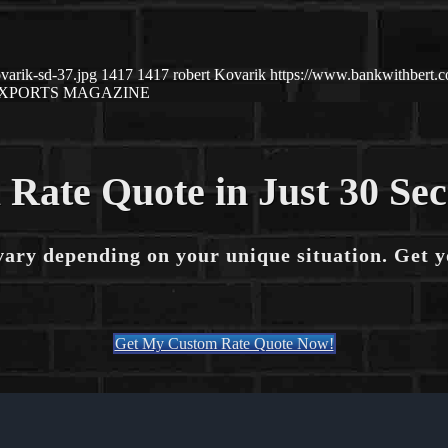
varik-sd-37.jpg
1417
1417
robert Kovarik
https://www.bankwithbert
XPORTS MAGAZINE
 Rate Quote in Just 30 Se
vary depending on your unique situation. Get 
Get My Custom Rate Quote Now!