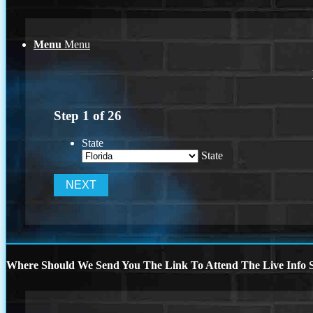
Menu
Menu
Step
1
of
26
State
State
Where Should We Send You The Link To Attend The Live Info S