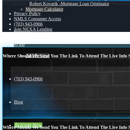
© Copyright -
Robert Kovarik -Mortgage Loan Originator
| Powered
Mortgage Calculator
Privacy Policy
NMLS Consumer Access
(703) 943-0966
Join NEXA Lending
Reviews
Juneteenth
HAPPY FATHERS DAY
Scroll to top
Add Review
Where Should We Send You The Link To Attend The Live Info S
(703) 943-0966
Blog
👍 Apply Now
Where Should We Send You The Link To Attend The Live Info S