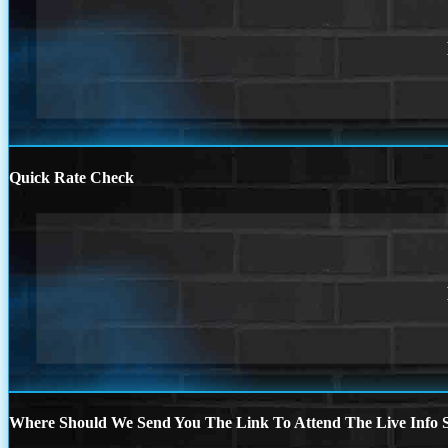
Quick Rate Check
Where Should We Send You The Link To Attend The Live Info S