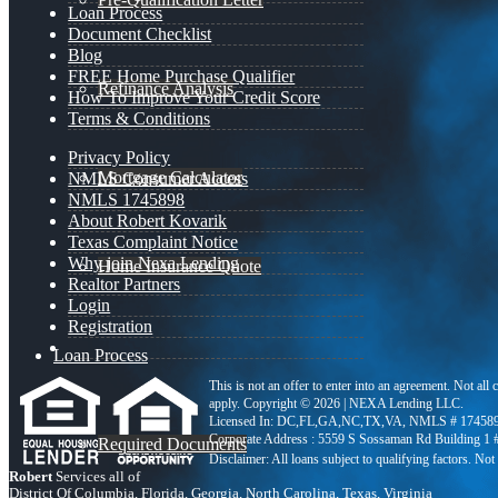
Loan Process
Document Checklist
Blog
FREE Home Purchase Qualifier
Refinance Analysis
How To Improve Your Credit Score
Terms & Conditions
Privacy Policy
Mortgage Calculator
NMLS Consumer Access
NMLS 1745898
About Robert Kovarik
Texas Complaint Notice
Why join Nexa Lending
Home Insurance Quote
Realtor Partners
Login
Registration
Loan Process
This is not an offer to enter into an agreement. Not all
apply. Copyright © 2026 | NEXA Lending LLC.
Licensed In: DC,FL,GA,NC,TX,VA
,
NMLS # 174589
Corporate Address : 5559 S Sossaman Rd Building 1
Required Documents
Robert
Services all of
District Of Columbia, Florida, Georgia, North Carolina, Texas, Virginia