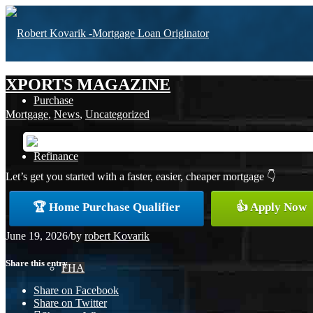
XPORTS MAGAZINE
Purchase
Mortgage
,
News
,
Uncategorized
Refinance
Let’s get you started with a faster, easier, cheaper mortgage 👇
🏆 Home Purchase Qualifier
👍 Apply Now
Loan Programs
June 19, 2026
/
by
robert Kovarik
Share this entry
FHA
Share on Facebook
Share on Twitter