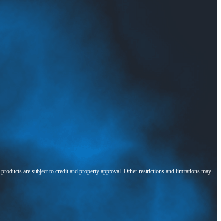
l products are subject to credit and property approval. Other restrictions and limitations may