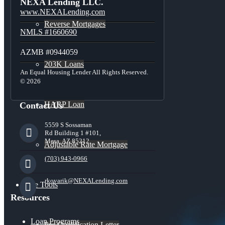
NEXA Lending LLC.
www.NEXALending.com
Reverse Mortgages
NMLS #1660690
AZMB #0944059
203K Loans
An Equal Housing Lender All Rights Reserved.
© 2026
HARP Loan
Contact Us
5559 S Sossaman
Rd Building 1 #101,
Mesa, AZ 85212
Adjustable Rate Mortgage
(703) 943-0966
rkovarik@NEXALending.com
Free Tools
Resources
Loan Programs
Pre-Qualification Letter