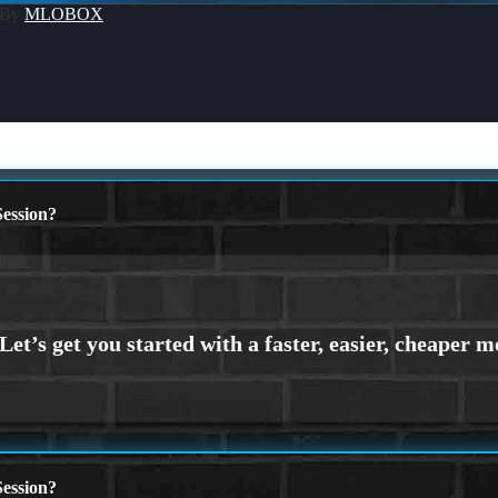
 By
MLOBOX
ession?
ession?