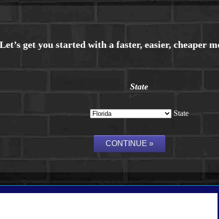
State
State