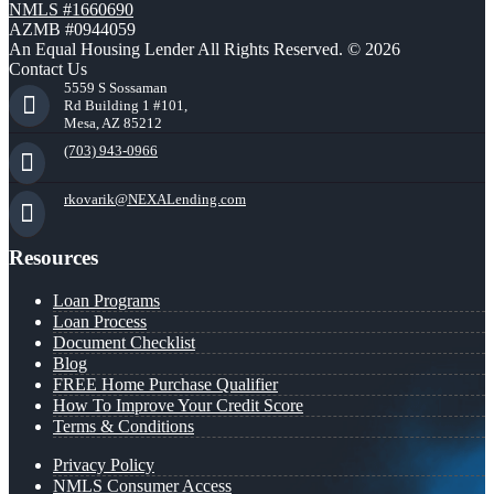
NMLS #1660690
AZMB #0944059
An Equal Housing Lender All Rights Reserved. © 2026
Contact Us
5559 S Sossaman
Rd Building 1 #101,
Mesa, AZ 85212
(703) 943-0966
rkovarik@NEXALending.com
Resources
Loan Programs
Loan Process
Document Checklist
Blog
FREE Home Purchase Qualifier
How To Improve Your Credit Score
Terms & Conditions
Privacy Policy
NMLS Consumer Access