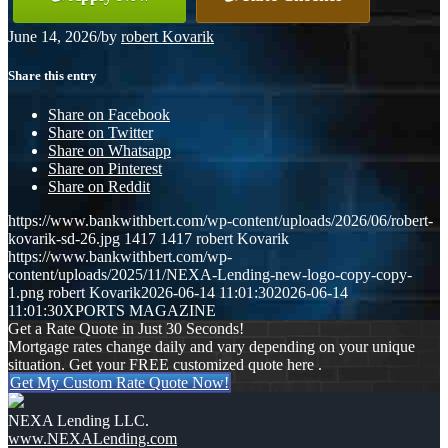
June 14, 2026
/
by
robert Kovarik
Share this entry
Share on Facebook
Share on Twitter
Share on Whatsapp
Share on Pinterest
Share on Reddit
https://www.bankwithbert.com/wp-content/uploads/2026/06/robert-
kovarik-sd-26.jpg
1417
1417
robert Kovarik
https://www.bankwithbert.com/wp-
content/uploads/2025/11/NEXA-Lending-new-logo-copy-copy-
1.png
robert Kovarik
2026-06-14 11:01:30
2026-06-14
11:01:30
XPORTS MAGAZINE
Get a Rate Quote in Just 30 Seconds!
Mortgage rates change daily and vary depending on your unique
situation. Get your FREE customized quote here .
Get My Custom Rate Quote Now!
NEXA Lending LLC.
www.NEXALending.com