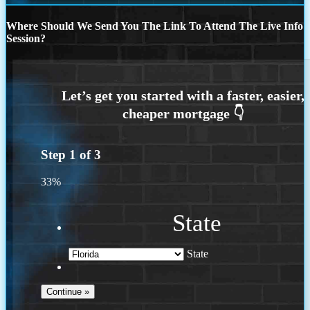
Where Should We Send You The Link To Attend The Live Info
Session?
Step
1
of
3
33%
State
State