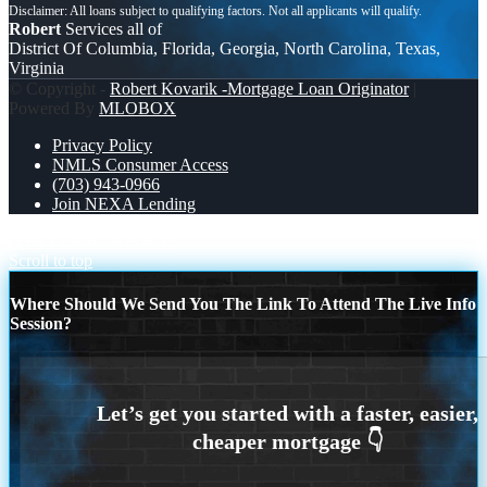
Robert
Services all of
District Of Columbia, Florida, Georgia, North Carolina, Texas,
Virginia
© Copyright -
Robert Kovarik -Mortgage Loan Originator
|
Powered By
MLOBOX
Privacy Policy
NMLS Consumer Access
(703) 943-0966
Join NEXA Lending
USA TEAM
XPORTS
Scroll to top
Where Should We Send You The Link To Attend The Live Info
Session?