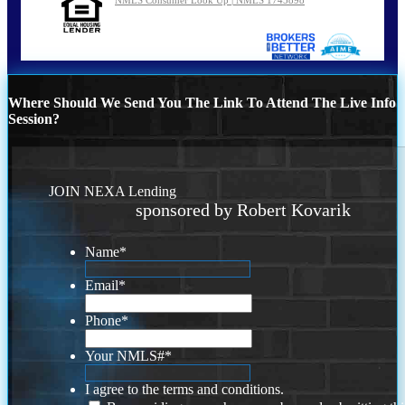
Where Should We Send You The Link To Attend The Live Info
Session?
JOIN NEXA Lending
sponsored by Robert Kovarik
Name
*
Email
*
Phone
*
Your NMLS#
*
I agree to the terms and conditions.