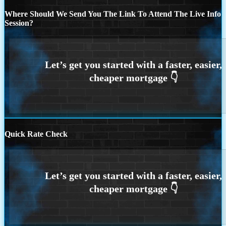
Where Should We Send You The Link To Attend The Live Info
Session?
Quick Rate Check