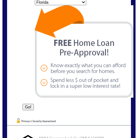
State
NMLS Consumer Look Up | NMLS 1745898