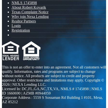
NMLS 1745898
About Robert Kovarik
Texas Complaint Notice
Why join Nexa Lending
Realtor Partners
Login
Registration
This is not an offer to enter into an agreement. Not all customers will
qualify. Information, rates and programs are subject to change
without notice. All products are subject to credit and property
approval. Other restrictions and limitations may apply. Copyright ©
2026 | NEXA Lending LLC.
Licensed In: DC,FL,GA,NC,TX,VA
,
NMLS # 1745898 | NMLS
ID 1660690 | AZMB #0944059
Corporate Address : 5559 S Sossaman Rd Building 1 #101, Mesa,
AZ 85212