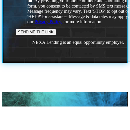
By providing your phone number and submitting thi
form, you consent to be contacted by SMS text message
Message frequency may vary. Text 'STOP' to opt out or
'HELP' for assistance. Message & data rates may apply
our
Privacy Policy.
for more information.
NEXA Lending is an equal opportunity employer.