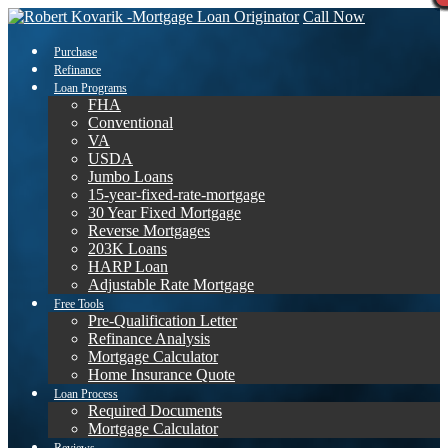
Call Now
Purchase
Refinance
Loan Programs
FHA
Conventional
VA
USDA
Jumbo Loans
15-year-fixed-rate-mortgage
30 Year Fixed Mortgage
Reverse Mortgages
203K Loans
HARP Loan
Adjustable Rate Mortgage
Free Tools
Pre-Qualification Letter
Refinance Analysis
Mortgage Calculator
Home Insurance Quote
Loan Process
Required Documents
Mortgage Calculator