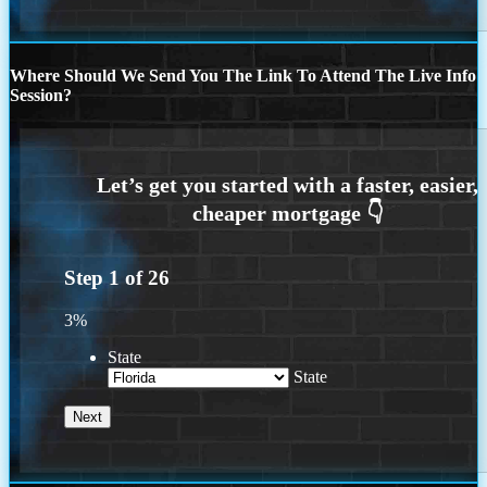
Where Should We Send You The Link To Attend The Live Info
Session?
Step
1
of
26
3%
State
State