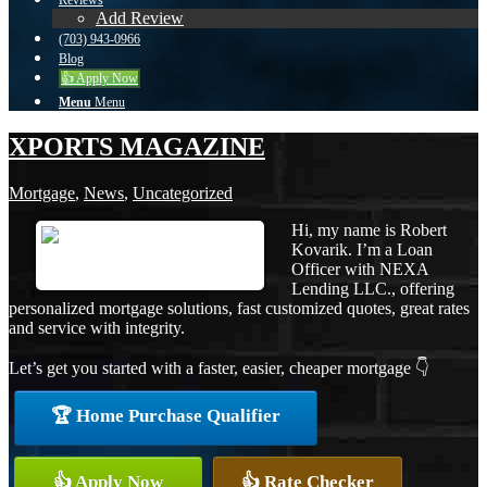
Reviews
Add Review
(703) 943-0966
Blog
👍 Apply Now
Menu
Menu
XPORTS MAGAZINE
Mortgage
,
News
,
Uncategorized
Hi, my name is Robert
Kovarik. I’m a Loan
Officer with NEXA
Lending LLC., offering
personalized mortgage solutions, fast customized quotes, great rates
and service with integrity.
Let’s get you started with a faster, easier, cheaper mortgage 👇
🏆 Home Purchase Qualifier
👍 Apply Now
👍 Rate Checker