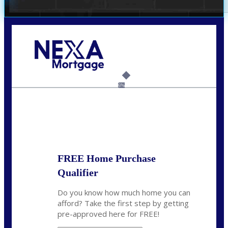
Call Today!
(703) 943-0966
rkovarik@NEXALending.com
6%
State
*
FREE Home Purchase
Qualifier
Do you know how much home you can
afford? Take the first step by getting
pre-approved here for FREE!