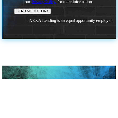
our
Privacy Policy.
for more information.
NEXA Lending is an equal opportunity employer.