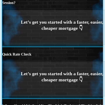
Session?
Quick Rate Check