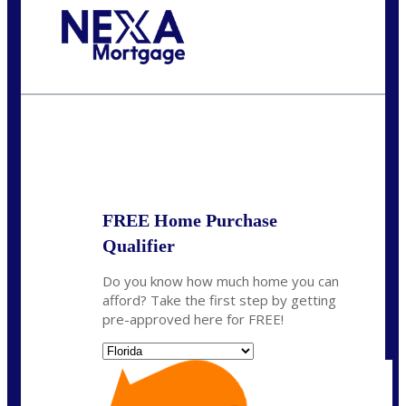
Call Today!
(703) 943-0966
rkovarik@NEXALending.com
State
*
FREE Home Purchase
Qualifier
Do you know how much home you can
afford? Take the first step by getting
pre-approved here for FREE!
State