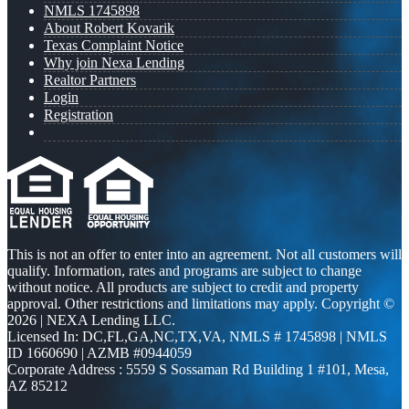
NMLS 1745898
About Robert Kovarik
Texas Complaint Notice
Why join Nexa Lending
Realtor Partners
Login
Registration
This is not an offer to enter into an agreement. Not all customers will
qualify. Information, rates and programs are subject to change
without notice. All products are subject to credit and property
approval. Other restrictions and limitations may apply. Copyright ©
2026 | NEXA Lending LLC.
Licensed In: DC,FL,GA,NC,TX,VA
,
NMLS # 1745898 | NMLS
ID 1660690 | AZMB #0944059
Corporate Address : 5559 S Sossaman Rd Building 1 #101, Mesa,
AZ 85212