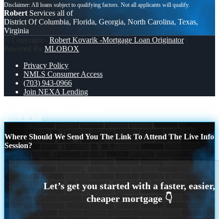
Robert
Services all of
District Of Columbia, Florida, Georgia, North Carolina, Texas,
Virginia
© Copyright -
Robert Kovarik -Mortgage Loan Originator
|
Powered By
MLOBOX
Privacy Policy
NMLS Consumer Access
(703) 943-0966
Join NEXA Lending
$7,286.56
NOBODY IS MORE
Scroll to top
Where Should We Send You The Link To Attend The Live Info
Session?