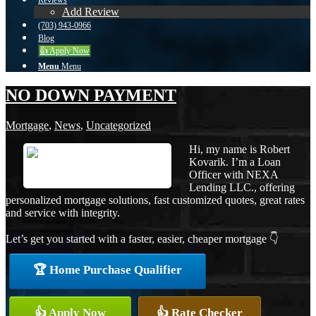
Reviews
Add Review
(703) 943-0966
Blog
👍 Apply Now
Menu
Menu
NO DOWN PAYMENT
Mortgage
,
News
,
Uncategorized
Hi, my name is Robert
Kovarik. I’m a Loan
Officer with NEXA
Lending LLC., offering
personalized mortgage solutions, fast customized quotes, great rates
and service with integrity.
Let’s get you started with a faster, easier, cheaper mortgage 👇
🏆 Home Purchase Qualifier
👍 Apply Now
👍 Rate Checker