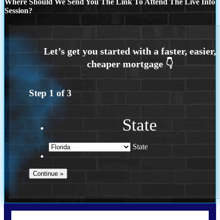
Where Should We Send You The Link To Attend The Live Info
Session?
Step
1
of
3
State
State