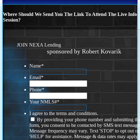
Where Should We Send You The Link To Attend The Live Info
Session?
JOIN NEXA Lending
sponsored by Robert Kovarik
Name
*
Email
*
Phone
*
Your NMLS#
*
I agree to the terms and conditions.
By providing your phone number and submitting thi
form, you consent to be contacted by SMS text message
Message frequency may vary. Text 'STOP' to opt out or
'HELP' for assistance. Message & data rates may apply