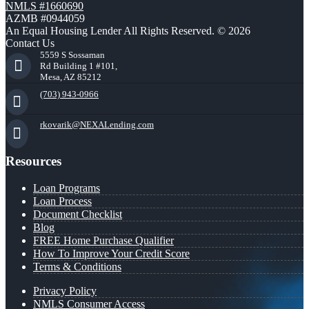
NMLS #1660690
AZMB #0944059
An Equal Housing Lender All Rights Reserved. © 2026
Contact Us
5559 S Sossaman
Rd Building 1 #101,
Mesa, AZ 85212
(703) 943-0966
rkovarik@NEXALending.com
Resources
Loan Programs
Loan Process
Document Checklist
Blog
FREE Home Purchase Qualifier
How To Improve Your Credit Score
Terms & Conditions
Privacy Policy
NMLS Consumer Access