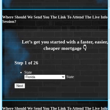
Where Should We Send You The Link To Attend The Live Info
Session?
Step
1
of
26
State
State
Where Should We Send You The Link To Attend The Live Info