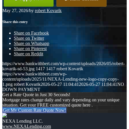
May 27, 2026
/
by
robert Kovarik
Share this entry
Share on Facebook
Share on Twitter
Share on Whatsapp
Share on Pinterest
Share on Reddit
https://www.bankwithbert.com/wp-content/uploads/2026/05/robert-
kovarik-sd-53.jpg
1417
1417
robert Kovarik
https://www.bankwithbert.com/wp-
content/uploads/2025/11/NEXA-Lending-new-logo-copy-copy-
1.png
robert Kovarik
2026-05-27 11:04:41
2026-05-27 11:04:41
NO
DOWN PAYMENT
Get a Rate Quote in Just 30 Seconds!
Mortgage rates change daily and vary depending on your unique
situation. Get your FREE customized quote here .
Get My Custom Rate Quote Now!
NEXA Lending LLC.
www.NEXALending.com