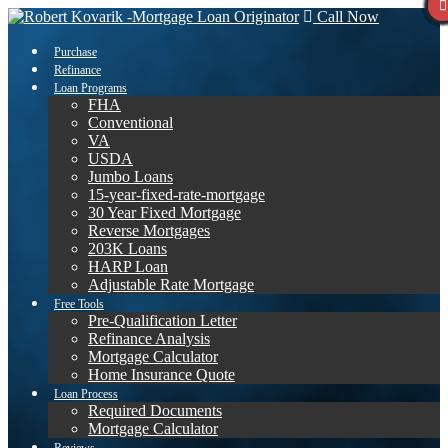
Call Now
Purchase
Refinance
Loan Programs
FHA
Conventional
VA
USDA
Jumbo Loans
15-year-fixed-rate-mortgage
30 Year Fixed Mortgage
Reverse Mortgages
203K Loans
HARP Loan
Adjustable Rate Mortgage
Free Tools
Pre-Qualification Letter
Refinance Analysis
Mortgage Calculator
Home Insurance Quote
Loan Process
Required Documents
Mortgage Calculator