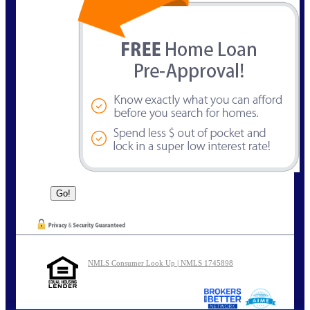
NMLS Consumer Look Up | NMLS 1745898