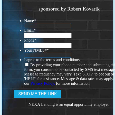
sponsored by Robert Kovarik
Name
*
Email
*
Phone
*
Your NMLS#
*
I agree to the terms and conditions.
By providing your phone number and submitting thi
form, you consent to be contacted by SMS text message
Message frequency may vary. Text 'STOP' to opt out or
'HELP' for assistance. Message & data rates may apply
our
Privacy Policy.
for more information.
NEXA Lending is an equal opportunity employer.