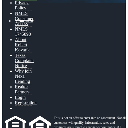
Privacy
Policy
NMLS
Consumer
Menu
Menu
Access
NMLS
1745898
About
Robert
Kovarik
Texas
Complaint
Notice
Why join
Nexa
Lending
Realtor
Partners
Login
Registration
This is not an offer to enter into an agreement. Not all
customers will qualify. Information, rates and
programs are subject to change without notice. All