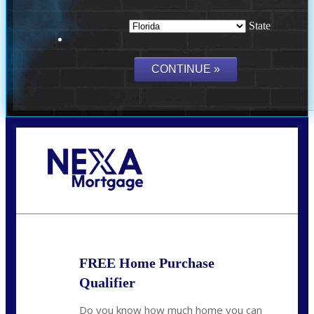
State
Call Today!
(703) 943-0966
rkovarik@NEXALending.com
FREE Home Purchase
Qualifier
Do you know how much home you can