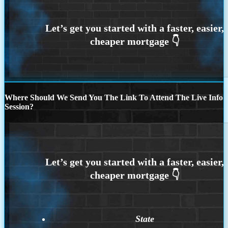
Where Should We Send You The Link To Attend The Live Info
Session?
State