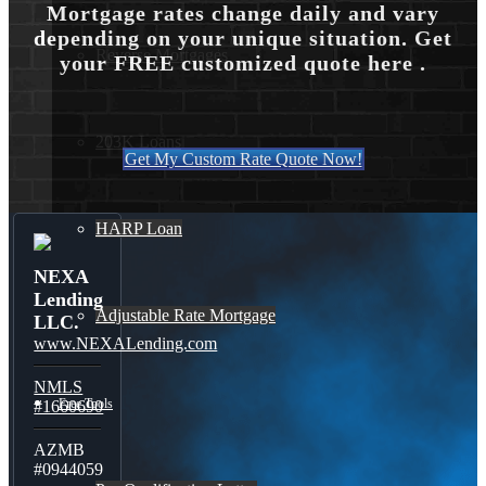
Mortgage rates change daily and vary
depending on your unique situation. Get
Reverse Mortgages
your FREE customized quote here .
203K Loans
Get My Custom Rate Quote Now!
HARP Loan
NEXA
Lending
Adjustable Rate Mortgage
LLC.
www.NEXALending.com
NMLS
Free Tools
#1660690
AZMB
#0944059