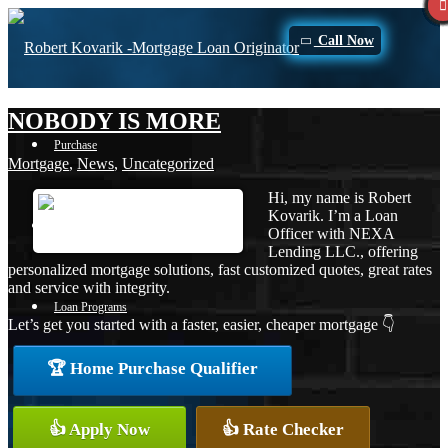
Call Now
NOBODY IS MORE
Purchase
Mortgage
,
News
,
Uncategorized
Hi, my name is Robert
Kovarik. I’m a Loan
Refinance
Officer with NEXA
Lending LLC., offering
personalized mortgage solutions, fast customized quotes, great rates
and service with integrity.
Loan Programs
Let’s get you started with a faster, easier, cheaper mortgage 👇
🏆 Home Purchase Qualifier
FHA
👍 Apply Now
👍 Rate Checker