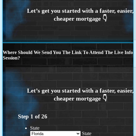
Where Should We Send You The Link To Attend The Live Info
Session?
Step
1
of
26
State
State