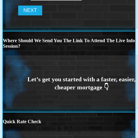
Where Should We Send You The Link To Attend The Live Info
Session?
Quick Rate Check