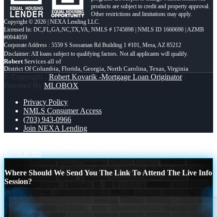
products are subject to credit and property approval.
Other restrictions and limitations may apply.
Copyright © 2026 | NEXA Lending LLC.
Licensed In: DC,FL,GA,NC,TX,VA
,
NMLS # 1745898 | NMLS ID 1660690 | AZMB
#0944059
Corporate Address : 5559 S Sossaman Rd Building 1 #101, Mesa, AZ 85212
Robert
Services all of
District Of Columbia, Florida, Georgia, North Carolina, Texas, Virginia
© Copyright -
Robert Kovarik -Mortgage Loan Originator
|
Powered By
MLOBOX
Privacy Policy
NMLS Consumer Access
(703) 943-0966
Join NEXA Lending
NO DOWN PAYMENT
WHY NEXA
Scroll to top
Where Should We Send You The Link To Attend The Live Info
Session?