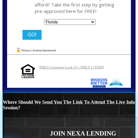
afford? Take the first step by getting
pre-approved here for FREE!
State
NMLS Consumer Look Up | NMLS 1745898
Where Should We Send You The Link To Attend The Live Info
Session?
JOIN NEXA LENDING