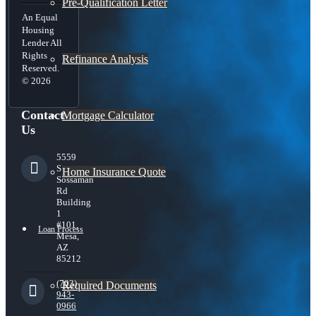
Pre-Qualification Letter
An Equal
Housing
Lender All
Rights
Refinance Analysis
Reserved.
© 2026
Contact
Mortgage Calculator
Us
5559
S
Home Insurance Quote
Sossaman
Rd
Building
1
#101,
Loan Process
Mesa,
AZ
85212
(703)
Required Documents
943-
0966