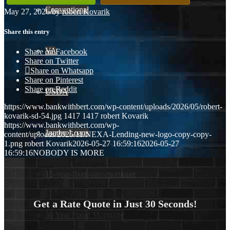
Conventional
May 27, 2026
/
by
robert Kovarik
Share this entry
VA
Share on Facebook
Share on Twitter
Share on Whatsapp
Share on Pinterest
Share on Reddit
USDA
https://www.bankwithbert.com/wp-content/uploads/2026/05/robert-
kovarik-sd-54.jpg
1417
1417
robert Kovarik
https://www.bankwithbert.com/wp-
Jumbo Loans
content/uploads/2025/11/NEXA-Lending-new-logo-copy-copy-
1.png
robert Kovarik
2026-05-27 16:59:16
2026-05-27
16:59:16
NOBODY IS MORE
15-year-fixed-rate-mortgage
Get a Rate Quote in Just 30 Seconds!
30 Year Fixed Mortgage