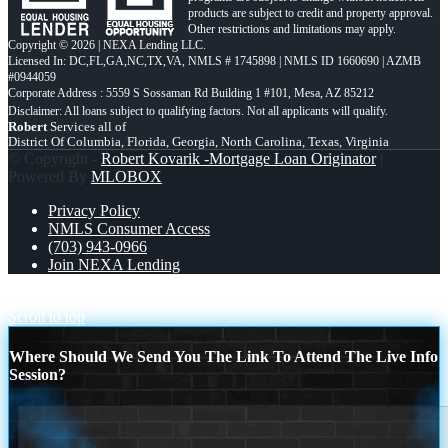
products are subject to credit and property approval.
Other restrictions and limitations may apply.
Copyright © 2026 | NEXA Lending LLC.
Licensed In: DC,FL,GA,NC,TX,VA
,
NMLS # 1745898 | NMLS ID 1660690 | AZMB
#0944059
Corporate Address : 5559 S Sossaman Rd Building 1 #101, Mesa, AZ 85212
Robert
Services all of
District Of Columbia, Florida, Georgia, North Carolina, Texas, Virginia
© Copyright -
Robert Kovarik -Mortgage Loan Originator
|
Powered By
MLOBOX
Privacy Policy
NMLS Consumer Access
(703) 943-0966
Join NEXA Lending
NOBODY IS MORE
IM HIRING
Scroll to top
Where Should We Send You The Link To Attend The Live Info
Session?