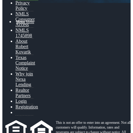
Privacy
Policy
NMLS
Consumer
Menu
Menu
Access
NMLS
1745898
About
Robert
Kovarik
Texas
Complaint
Notice
Why join
Nexa
Lending
Realtor
Partners
Login
Registration
This is not an offer to enter into an agreement. Not all
customers will qualify. Information, rates and
programs are subject to change without notice. All