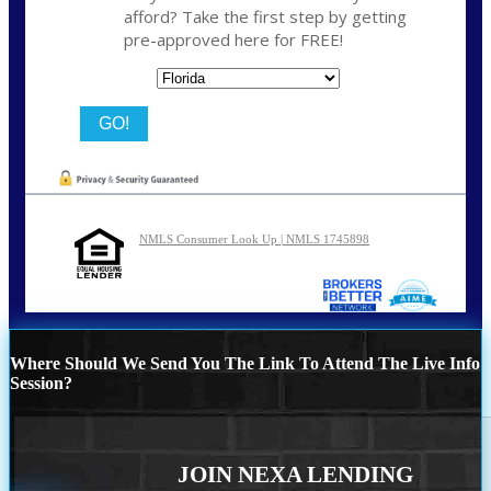
afford? Take the first step by getting
pre-approved here for FREE!
State
NMLS Consumer Look Up | NMLS 1745898
Where Should We Send You The Link To Attend The Live Info
Session?
JOIN NEXA LENDING