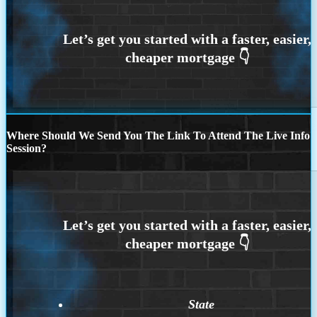
Where Should We Send You The Link To Attend The Live Info
Session?
State