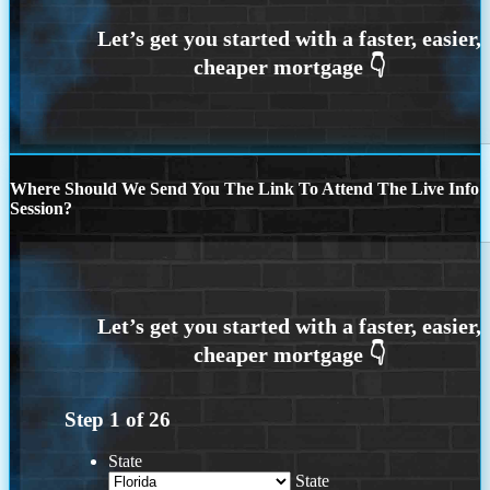
Where Should We Send You The Link To Attend The Live Info
Session?
Step
1
of
26
State
State