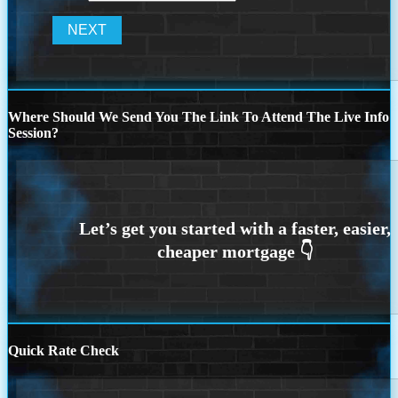
Where Should We Send You The Link To Attend The Live Info
Session?
Quick Rate Check