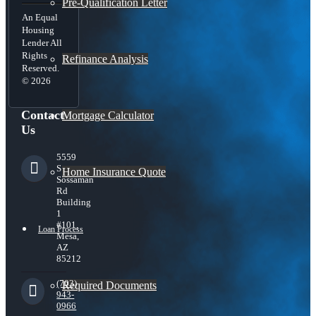
Pre-Qualification Letter
An Equal
Housing
Lender All
Rights
Refinance Analysis
Reserved.
© 2026
Contact
Mortgage Calculator
Us
5559
S
Home Insurance Quote
Sossaman
Rd
Building
1
#101,
Loan Process
Mesa,
AZ
85212
(703)
Required Documents
943-
0966