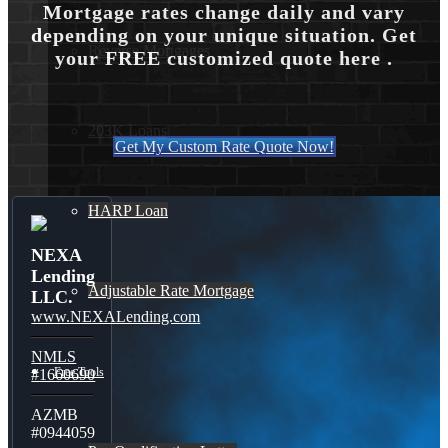
Mortgage rates change daily and vary
depending on your unique situation. Get
Reverse Mortgages
your FREE customized quote here .
203K Loans
Get My Custom Rate Quote Now!
HARP Loan
NEXA
Lending
Adjustable Rate Mortgage
LLC.
www.NEXALending.com
NMLS
Free Tools
#1660690
AZMB
#0944059