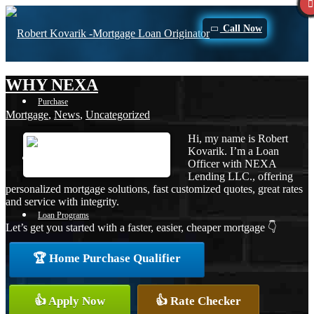
Call Now
WHY NEXA
Purchase
Mortgage
,
News
,
Uncategorized
Hi, my name is Robert
Kovarik. I’m a Loan
Refinance
Officer with NEXA
Lending LLC., offering
personalized mortgage solutions, fast customized quotes, great rates
and service with integrity.
Loan Programs
Let’s get you started with a faster, easier, cheaper mortgage 👇
🏆 Home Purchase Qualifier
FHA
👍 Apply Now
👍 Rate Checker