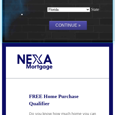
State
Call Today!
(703) 943-0966
rkovarik@NEXALending.com
FREE Home Purchase
Qualifier
Do you know how much home you can