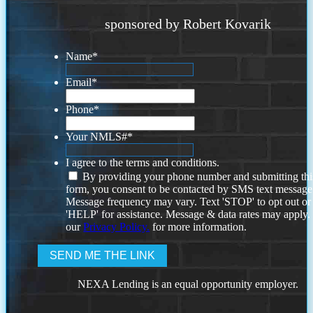
sponsored by Robert Kovarik
Name
*
Email
*
Phone
*
Your NMLS#
*
I agree to the terms and conditions.
By providing your phone number and submitting thi
form, you consent to be contacted by SMS text message
Message frequency may vary. Text 'STOP' to opt out or
'HELP' for assistance. Message & data rates may apply
our
Privacy Policy.
for more information.
NEXA Lending is an equal opportunity employer.