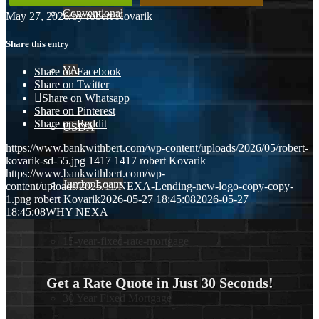
Conventional
May 27, 2026
/
by
robert Kovarik
Share this entry
VA
Share on Facebook
Share on Twitter
Share on Whatsapp
Share on Pinterest
Share on Reddit
USDA
https://www.bankwithbert.com/wp-content/uploads/2026/05/robert-
kovarik-sd-55.jpg
1417
1417
robert Kovarik
https://www.bankwithbert.com/wp-
Jumbo Loans
content/uploads/2025/11/NEXA-Lending-new-logo-copy-copy-
1.png
robert Kovarik
2026-05-27 18:45:08
2026-05-27
18:45:08
WHY NEXA
15-year-fixed-rate-mortgage
Get a Rate Quote in Just 30 Seconds!
30 Year Fixed Mortgage